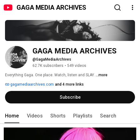
GAGA MEDIA ARCHIVES
GAGA MEDIA ARCHIVES
@GagaMediaArchives
62.7K subscribers
•
549 videos
Everything Gaga. One place. Watch, listen and SLAY. 
...more
gagamediaarchives.com
and 4 more links
Subscribe
Home
Videos
Shorts
Playlists
Search