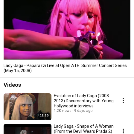
Lady Gaga - Paparazzi Live at Open A.I.R. Summer Concert Series
(May 15, 2008)
Videos
Evolution of Lady Gaga (2008-
2013) Documentary with Young
Hollywood interviews
1.2K views
9 days ago
23:59
Lady Gaga - Shape of A Woman
(From the Devil Wears Prada 2)