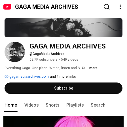
GAGA MEDIA ARCHIVES
GAGA MEDIA ARCHIVES
@GagaMediaArchives
62.7K subscribers
•
549 videos
Everything Gaga. One place. Watch, listen and SLAY. 
...more
gagamediaarchives.com
and 4 more links
Subscribe
Home
Videos
Shorts
Playlists
Search