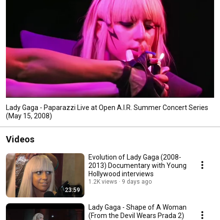
Lady Gaga - Paparazzi Live at Open A.I.R. Summer Concert Series
(May 15, 2008)
Videos
Evolution of Lady Gaga (2008-
2013) Documentary with Young
Hollywood interviews
1.2K views
9 days ago
23:59
Lady Gaga - Shape of A Woman
(From the Devil Wears Prada 2)