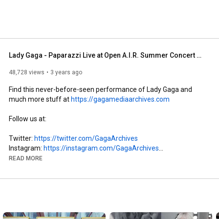
Lady Gaga - Paparazzi Live at Open A.I.R. Summer Concert Series (May 15, 2008)
48,728 views
3 years ago
Find this never-before-seen performance of Lady Gaga and 
much more stuff at 
https://gagamediaarchives.com
Follow us at: 

Twitter: 
https://twitter.com/GagaArchives
Instagram: 
https://instagram.com/GagaArchives
Facebook: 
https://facebook.com/GagaMediaArchives
READ MORE
SoundCloud: 
https://soundcloud.com/gaga-media-arc...