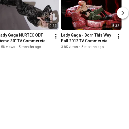
0:33
5:32
Lady Gaga NURTEC ODT 
Lady Gaga - Born This Way 
Demo 30" TV Commercial
Ball 2012 TV Commercial 
Footage Selects from Oslo, 
.5K views
•
5 months ago
3.8K views
•
5 months ago
Norway