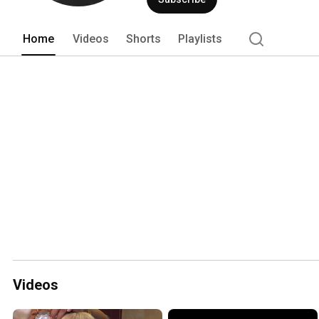
Home
Videos
Shorts
Playlists
Videos