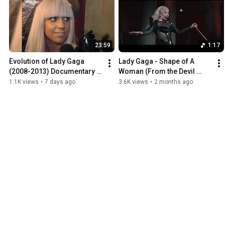
23:59
1:17
Evolution of Lady Gaga 
Lady Gaga - Shape of A 
(2008-2013) Documentary 
Woman (From the Devil 
with Young Hollywood 
Wears Prada 2) (Center 
1.1K views
•
7 days ago
3.6K views
•
2 months ago
interviews
channel audio)