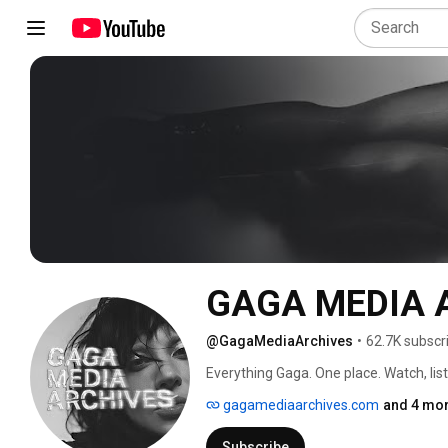
GAGA MEDIA 
@GagaMediaArchives
•
62.7K subscr
Everything Gaga. One place. Watch, lis
gagamediaarchives.com
and 4 mor
Subscribe