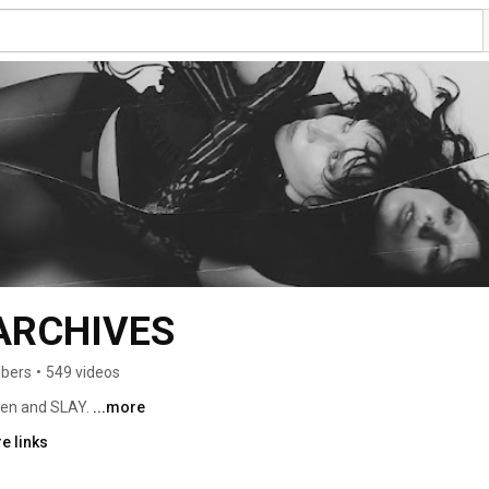
ARCHIVES
ibers
•
549 videos
ten and SLAY. 
...more
e links