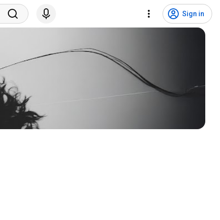
Sign in