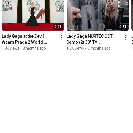
0:43
0:31
Lady Gaga at the Devil 
Lady Gaga NURTEC ODT 
Wears Prada 2 World 
Demo (2) 30" TV 
Premiere Red Carpet + 
Commercial
1.8K views
•
3 months ago
1.8K views
•
5 months ago
1
Soundbite