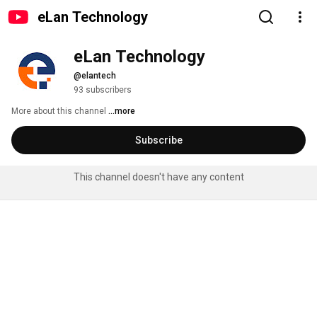
eLan Technology
eLan Technology
@elantech
93 subscribers
More about this channel
...more
Subscribe
This channel doesn't have any content