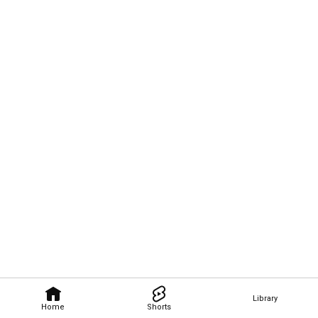
Library
Home
Shorts