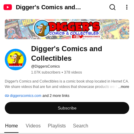
Digger's Comics and
Collectibles
Digger's Comics and 
Collectibles
@DiggersComics
1.07K subscribers
•
378 videos
Digger's Comics and Collectibles is a comic book shop located in Hemet CA. 
We share videos that are fun and videos that showcase products we have for 
...more
sale. 
diggerscomics.com
and 2 more links
Subscribe
Home
Videos
Playlists
Search