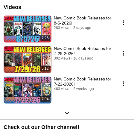
Videos
New Comic Book Releases for
8-5-2026!
283 views
3 days ago
7:26
New Comic Book Releases for
7-29-2026!
302 views
10 days ago
5:12
New Comic Book Releases for
7-22-2026!
463 views
2 weeks ago
7:04
Check out our Other channel!