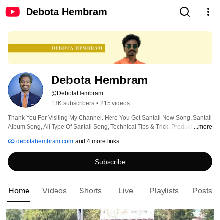
Debota Hembram
Debota Hembram
@DebotaHembram
13K subscribers
•
215 videos
Thank You For Visiting My Channel. Here You Get Santali New Song, Santali 
Album Song, All Type Of Santali Song, Technical Tips & Trick, Product 
...more
Review Etc. Stay With My Channel. Like Comment Share or Subscribe My 
debotahembram.com
and 4 more links
Channel. 
Subscribe
Home
Videos
Shorts
Live
Playlists
Posts