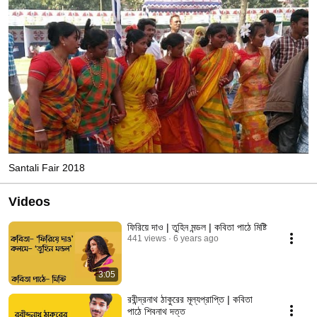
Santali Fair 2018
Videos
ফিরিয়ে দাও | তুহিন মন্ডল | কবিতা পাঠে মিষ্টি
441 views
6 years ago
3:05
রবীন্দ্রনাথ ঠাকুরের মূল্যপ্রাপ্তি | কবিতা
পাঠে শিবনাথ দত্ত