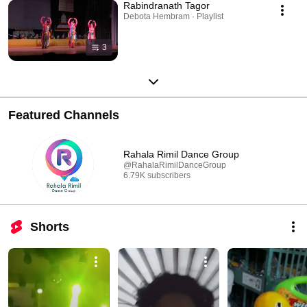
Rabindranath Tagor
Debota Hembram · Playlist
3
Featured Channels
Rahala Rimil Dance Group
@RahalaRimilDanceGroup
6.79K subscribers
Shorts