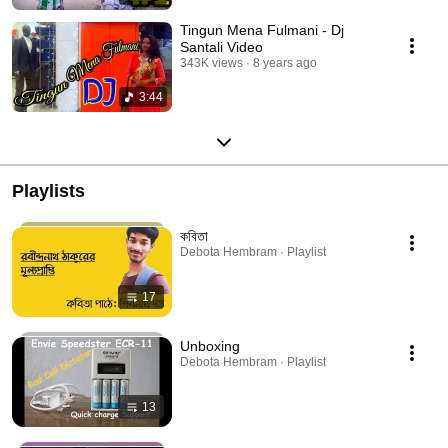
Tingun Mena Fulmani - Dj
Santali Video
343K views
8 years ago
3:44
Playlists
কবিতা
Debota Hembram · Playlist
17
Unboxing
Debota Hembram · Playlist
13