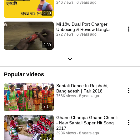
246 views
6 years ago
2:30
Mi 18w Dual Port Charger
Unboxing & Review Bangla
272 views
6 years ago
2:39
Popular videos
Santali Dance In Rajshahi,
Bangladesh | Fair 2018
756K views
8 years ago
3:14
Ghane Champa Ghane Chmeli
- New Santali Super Hit Song
2017
393K views
8 years ago
5:15