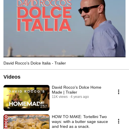
David Rocco's Dolce Italia - Trailer
Videos
David Rocco's Dolce Home
Made | Trailer
11K views
4 years ago
1:57
HOW TO MAKE: Tortellini Two
ways: with a butter sage sauce
and fried as a snack.