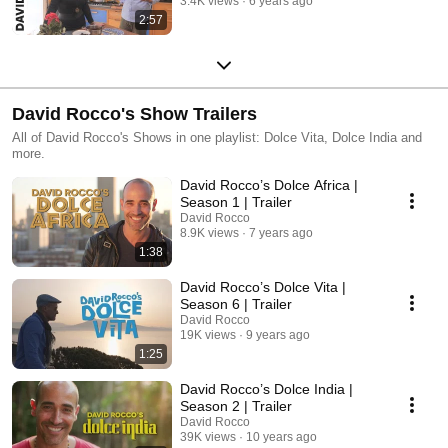
3.4K views
6 years ago
2:57
David Rocco's Show Trailers
All of David Rocco's Shows in one playlist: Dolce Vita, Dolce India and
more.
David Rocco’s Dolce Africa |
Season 1 | Trailer
David Rocco
8.9K views
7 years ago
1:38
David Rocco’s Dolce Vita |
Season 6 | Trailer
David Rocco
19K views
9 years ago
1:25
David Rocco’s Dolce India |
Season 2 | Trailer
David Rocco
39K views
10 years ago