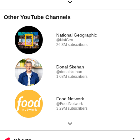
Other YouTube Channels
National Geographic
@NatGeo
26.3M subscribers
Donal Skehan
@donalskehan
1.03M subscribers
Food Network
@FoodNetwork
3.29M subscribers