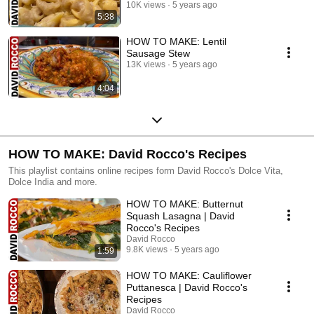
10K views
5 years ago
5:38
HOW TO MAKE: Lentil
Sausage Stew
13K views
5 years ago
4:04
HOW TO MAKE: David Rocco's Recipes
This playlist contains online recipes form David Rocco's Dolce Vita,
Dolce India and more.
HOW TO MAKE: Butternut
Squash Lasagna | David
Rocco's Recipes
David Rocco
9.8K views
5 years ago
1:59
HOW TO MAKE: Cauliflower
Puttanesca | David Rocco's
Recipes
David Rocco