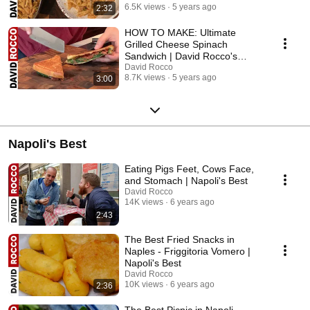
6.5K views
5 years ago
2:32
HOW TO MAKE: Ultimate
Grilled Cheese Spinach
Sandwich | David Rocco's
Recipes
David Rocco
8.7K views
5 years ago
3:00
Napoli's Best
Eating Pigs Feet, Cows Face,
and Stomach | Napoli's Best
David Rocco
14K views
6 years ago
2:43
The Best Fried Snacks in
Naples - Friggitoria Vomero |
Napoli's Best
David Rocco
10K views
6 years ago
2:36
The Best Picnic in Napoli -