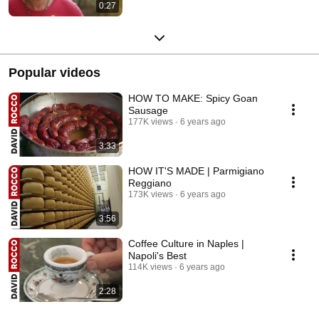
0:27
Popular videos
HOW TO MAKE: Spicy Goan
Sausage
177K views
6 years ago
3:33
HOW IT'S MADE | Parmigiano
Reggiano
173K views
6 years ago
3:56
Coffee Culture in Naples |
Napoli's Best
114K views
6 years ago
2:28