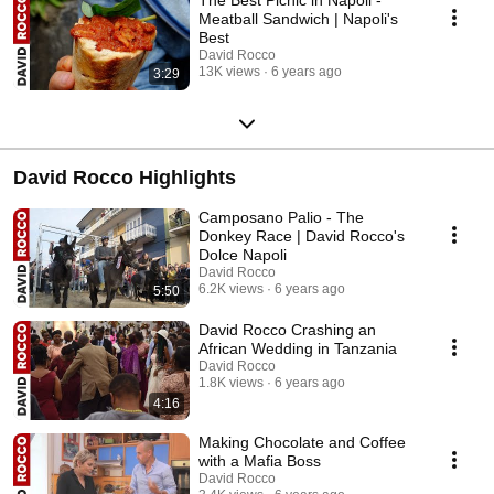
Meatball Sandwich | Napoli's
Best
David Rocco
13K views
6 years ago
3:29
David Rocco Highlights
Camposano Palio - The
Donkey Race | David Rocco's
Dolce Napoli
David Rocco
6.2K views
6 years ago
5:50
David Rocco Crashing an
African Wedding in Tanzania
David Rocco
1.8K views
6 years ago
4:16
Making Chocolate and Coffee
with a Mafia Boss
David Rocco