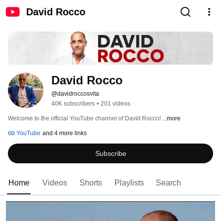
David Rocco
David Rocco
@davidroccosvita
40K subscribers
•
201 videos
Welcome to the official YouTube channel of David Rocco! 
...more
YouTube
and 4 more links
Subscribe
Home
Videos
Shorts
Playlists
Search