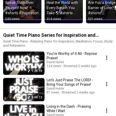
Speak Truth Over 
Heal the World with 
Are You a Bridge 
Yourself Now! 
Every Breath You 
Barrier of Love? 
#shorts #inspiration
Take 🌎 #shorts 
#shorts 
#Breathwork
#forgiveness
544 views
314 views
521 views
Quiet Time Piano Series for Inspiration and
Meditation
Quiet Time Piano - Relaxing Piano for Inspiration, Meditation, Focus, Study
and Relaxation.
You're Worthy of It All - Reprise
Praise!
David Hunte
124 views
Streamed 2 weeks ago
1:26:10
Let's Just Praise The LORD! -
Bring Your Songs of Praise!
David Hunte
87 views
Streamed 2 weeks ago
1:48:13
Living in the Dash - Praising
While I Wait
David Hunte