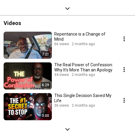
Videos
Repentance is a Change of
Mind
66 views
2 months ago
7:21
The Real Power of Confession:
Why It’s More Than an Apology
34 views
2 months ago
6:29
This Single Decision Saved My
Life
36 views
2 months ago
3:00