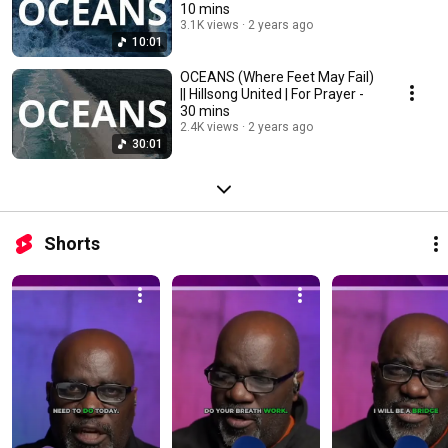
10 mins
3.1K views
2 years ago
10:01
OCEANS (Where Feet May Fail)
|| Hillsong United | For Prayer -
30 mins
2.4K views
2 years ago
30:01
Shorts