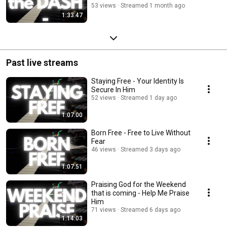
53 views
Streamed 1 month ago
1:33:47
Past live streams
Staying Free - Your Identity Is
Secure In Him
52 views
Streamed 1 day ago
1:07:00
Born Free - Free to Live Without
Fear
46 views
Streamed 3 days ago
1:07:51
Praising God for the Weekend
that is coming - Help Me Praise
Him
71 views
Streamed 6 days ago
1:14:03