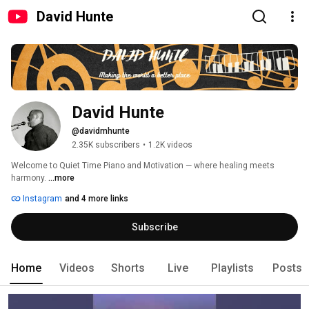
David Hunte
David Hunte
@davidmhunte
2.35K subscribers
•
1.2K videos
Welcome to Quiet Time Piano and Motivation — where healing meets 
harmony. 
...more
Instagram
and 4 more links
Subscribe
Home
Videos
Shorts
Live
Playlists
Posts