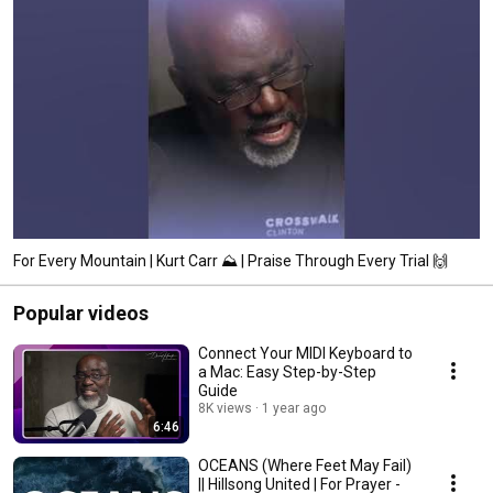
For Every Mountain | Kurt Carr ⛰️ | Praise Through Every Trial 🙌
Popular videos
Connect Your MIDI Keyboard to
a Mac: Easy Step-by-Step
Guide
8K views
1 year ago
6:46
OCEANS (Where Feet May Fail)
|| Hillsong United | For Prayer -