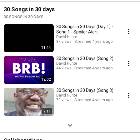
30 Songs in 30 days
30 SONGS IN 30 DAYS
30 Songs in 30 Days (Day 1) -
Song 1 - Spoiler Alert
David Hunte
87 views
Streamed 4 years ago
11:44
30 Songs in 30 Days (Song 2)
David Hunte
44 views
Streamed 4 years ago
12:02
30 Songs In 30 Days (Song 3)
David Hunte
70 views
Streamed 4 years ago
9:11