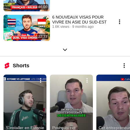
46:00
6 NOUVEAUX VISAS POUR
VIVRE EN ASIE DU SUD-EST
1.6K views
9 months ago
22:33
Shorts
S'installer en Estonie 
Pourquoi cet 
Cet entrepreneur