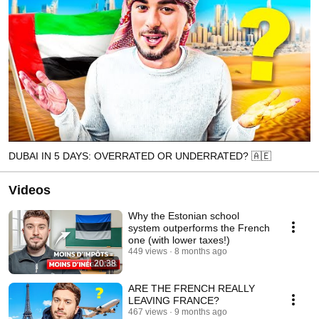
DUBAI IN 5 DAYS: OVERRATED OR UNDERRATED? 🇦🇪
Videos
Why the Estonian school
system outperforms the French
one (with lower taxes!)
449 views
8 months ago
20:38
ARE THE FRENCH REALLY
LEAVING FRANCE?
467 views
9 months ago