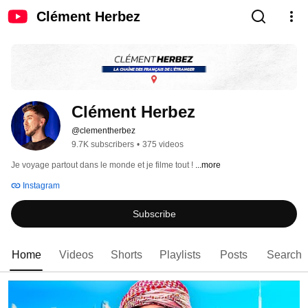
Clément Herbez
Clément Herbez
@clementherbez
9.7K subscribers
•
375 videos
Je voyage partout dans le monde et je filme tout ! 
...more
Instagram
Subscribe
Home
Videos
Shorts
Playlists
Posts
Search