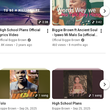
2:38
3:42
High School Plans Official 
Biggie Brown ft Ancient Soul 
Lyrics Video
- Iyawo Mi Malo Sa (official 
Lyrics Video)
fficial Biggie Brown
Official Biggie Brown
.8K views
•
2 years ago
460 views
•
8 months ago
1 song
1 song
Yolo
High School Plans
Biggie Brown
•
Sep 26, 2025
Biggie Brown
•
Sep 25, 2025