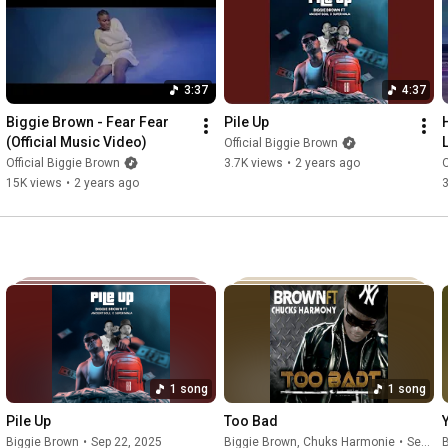
Produced by: "Svgar"

Directed by: "Anonymous"

3:37
4:37
https://fanlink.to/lifeofb
Biggie Brown - Fear Fear 
Pile Up
Follow Biggie Brown

(Official Music Video)
Official Biggie Brown
Instagram: 
https://www.instagram.com/itsbiggiebrown
Official Biggie Brown
3.7K views
•
2 years ago
O
Twitter: 
https://twitter.com/itsbiggiebrown
15K views
•
2 years ago
3
Soundcloud: 
https://soundcloud.com/itsbiggiebrown
AudioMack: 
https://audiomack.com/biggie_brown
The official YouTube channel of Biggie Brown. Subscribe for the 
#therapy
#insanity
#peerpressure
#psychology
#depression
#fear
#trending
1 song
1 song
Pile Up
Too Bad
Biggie Brown
•
Sep 22, 2025
Biggie Brown
, Chuks Harmonie
•
Sep 23, 2025