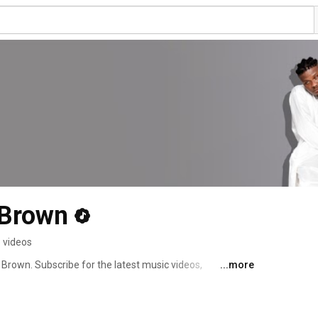
 Brown
 videos
Brown. Subscribe for the latest music videos, 
...more