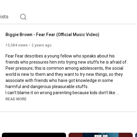
lists
Biggie Brown - Fear Fear (Official Music Video)
15,084 views
2 years ago
Fear Fear describes a young fellow who speaks about his 
friends who pressures him into trying new stuffs he is afraid of. 

Peer pressure, this is common among adolescents, the social 
world is new to them and they want to try new things, so they 
associate with friends who have got knowledge in some 
harmful and dangerous pleasurable stuffs. 

I can't blame it on wrong parenting because kids don't like 
blames either. Many youths face this, if not a huge percentage. 

READ MORE
I'm pleading to the government to help save young people from 
drugs and trafficking.

Watch and share you thoughts.

Biggie Brown: "Fear Fear"
