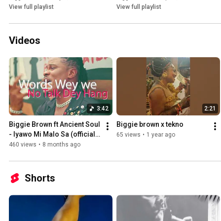
View full playlist
View full playlist
Videos
3:42
2:21
Biggie Brown ft Ancient Soul 
Biggie brown x tekno
- Iyawo Mi Malo Sa (official 
65 views
•
1 year ago
Lyrics Video)
460 views
•
8 months ago
Shorts