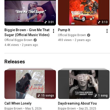
3:01
3:13
Biggie Brown - Give Me That 
Pump It
Sugar (Official Music Video)
Official Biggie Brown
Official Biggie Brown
493 views
•
2 years ago
4.4K views
•
2 years ago
Releases
15 songs
1 song
Call When Lonely
Daydreaming About You
Biggie Brown
•
May 5, 2026
Biggie Brown
•
Sep 25, 2025