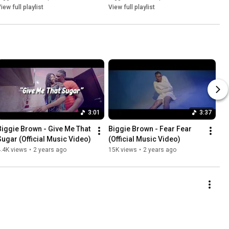
iew full playlist
View full playlist
3:01
3:37
Biggie Brown - Give Me That 
Biggie Brown - Fear Fear 
Sugar (Official Music Video)
(Official Music Video)
.4K views
•
2 years ago
15K views
•
2 years ago