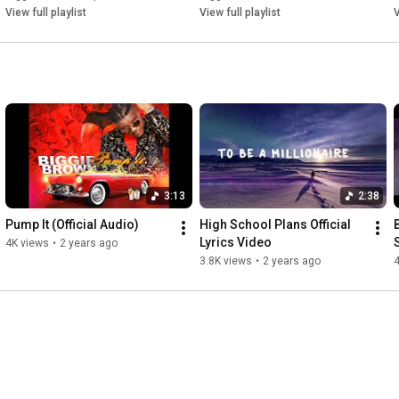
View full playlist
View full playlist
V
3:13
2:38
Pump It (Official Audio)
High School Plans Official 
Lyrics Video
4K views
•
2 years ago
3.8K views
•
2 years ago
4