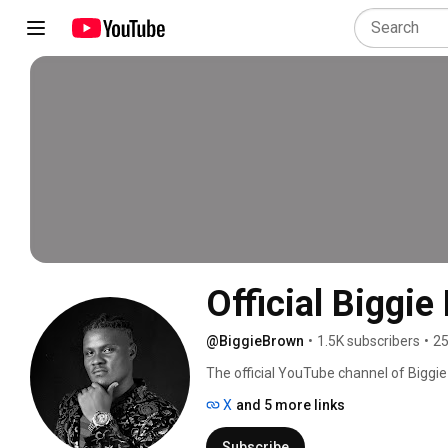
Official Biggie
@BiggieBrown
•
1.5K subscribers
•
25
The official YouTube channel of Biggie 
performances, and more. 
X
and 5 more links
Subscribe