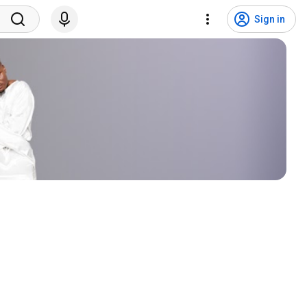
Sign in