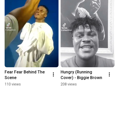
Fear Fear Behind The 
Hungry (Running 
Scene
Cover) - Biggie Brown
110 views
208 views