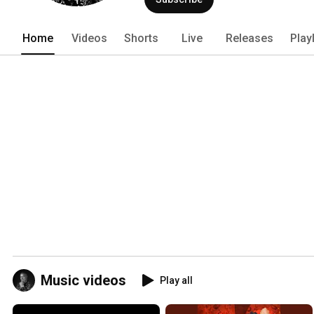
Home
Videos
Shorts
Live
Releases
Play
Music videos
Play all