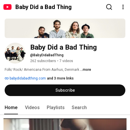
Baby Did a Bad Thing
Baby Did a Bad Thing
@BabyDidaBadThing
262 subscribers
•
7 videos
Folk/ Rock/ Americana From Aarhus, Denmark 
...more
babydidabadthing.com
and 3 more links
Subscribe
Home
Videos
Playlists
Search