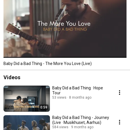
Baby Did a Bad Thing - The More You Love (Live)
Videos
Baby Did a Bad Thing · Hope
Tour
53 views
8 months ago
0:59
Baby Did a Bad Thing - Journey
(Live · Musikhuset, Aarhus)
584 views
9 months ago