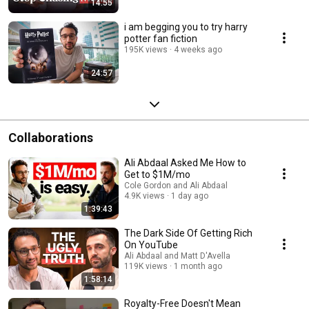
14:55
i am begging you to try harry
potter fan fiction
195K views
4 weeks ago
24:57
Collaborations
Ali Abdaal Asked Me How to
Get to $1M/mo
Cole Gordon and Ali Abdaal
4.9K views
1 day ago
1:39:43
The Dark Side Of Getting Rich
On YouTube
Ali Abdaal and Matt D'Avella
119K views
1 month ago
1:58:14
Royalty-Free Doesn't Mean