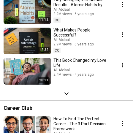
Results - Atomic Habits by
James Clear
Ali Abdaal
3.2M views
6 years ago
11:12
CC
What Makes People
Successful?
Ali Abdaal
2.9M views
6 years ago
12:32
CC
This Book Changed my Love
Life
Ali Abdaal
2.4M views
4 years ago
20:21
Career Club
How To Find The Perfect
Career - The 3 Part Decision
Framework