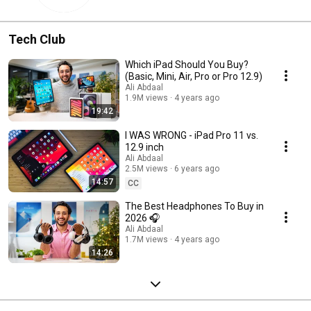
Tech Club
Which iPad Should You Buy?
(Basic, Mini, Air, Pro or Pro 12.9)
Ali Abdaal
1.9M views
4 years ago
19:42
I WAS WRONG - iPad Pro 11 vs.
12.9 inch
Ali Abdaal
2.5M views
6 years ago
14:57
CC
The Best Headphones To Buy in
2026 🎧
Ali Abdaal
1.7M views
4 years ago
14:26