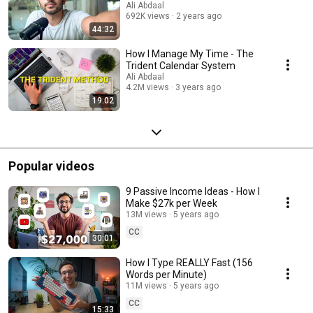
Ali Abdaal
692K views
2 years ago
44:32
How I Manage My Time - The
Trident Calendar System
Ali Abdaal
4.2M views
3 years ago
19:02
Popular videos
9 Passive Income Ideas - How I
Make $27k per Week
13M views
5 years ago
CC
30:01
How I Type REALLY Fast (156
Words per Minute)
11M views
5 years ago
CC
15:33