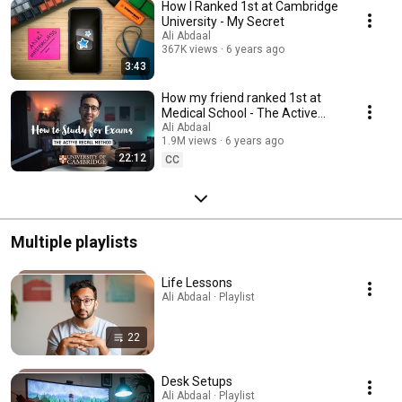
How I Ranked 1st at Cambridge
University - My Secret
Ali Abdaal
367K views
6 years ago
3:43
How my friend ranked 1st at
Medical School - The Active
Recall Framework
Ali Abdaal
1.9M views
6 years ago
22:12
CC
Multiple playlists
Life Lessons
Ali Abdaal · Playlist
22
Desk Setups
Ali Abdaal · Playlist