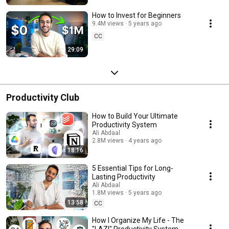
How to Invest for Beginners
9.4M views
5 years ago
CC
29:09
Productivity Club
How to Build Your Ultimate
Productivity System
Ali Abdaal
2.8M views
4 years ago
18:16
5 Essential Tips for Long-
Lasting Productivity
Ali Abdaal
1.8M views
5 years ago
13:58
CC
How I Organize My Life - The
"LAZI" Productivity System