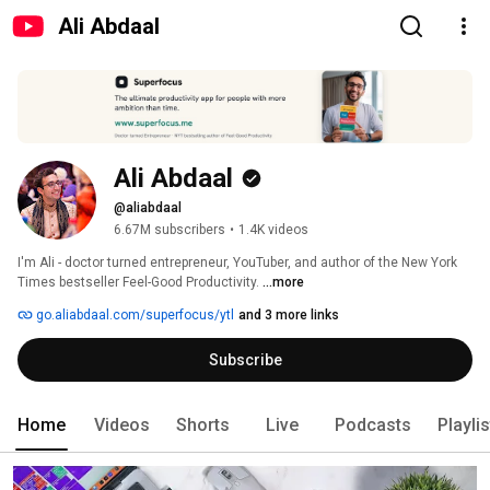
Ali Abdaal
Ali Abdaal
@aliabdaal
6.67M subscribers
•
1.4K videos
I'm Ali - doctor turned entrepreneur, YouTuber, and author of the New York 
Times bestseller Feel-Good Productivity. 
...more
go.aliabdaal.com/superfocus/ytl
and 3 more links
Subscribe
Home
Videos
Shorts
Live
Podcasts
Playli