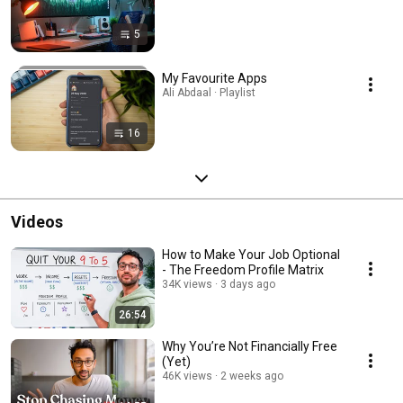
5
My Favourite Apps
Ali Abdaal · Playlist
16
Videos
How to Make Your Job Optional
- The Freedom Profile Matrix
34K views
3 days ago
26:54
Why You’re Not Financially Free
(Yet)
46K views
2 weeks ago