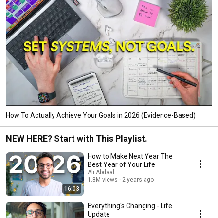
How To Actually Achieve Your Goals in 2026 (Evidence-Based)
NEW HERE? Start with This Playlist.
How to Make Next Year The
Best Year of Your Life
Ali Abdaal
1.8M views
2 years ago
16:03
Everything's Changing - Life
Update