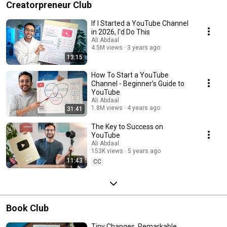
Creatorpreneur Club
If I Started a YouTube Channel
in 2026, I'd Do This
Ali Abdaal
4.5M views
3 years ago
13:15
How To Start a YouTube
Channel - Beginner’s Guide to
YouTube
Ali Abdaal
1.8M views
4 years ago
31:41
The Key to Success on
YouTube
Ali Abdaal
153K views
5 years ago
11:43
CC
Book Club
Tiny Changes, Remarkable