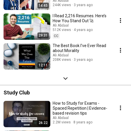
Ali Abdaal
244K views
3 years ago
14:45
I Read 2,216 Resumes. Here’s
How You Stand Out 🚀
Ali Abdaal
512K views
4 years ago
29:31
CC
The Best Book I've Ever Read
about Morality
Ali Abdaal
208K views
3 years ago
12:11
Study Club
How to Study for Exams -
Spaced Repetition | Evidence-
based revision tips
Ali Abdaal
2.2M views
8 years ago
26:22