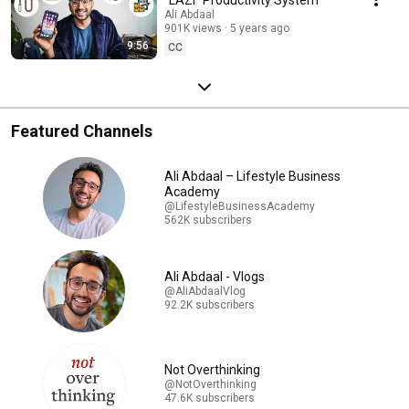
Ali Abdaal
901K views
5 years ago
9:56
CC
Featured Channels
Ali Abdaal – Lifestyle Business
Academy
@LifestyleBusinessAcademy
562K subscribers
Ali Abdaal - Vlogs
@AliAbdaalVlog
92.2K subscribers
Not Overthinking
@NotOverthinking
47.6K subscribers