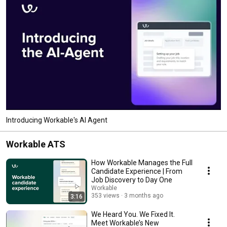
Introducing Workable's AI Agent
Workable ATS
How Workable Manages the Full
Candidate Experience | From
Job Discovery to Day One
Workable
353 views
3 months ago
3:16
We Heard You. We Fixed It.
Meet Workable’s New