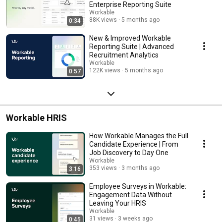
Enterprise Reporting Suite
Workable
88K views
5 months ago
0:34
New & Improved Workable
Reporting Suite | Advanced
Recruitment Analytics
Workable
122K views
5 months ago
0:57
Workable HRIS
How Workable Manages the Full
Candidate Experience | From
Job Discovery to Day One
Workable
353 views
3 months ago
3:16
Employee Surveys in Workable:
Engagement Data Without
Leaving Your HRIS
Workable
31 views
3 weeks ago
0:45