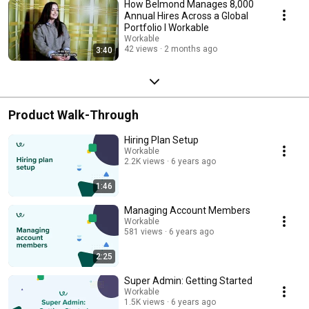
How Belmond Manages 8,000
Annual Hires Across a Global
Portfolio I Workable
Workable
42 views
2 months ago
3:40
Product Walk-Through
Hiring Plan Setup
Workable
2.2K views
6 years ago
1:46
Managing Account Members
Workable
581 views
6 years ago
2:25
Super Admin: Getting Started
Workable
1.5K views
6 years ago