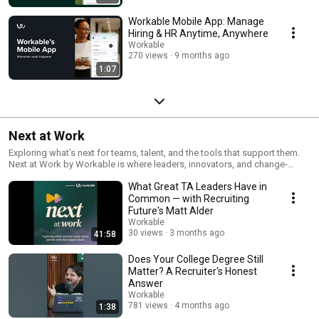
Workable Mobile App: Manage
Hiring & HR Anytime, Anywhere
Workable
270 views
9 months ago
1:07
Next at Work
Exploring what’s next for teams, talent, and the tools that support them.
Next at Work by Workable is where leaders, innovators, and change-
makers share ideas shaping the future of work. Through insightful,
What Great TA Leaders Have in
unfiltered conversations, we uncover the trends, challenges, and
breakthroughs redefining how we work, and what’s coming next.
Common — with Recruiting
Future's Matt Alder
Workable
30 views
3 months ago
41:58
Does Your College Degree Still
Matter? A Recruiter's Honest
Answer
Workable
781 views
4 months ago
1:38