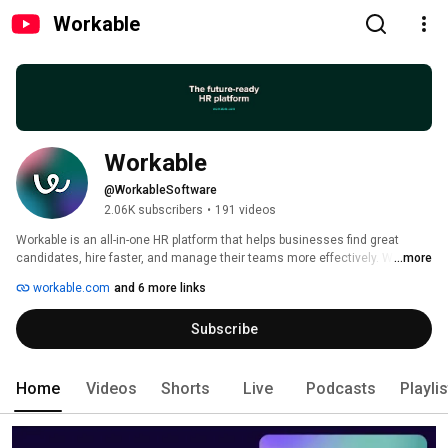
Workable
Workable
@WorkableSoftware
2.06K subscribers
•
191 videos
Workable is an all-in-one HR platform that helps businesses find great 
candidates, hire faster, and manage their teams more effectively. With a 
...more
world-class Applicant Tracking System and a flexible HRIS, it’s your system 
workable.com
and 6 more links
of record for everything HR. 
Subscribe
Home
Videos
Shorts
Live
Podcasts
Playli