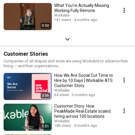
What You're Actually Missing
Working Fully Remote
Workable
181 views
4 months ago
0:50
Customer Stories
Companies of all shapes and sizes are using Workable to advance their
hiring — and their organizations.
How We Are Social Cut Time to
Hire by 10 Days | Workable ATS
Customer Story
Workable
64 views
3 months ago
3:56
Customer Story: How
PeakMade Real Estate scaled
hiring across 100 locations
Workable
18K views
4 months ago
1:51