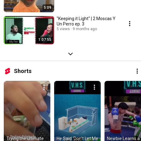
5:09
"Keeping it Light" | 2 Moscas Y
Un Perro ep. 3
5 views
9 months ago
1:07:55
Shorts
Trying the ultimate 
He Said ‘Don’t Let Me 
Newbie Learns a 