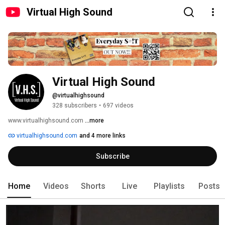
Virtual High Sound
Virtual High Sound
@virtualhighsound
328 subscribers
•
697 videos
www.virtualhighsound.com 
...more
virtualhighsound.com
and 4 more links
Subscribe
Home
Videos
Shorts
Live
Playlists
Posts