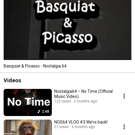
Basquiat & Picasso - Nostalgia 64
Videos
Nostalgia64 – No Time (Official
Music Video)
122 views
2 months ago
2:48
NOS64 VLOG #3 We’re back!
21 views
6 months ago