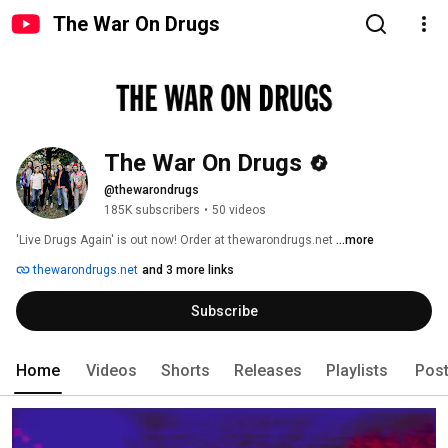
The War On Drugs
The War On Drugs
@thewarondrugs
185K subscribers
•
50 videos
'Live Drugs Again' is out now! Order at thewarondrugs.net 
...more
thewarondrugs.net
and 3 more links
Subscribe
Home
Videos
Shorts
Releases
Playlists
Pos