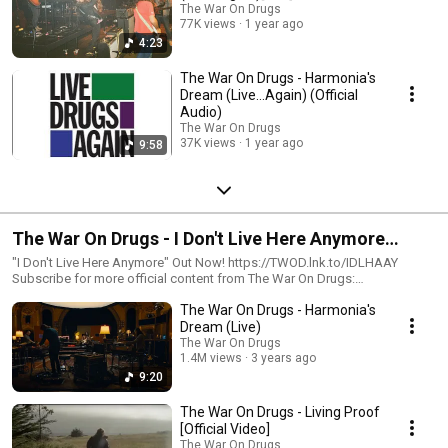
The War On Drugs
77K views
1 year ago
4:23
The War On Drugs - Harmonia's
Dream (Live…Again) (Official
Audio)
The War On Drugs
37K views
1 year ago
9:58
The War On Drugs - I Don't Live Here Anymore
(Deluxe Edition)
"I Don't Live Here Anymore" Out Now! https://TWOD.lnk.to/IDLHAAY
Subscribe for more official content from The War On Drugs:
https://Atlantic.lnk.to/TheWarOnDrugsSubscribe Follow The War On
The War On Drugs - Harmonia's
Drugs http://www.thewarondrugs.net
https://www.facebook.com/thewarondrugs
Dream (Live)
https://www.instagram.com/thewarondrugs
The War On Drugs
https://twitter.com/thewarondrugs The War On Drugs announce I Don’t
1.4M views
3 years ago
Live Here Anymore, their first studio album in four years, out October 29th
9:20
on Atlantic Records, and a 2022 North American and European tour. In
conjunction with today’s announcement, they present its first song/video,
The War On Drugs - Living Proof
“Living Proof.” Over the last 15 years, The War on Drugs have steadily
[Official Video]
emerged as one of this century’s great rock and roll synthesists,
The War On Drugs