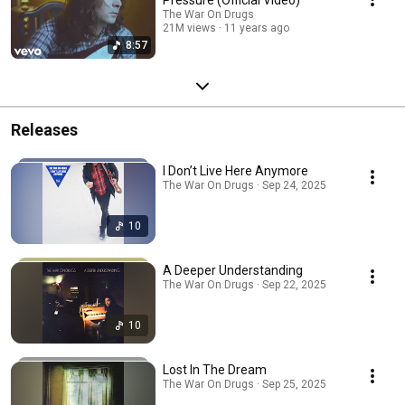
The War On Drugs
21M views
11 years ago
8:57
Releases
I Don’t Live Here Anymore
The War On Drugs · Sep 24, 2025
10
A Deeper Understanding
The War On Drugs · Sep 22, 2025
10
Lost In The Dream
The War On Drugs · Sep 25, 2025