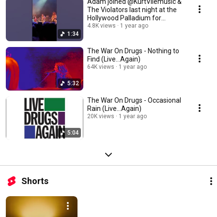
Adam joined @KurtVilemusic &
The Violators last night at the
Hollywood Palladium for
‘Hunchback’
4.8K views
1 year ago
1:34
The War On Drugs - Nothing to
Find (Live...Again)
64K views
1 year ago
5:32
The War On Drugs - Occasional
Rain (Live...Again)
20K views
1 year ago
5:04
Shorts