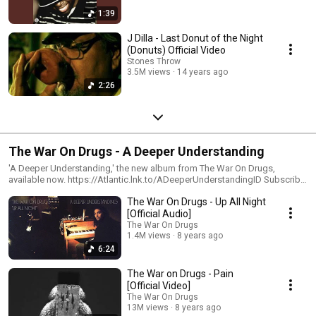
filmmaker Emmett Malloy, and shot on 16mm, captures Granduciel at the
1:39
historic Panoramic studio in Stinson Beach, California. The official
YouTube channel of Atlantic Records artist The War On Drugs. Subscribe
J Dilla - Last Donut of the Night
for the latest music videos, performances, and more. #TheWarOnDrugs
#LivingProof #IDontLiveHereAnymore
(Donuts) Official Video
Stones Throw
3.5M views
14 years ago
2:26
The War On Drugs - A Deeper Understanding
'A Deeper Understanding,' the new album from The War On Drugs,
available now. https://Atlantic.lnk.to/ADeeperUnderstandingID Subscribe
for more official content from The War On Drugs:
The War On Drugs - Up All Night
https://Atlantic.lnk.to/TheWarOnDrugsSubscribe Follow The War On
Drugs http://www.thewarondrugs.net
[Official Audio]
https://www.facebook.com/thewarondrugs
The War On Drugs
https://www.instagram.com/thewarondrugs
1.4M views
8 years ago
https://twitter.com/thewarondrugs
6:24
The War on Drugs - Pain
[Official Video]
The War On Drugs
13M views
8 years ago