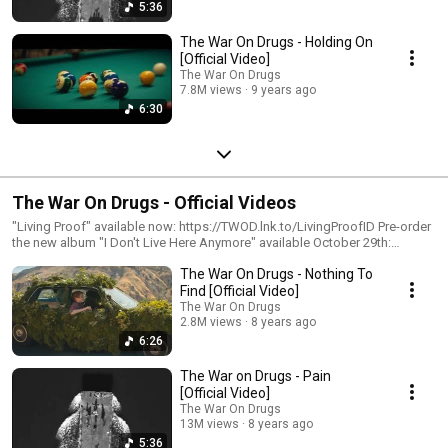
5:36
The War On Drugs - Holding On
[Official Video]
The War On Drugs
7.8M views
9 years ago
6:30
The War On Drugs - Official Videos
"Living Proof" available now: https://TWOD.lnk.to/LivingProofID Pre-order
the new album "I Don't Live Here Anymore" available October 29th:
https://TWOD.lnk.to/IDLHAPreSaveID Subscribe for more official content
The War On Drugs - Nothing To
from The War On Drugs: https://Atlantic.lnk.to/TheWarOnDrugsSubscribe
Follow The War On Drugs http://www.thewarondrugs.net
Find [Official Video]
https://www.facebook.com/thewarondrugs
The War On Drugs
https://www.instagram.com/thewarondrugs
2.8M views
8 years ago
https://twitter.com/thewarondrugs #TheWarOnDrugs #OfficialVideos
6:26
#AtlanticRecords
The War on Drugs - Pain
[Official Video]
The War On Drugs
13M views
8 years ago
5:36