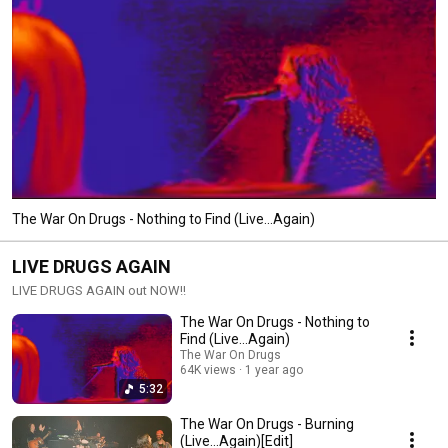
The War On Drugs - Nothing to Find (Live...Again)
LIVE DRUGS AGAIN
LIVE DRUGS AGAIN out NOW!!
The War On Drugs - Nothing to
Find (Live...Again)
The War On Drugs
64K views
1 year ago
5:32
The War On Drugs - Burning
(Live...Again)[Edit]