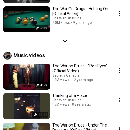
The War On Drugs - Holding On
[Official Video]
The War On Drugs
7.8M views
9 years ago
6:30
Music videos
The War on Drugs - "Red Eyes"
(Official Video)
Secretly Canadian
14M views
12 years ago
4:58
Thinking of a Place
The War On Drugs
15M views
8 years ago
11:11
The War on Drugs - Under The
Pressure (Official Video)