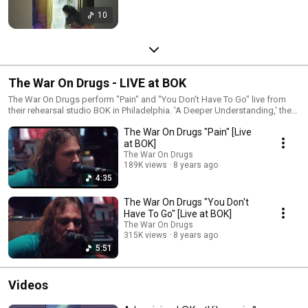
10
The War On Drugs - LIVE at BOK
The War On Drugs perform "Pain" and "You Don't Have To Go" live from
their rehearsal studio BOK in Philadelphia. 'A Deeper Understanding,' the
new album from The War On Drugs, available now.
The War On Drugs "Pain" [Live
https://Atlantic.lnk.to/ADeeperUnderstandingID Subscribe for more
official content from The War On Drugs:
at BOK]
https://Atlantic.lnk.to/TheWarOnDrugsSubscribe Follow The War On
The War On Drugs
Drugs http://www.thewarondrugs.net
189K views
8 years ago
https://www.facebook.com/thewarondrugs
4:35
https://www.instagram.com/thewarondrugs
https://twitter.com/thewarondrugs
The War On Drugs "You Don't
Have To Go" [Live at BOK]
The War On Drugs
315K views
8 years ago
5:51
Videos