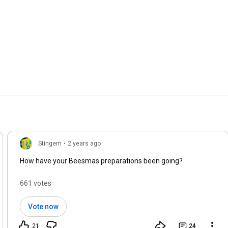
Stingem
•
2 years ago
How have your Beesmas preparations been going?
661 votes
Vote now
21
24