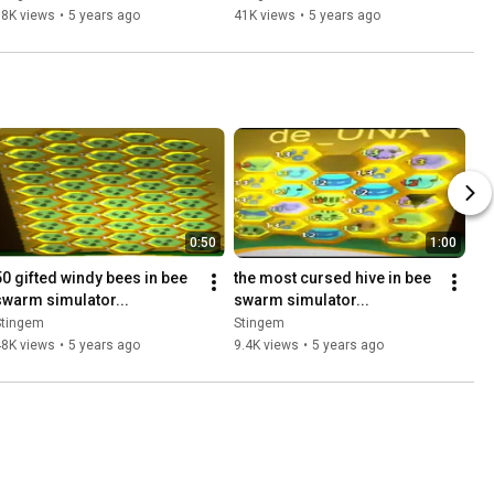
38K views
•
5 years ago
41K views
•
5 years ago
0:50
1:00
50 gifted windy bees in bee 
the most cursed hive in bee 
swarm simulator...
swarm simulator...
Stingem
Stingem
48K views
•
5 years ago
9.4K views
•
5 years ago