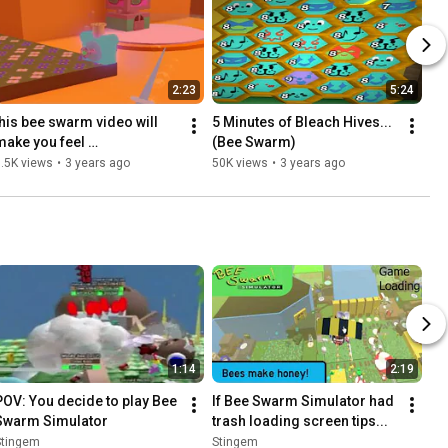
2:23
5:24
this bee swarm video will 
5 Minutes of Bleach Hives... 
make you feel 
(Bee Swarm)
uncomfortable...
.5K views
•
3 years ago
50K views
•
3 years ago
1:14
2:19
POV: You decide to play Bee 
If Bee Swarm Simulator had 
Swarm Simulator
trash loading screen tips...
Stingem
Stingem