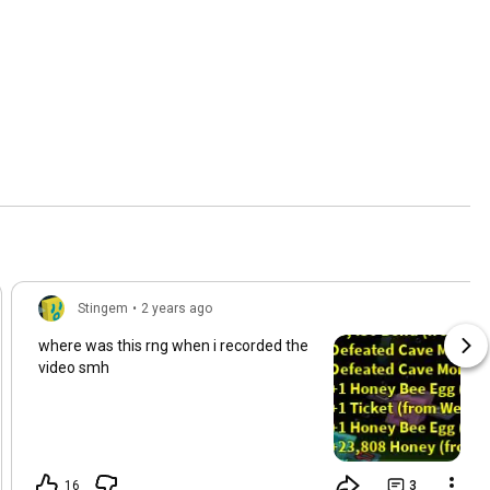
Stingem
•
2 years ago
where was this rng when i recorded the
video smh
16
3