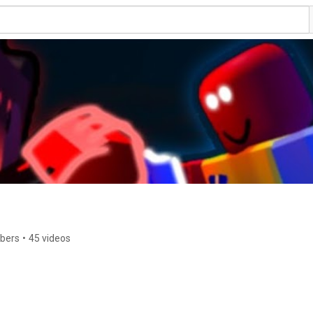
ibers
•
45 videos