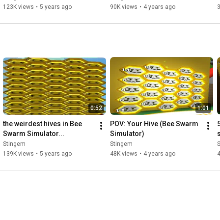
123K views
•
5 years ago
90K views
•
4 years ago
0:52
1:01
the weirdest hives in Bee 
POV: Your Hive (Bee Swarm 
Swarm Simulator...
Simulator)
Stingem
Stingem
139K views
•
5 years ago
48K views
•
4 years ago