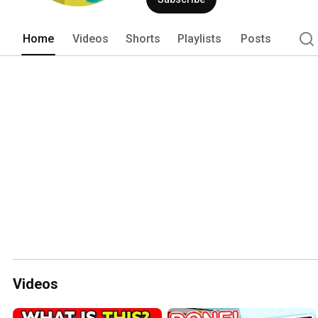
Home
Videos
Shorts
Playlists
Posts
Videos