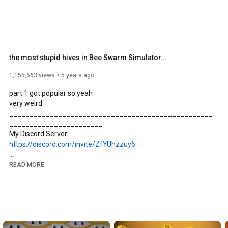
the most stupid hives in Bee Swarm Simulator...
1,155,663 views
5 years ago
part 1 got popular so yeah

very weird

__________________________________________________
_______________________

https://discord.com/invite/ZfYUhzzuy6
READ MORE
https://www.youtube.com/channel/UCQp0...
Join my Roblox Group for exclusive merch and to chat with my 
community: 
https://www.roblox.com/groups/1067696...
__________________________________________________
________________________
