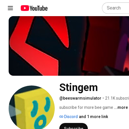
Stingem
@beeswarmsimulator
•
21.1K subscr
subscribe for more bee game 
...more
Discord
and 1 more link
Subscribe