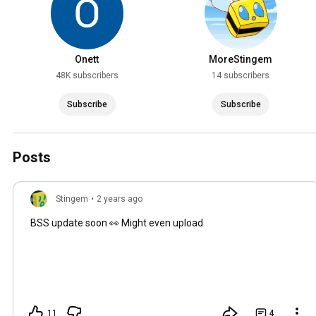
Onett
MoreStingem
48K subscribers
14 subscribers
Subscribe
Subscribe
Posts
Stingem
•
2 years ago
BSS update soon 👀 Might even upload
11
4