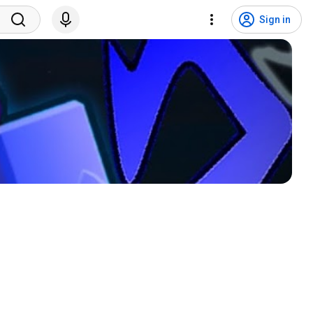
Sign in