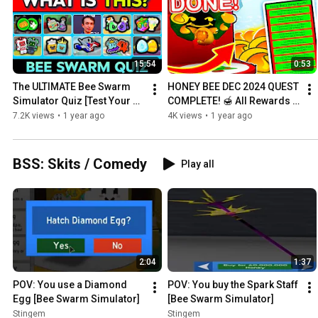
15:54
0:53
The ULTIMATE Bee Swarm 
HONEY BEE DEC 2024 QUEST 
Simulator Quiz [Test Your 
COMPLETE! 🍯 All Rewards + 
Trivia!]
Gift Box 14! [Bee Swarm 
7.2K views
•
1 year ago
4K views
•
1 year ago
Simulator]
BSS: Skits / Comedy
Play all
2:04
1:37
POV: You use a Diamond 
POV: You buy the Spark Staff  
Egg [Bee Swarm Simulator]
[Bee Swarm Simulator]
Stingem
Stingem