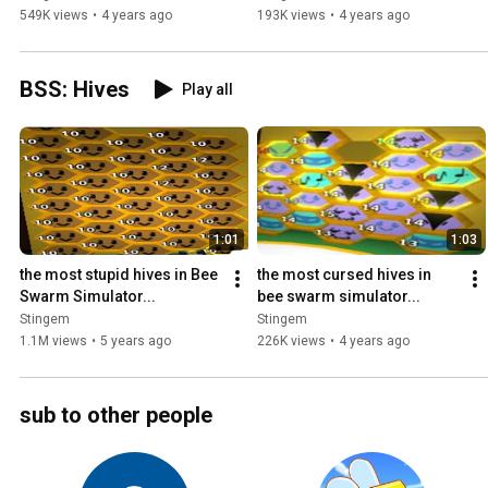
549K views
•
4 years ago
193K views
•
4 years ago
BSS: Hives
Play all
1:01
1:03
the most stupid hives in Bee 
the most cursed hives in 
Swarm Simulator...
bee swarm simulator...
Stingem
Stingem
1.1M views
•
5 years ago
226K views
•
4 years ago
sub to other people