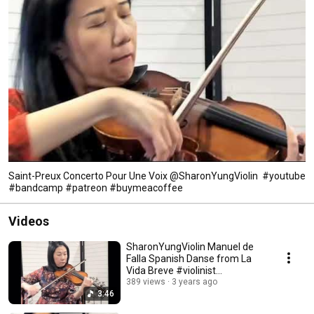
Saint-Preux Concerto Pour Une Voix ‎@SharonYungViolin #youtube
#bandcamp #patreon #buymeacoffee
Videos
SharonYungViolin Manuel de
Falla Spanish Danse from La
Vida Breve #violinist
#spanishdance #defalla
389 views
3 years ago
3:46