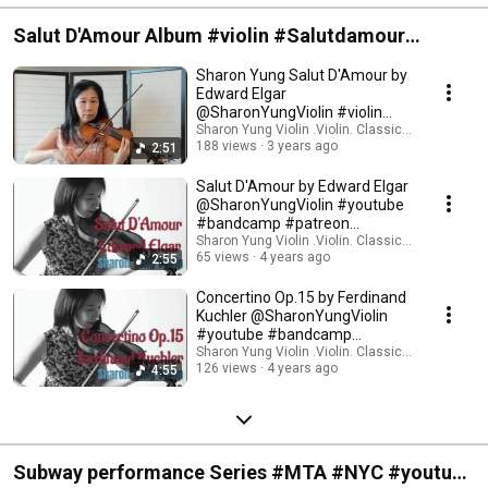
Salut D'Amour Album #violin #Salutdamour
#youtube #bandcamp #patreon
Sharon Yung Salut D'Amour by
Edward Elgar
@SharonYungViolin #violin
#amour #classicalmusic
Sharon Yung Violin .Violin. Classical Music
188 views
3 years ago
2:51
Salut D'Amour by Edward Elgar
@SharonYungViolin #youtube
#bandcamp #patreon
#buymeacoffee
Sharon Yung Violin .Violin. Classical Music
65 views
4 years ago
2:55
Concertino Op.15 by Ferdinand
Kuchler @SharonYungViolin
#youtube #bandcamp
#patreon
Sharon Yung Violin .Violin. Classical Music
126 views
4 years ago
4:55
Subway performance Series #MTA #NYC #youtube