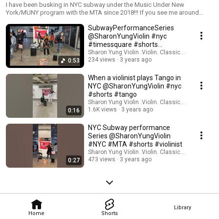
#busker
I have been busking in NYC subway under the Music Under New
York/MUNY program with the MTA since 2018!!! If you see me around
when you visit NYC, come and say hi!!! Thank You for your support! Follow
SubwayPerformanceSeries
to enjoy more great performances! Patreon
patreon.com/SharonYungViolin Bandcamp
@SharonYungViolin #nyc
SharonYungViolin.bandcamp.com Instagram
#timessquare #shorts
instagram.com/sharonyungviolin YouTube
#patreon #buymeacoffee
Sharon Yung Violin .Violin. Classical Music
youtube.com/@SharonYungViolin Buy Me a Coffee
234 views
3 years ago
0:53
buymeacoffee.com/SharonYung
When a violinist plays Tango in
NYC @SharonYungViolin #nyc
#shorts #tango
Sharon Yung Violin .Violin. Classical Music
1.6K views
3 years ago
0:16
NYC Subway performance
Series @SharonYungViolin
#NYC #MTA #shorts #violinist
Sharon Yung Violin .Violin. Classical Music
473 views
3 years ago
0:27
Library
Home
Shorts