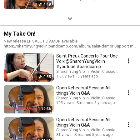
4:49
My Take On!
New release EP SALUT D'AMOR available
https://sharonyungviolin.bandcamp.com/album/salut-damor Support my
work via https://www.paypal.com/paypalme/SharonYung In each of the
Saint-Preux Concerto Pour Une
'My Take On' segment, I select a musical piece and discuss my musical
approach, interpretation, as well as technical elements pertaining to violin
Voix ‎@SharonYungViolin
playing
#youtube #bandcamp
#patreon #buymeacoffee
Sharon Yung Violin .Violin. Classical Music
1.3K views
5 years ago
0:55
Open Rehearsal Session All
things Violin Q&A
Sharon Yung Violin .Violin. Classical Music
105 views
Streamed 5 years ago
1:19:36
Open Rehearsal Session All
things Violin Q&A
Sharon Yung Violin .Violin. Classical Music
81 views
Streamed 5 years ago