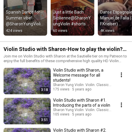
Spanish Dance for 
Just a little Bach 
Danse Espagnole 
Summer vibe! 
Sicilienne@SharonY
Manuel de Falla (a
@SharonYungViolin 
ungViolin #shorts 
F.Krielser) 
#spanishdance 
#nyc
@SharonYungVioli
424 views
60 views
4K views
#nyc #shorts
#violinist 
#spanishdance
Violin Studio with Sharon-How to play the violin?
'From the start' for beginners
Join me on Violin Studio with Sharon at the Sautielle tier on my Patreon to
enjoy the full benefits of these comprehensive high quality HD Violin
Tutorial videos and receive professional feedback on your violin
Violin Studio with Sharon, a
questions! https://www.patreon.com/SharonYungViolin EP SALUT
D'AMOR available https://sharonyungviolin.bandcamp.com/album/salut-
Welcome message for all
damor Support my work on recital series via
students!
https://www.paypal.com/paypalme/SharonYung Venmo Me/SharonYung
Sharon Yung Violin .Violin. Classical Music
Cash.app/$SharonYung Your support and contributions are greatly
175 views
5 years ago
3:18
appreciated!!
Violin Studio with Sharon #1.
Introducing the parts of a violin
Sharon Yung Violin .Violin. Classical Music
105 views
5 years ago
3:51
Violin Studio with Sharon #2.