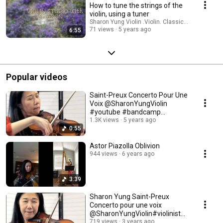
How to tune the strings of the
violin, using a tuner
Sharon Yung Violin .Violin. Classical Music
71 views
5 years ago
6:55
Popular videos
Saint-Preux Concerto Pour Une
Voix ‎@SharonYungViolin
#youtube #bandcamp
#patreon #buymeacoffee
1.3K views
5 years ago
0:55
Astor Piazolla Oblivion
944 views
6 years ago
3:39
Sharon Yung Saint-Preux
Concerto pour une voix
@SharonYungViolin#violinist
#concerto #french
719 views
3 years ago