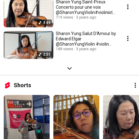
Sharon Yung Saint-Preux
Concerto pour une voix
@SharonYungViolin#violinist
#concerto #french
719 views
3 years ago
4:49
Sharon Yung Salut D'Amour by
Edward Elgar
@SharonYungViolin #violin
#amour #classicalmusic
188 views
3 years ago
2:51
Shorts