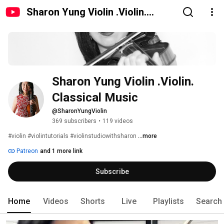
Sharon Yung Violin .Violin.
Classical Music
Sharon Yung Violin .Violin. 
Classical Music
@SharonYungViolin
369 subscribers
•
119 videos
#violin #violintutorials #violinstudiowithsharon 
...more
Patreon
and 1 more link
Subscribe
Home
Videos
Shorts
Live
Playlists
Search