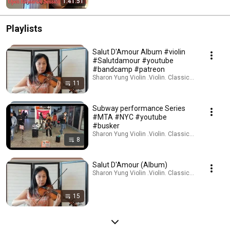
1:41:51
Playlists
Salut D'Amour Album #violin
#Salutdamour #youtube
#bandcamp #patreon
Sharon Yung Violin .Violin. Classical Music · Play
11
Subway performance Series
#MTA #NYC #youtube
#busker
Sharon Yung Violin .Violin. Classical Music · Play
8
Salut D'Amour (Album)
Sharon Yung Violin .Violin. Classical Music · Play
15