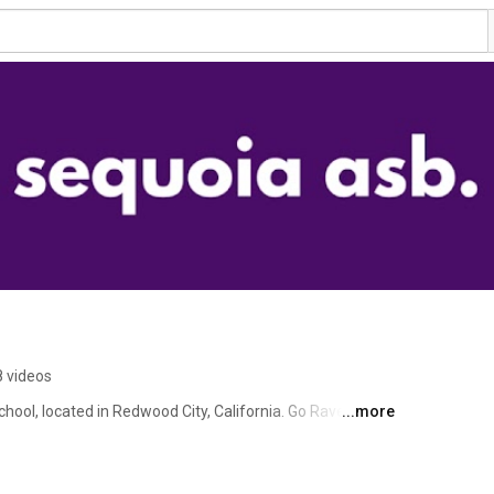
 videos
ol, located in Redwood City, California. Go Ravens! 
...more