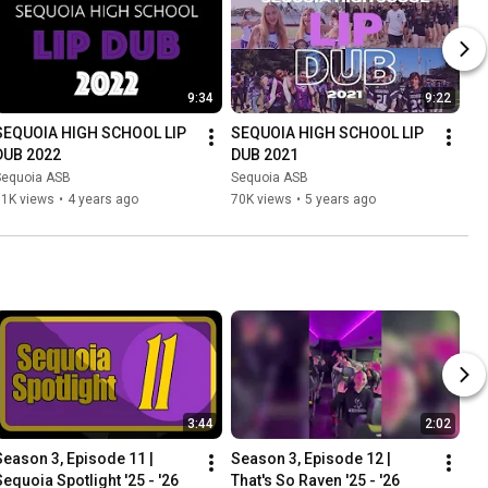
9:34
9:22
SEQUOIA HIGH SCHOOL LIP 
SEQUOIA HIGH SCHOOL LIP 
DUB 2022
DUB 2021
Sequoia ASB
Sequoia ASB
11K views
•
4 years ago
70K views
•
5 years ago
3:44
2:02
Season 3, Episode 11 | 
Season 3, Episode 12 | 
Sequoia Spotlight '25 - '26
That's So Raven '25 - '26