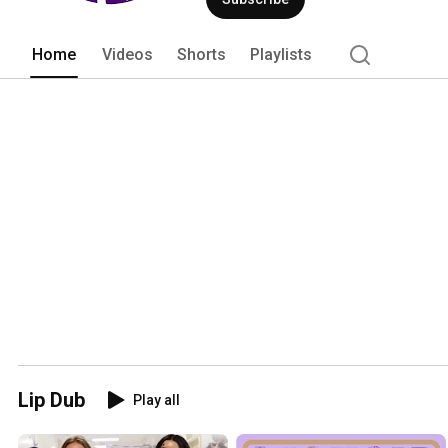
Home
Videos
Shorts
Playlists
Lip Dub
Play all