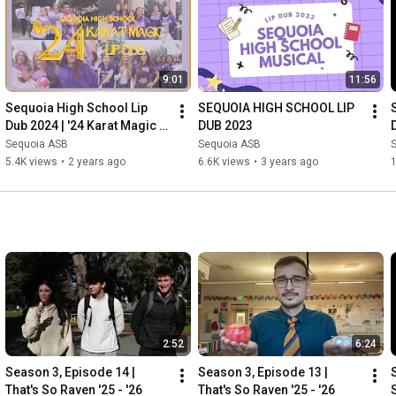
9:01
11:56
Sequoia High School Lip 
SEQUOIA HIGH SCHOOL LIP 
Dub 2024 | '24 Karat Magic | 
DUB 2023
SNN
Sequoia ASB
Sequoia ASB
5.4K views
•
2 years ago
6.6K views
•
3 years ago
2:52
6:24
Season 3, Episode 14 | 
Season 3, Episode 13 | 
That's So Raven '25 - '26
That's So Raven '25 - '26