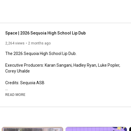
Space | 2026 Sequoia High School Lip Dub
2,264 views
2 months ago
The 2026 Sequoia High School Lip Dub.

Executive Producers: Karan Sangani, Hadley Ryan, Luke Popler, 
Corey Uhalde

Credits: Sequoia ASB

----------------------------------------------------------------

READ MORE
Follow all of our socials!

• TikTok -   
https://www.tiktok.com/@sequoiaasb
•  Instagram -   
https://www.instagram.com/sequoia.asb/
•  Our Website - sequoiaasb.com

--------------------------------------------------------------------