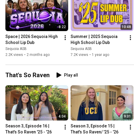
8:22
10:48
Space | 2026 Sequoia High 
Summer | 2025 Sequoia 
School Lip Dub
High School Lip Dub
Sequoia ASB
Sequoia ASB
2.2K views
•
2 months ago
7.2K views
•
1 year ago
That's So Raven
Play all
4:04
9:01
Season 3, Episode 16 | 
Season 3, Episode 15 | 
That's So Raven '25 - '26
That's So Raven/ '25 - '26