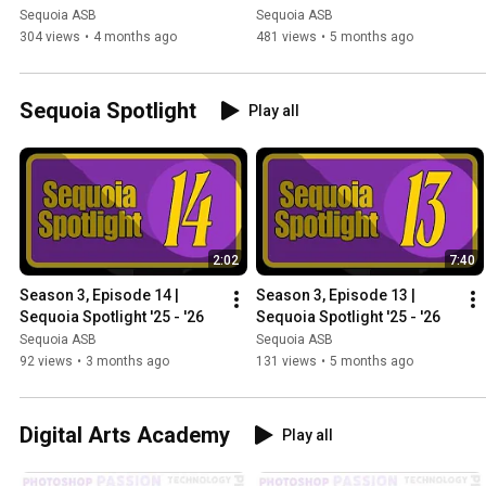
Sequoia ASB
Sequoia ASB
304 views
•
4 months ago
481 views
•
5 months ago
Sequoia Spotlight
Play all
2:02
7:40
Season 3, Episode 14 | 
Season 3, Episode 13 | 
Sequoia Spotlight '25 - '26
Sequoia Spotlight '25 - '26
Sequoia ASB
Sequoia ASB
92 views
•
3 months ago
131 views
•
5 months ago
Digital Arts Academy
Play all