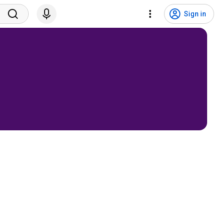
Sign in