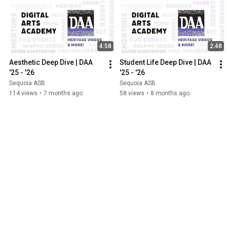
4:58
2:48
Aesthetic Deep Dive | DAA 
Student Life Deep Dive | DAA 
'25 - '26
'25 - '26
Sequoia ASB
Sequoia ASB
114 views
•
7 months ago
58 views
•
8 months ago