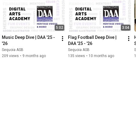
5:02
3:04
Music Deep Dive | DAA '25 - 
Flag Football Deep Dive | 
'26
DAA '25 - '26
Sequoia ASB
Sequoia ASB
209 views
•
9 months ago
135 views
•
10 months ago