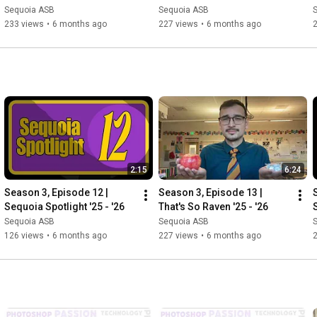
Sequoia ASB
Sequoia ASB
233 views
•
6 months ago
227 views
•
6 months ago
2:15
6:24
Season 3, Episode 12 | 
Season 3, Episode 13 | 
Sequoia Spotlight '25 - '26
That's So Raven '25 - '26
Sequoia ASB
Sequoia ASB
126 views
•
6 months ago
227 views
•
6 months ago