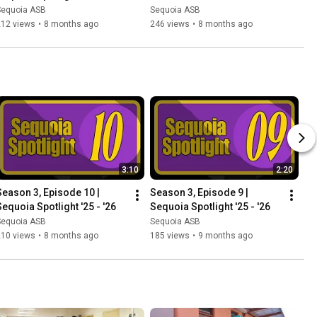
Sequoia ASB
Sequoia ASB
212 views
•
8 months ago
246 views
•
8 months ago
3:10
2:20
Season 3, Episode 10 | 
Season 3, Episode 9 | 
Sequoia Spotlight '25 - '26
Sequoia Spotlight '25 - '26
Sequoia ASB
Sequoia ASB
210 views
•
8 months ago
185 views
•
9 months ago