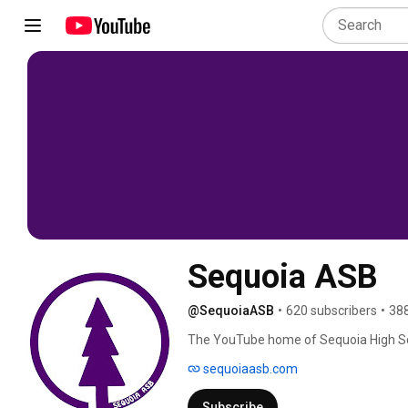
Sequoia ASB
@SequoiaASB
•
620 subscribers
•
388
The YouTube home of Sequoia High Scho
sequoiaasb.com
Subscribe