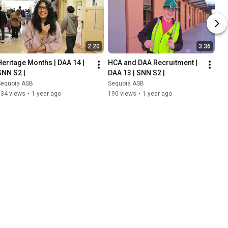
2:20
3:36
Heritage Months | DAA 14 | 
HCA and DAA Recruitment | 
SNN S2 |
DAA 13 | SNN S2 |
Sequoia ASB
Sequoia ASB
134 views
•
1 year ago
190 views
•
1 year ago