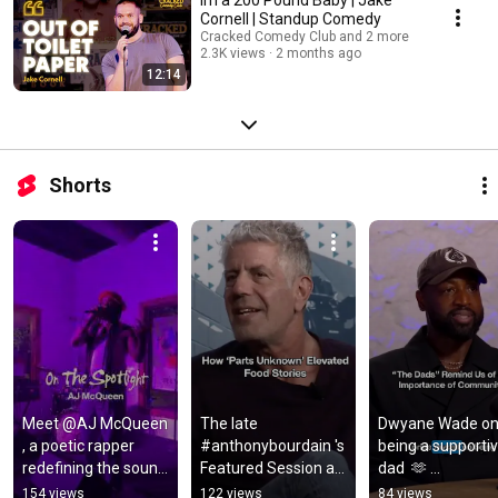
Cornell | Standup Comedy
Cracked Comedy Club and 2 more
2.3K views
2 months ago
12:14
Shorts
Meet @AJ McQueen 
The late 
Dwyane Wade on
, a poetic rapper 
#anthonybourdain 's 
being a supportiv
redefining the sound 
Featured Session at 
dad  🫶 
of lyrical rap 🎤 
SXSW 2016 was one 
#dwyanewade
154 views
122 views
84 views