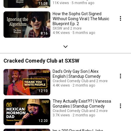
11K views
5 months ago
11:08
How the Sophs Got Signed
Without Going Viral | The Music
Blueprint Ep. 2
SXSW and 2 more
4.9K views
5 months ago
8:16
Cracked Comedy Club at SXSW
Dad's Only Gay Son | Alex
English | Standup Comedy
Cracked Comedy Club and 2 more
4.4K views
2 months ago
12:10
They Actually Exist?!? | Vanessa
Gonzales | Standup Comedy
Cracked Comedy Club and 2 more
3.7K views
2 months ago
12:20
Im a 200 Pound Baby | Jake