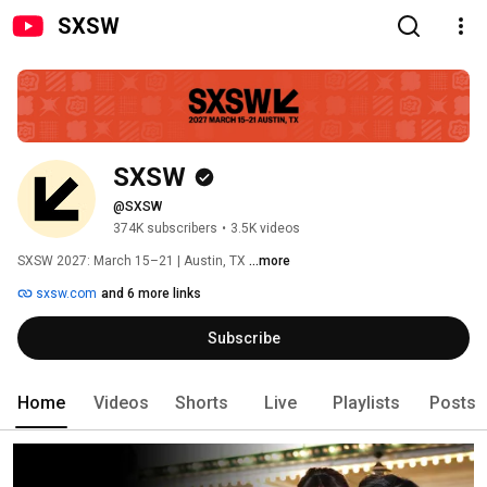
SXSW
SXSW
@SXSW
374K subscribers
•
3.5K videos
SXSW 2027: March 15–21 | Austin, TX 
...more
sxsw.com
and 6 more links
Subscribe
Home
Videos
Shorts
Live
Playlists
Posts