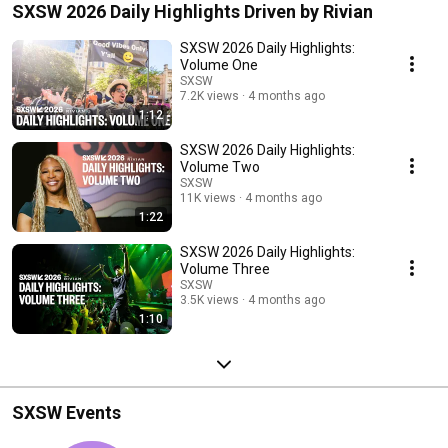
SXSW 2026 Daily Highlights Driven by Rivian
SXSW 2026 Daily Highlights:
Volume One
SXSW
7.2K views
4 months ago
1:12
SXSW 2026 Daily Highlights:
Volume Two
SXSW
11K views
4 months ago
1:22
SXSW 2026 Daily Highlights:
Volume Three
SXSW
3.5K views
4 months ago
1:10
SXSW Events