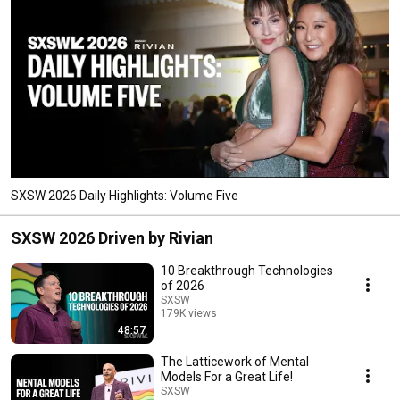
SXSW 2026 Daily Highlights: Volume Five
SXSW 2026 Driven by Rivian
10 Breakthrough Technologies
of 2026
SXSW
179K views
48:57
Streamed 4 months ago
The Latticework of Mental
Models For a Great Life!
SXSW