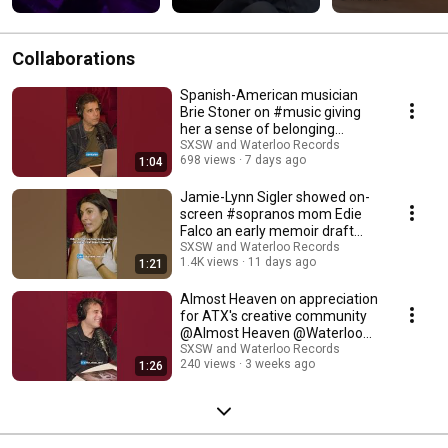
#SXSW
to remember.
Collaborations
Spanish-American musician
Brie Stoner on #music giving
her a sense of belonging
@Waterloo Records
SXSW and Waterloo Records
698 views
7 days ago
1:04
Jamie-Lynn Sigler showed on-
screen #sopranos mom Edie
Falco an early memoir draft
@Waterloo Records
SXSW and Waterloo Records
1.4K views
11 days ago
1:21
Almost Heaven on appreciation
for ATX's creative community
@Almost Heaven @Waterloo
Records
SXSW and Waterloo Records
240 views
3 weeks ago
1:26