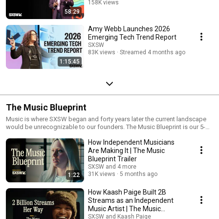
158K views
58:29
Streamed 4 months ago
Amy Webb Launches 2026
Emerging Tech Trend Report
SXSW
83K views
Streamed 4 months ago
1:15:45
The Music Blueprint
Music is where SXSW began and forty years later the current landscape
would be unrecognizable to our founders. The Music Blueprint is our 5-
part docuseries examining how independent artists are making it in the
How Independent Musicians
music business despite an industry that's never been harder to navigate.
Streaming pays fractions of pennies. Algorithms bury new music. And
Are Making It | The Music
breaking through now means mastering social media, e-mail marketing,
Blueprint Trailer
touring, merch, and more, all while trying to focus on being a great artist.
SXSW and 4 more
The lucky break still happens. But it's a lottery ticket, not a business
31K views
5 months ago
1:22
model.
How Kaash Paige Built 2B
Streams as an Independent
Music Artist | The Music
Blueprint Ep. 1
SXSW and Kaash Paige