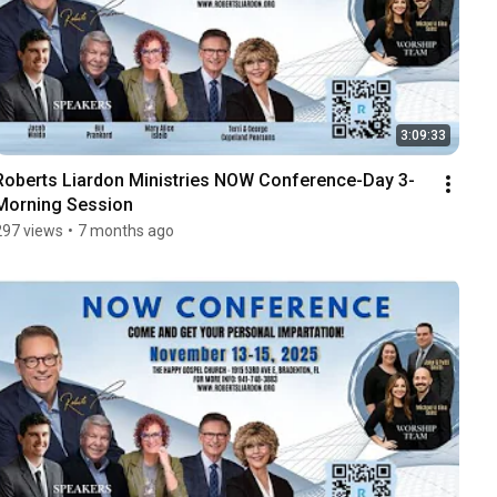
3:09:33
Roberts Liardon Ministries NOW Conference-Day 3-
Morning Session
297 views
•
7 months ago