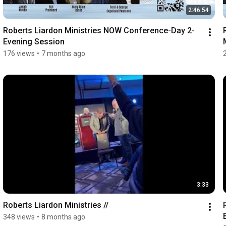
2:46:54
Roberts Liardon Ministries NOW Conference-Day 2-
Evening Session
176 views
•
7 months ago
3:33
Roberts Liardon Ministries //
348 views
•
8 months ago