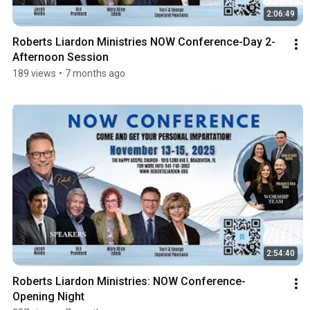
2:06:49
Roberts Liardon Ministries NOW Conference-Day 2-
Afternoon Session
189 views
•
7 months ago
2:54:40
Roberts Liardon Ministries: NOW Conference-
Opening Night