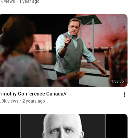
1K views
•
1 year ago
1:58:05
Timothy Conference Canada//
2.9K views
•
2 years ago