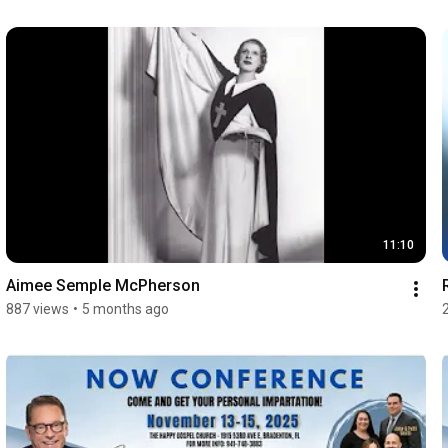
11:10
Aimee Semple McPherson
887 views
•
5 months ago