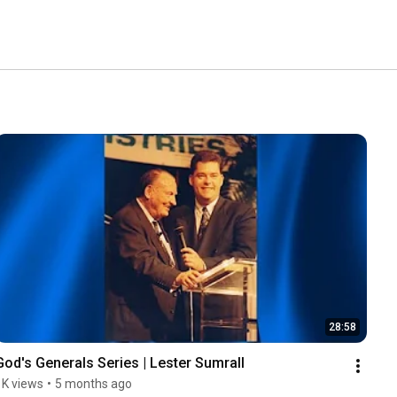
28:58
God's Generals Series | Lester Sumrall
1K views
•
5 months ago