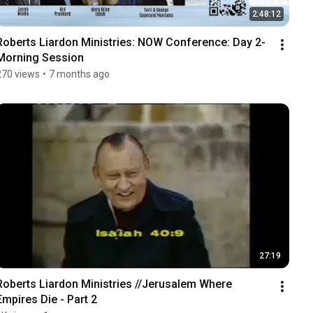
2:48:12
Roberts Liardon Ministries: NOW Conference: Day 2-
Morning Session
270 views
•
7 months ago
27:19
Roberts Liardon Ministries //Jerusalem Where 
Empires Die - Part 2