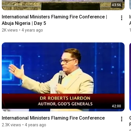
43:56
International Ministers Flaming Fire Conference | 
Abuja Nigeria | Day 5
2K views
•
4 years ago
42:00
International Ministers Flaming Fire Conference
2.3K views
•
4 years ago