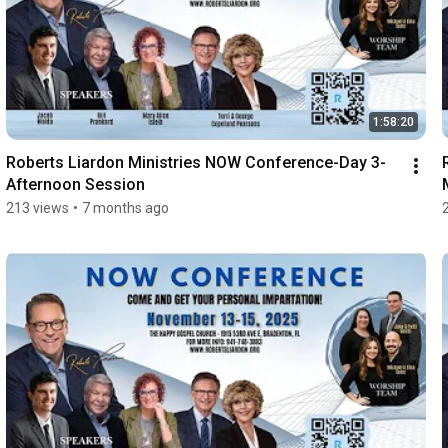
1:58:20
Roberts Liardon Ministries NOW Conference-Day 3-
Afternoon Session
213 views
•
7 months ago