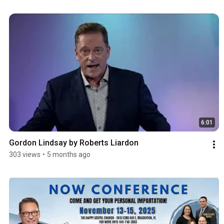
6:01
Gordon Lindsay by Roberts Liardon
303 views
•
5 months ago