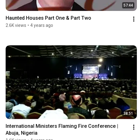
57:44
Haunted Houses Part One & Part Two
2.6K views
•
4 years ago
38:51
International Ministers Flaming Fire Conference | 
Abuja, Nigeria