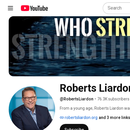
Roberts Liardo
@RobertsLiardon
•
76.3K subscribers
From a young age, Roberts Liardon wa
robertsliardon.org
and 3 more link
Subscribe