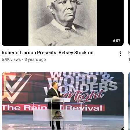
6:57
Roberts Liardon Presents: Betsey Stockton
6.9K views
•
3 years ago