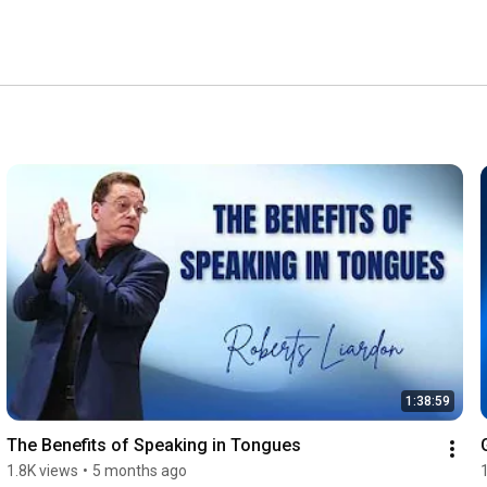
1:38:59
The Benefits of Speaking in Tongues
1.8K views
•
5 months ago