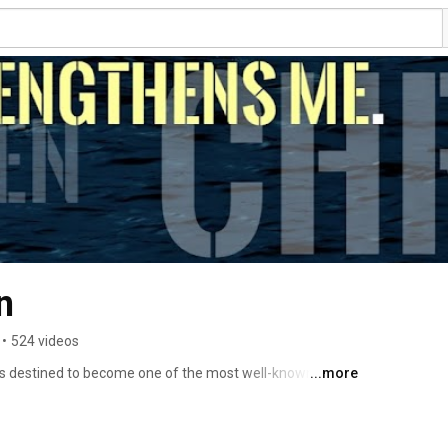
n
•
524 videos
s destined to become one of the most well-known 
...more
s