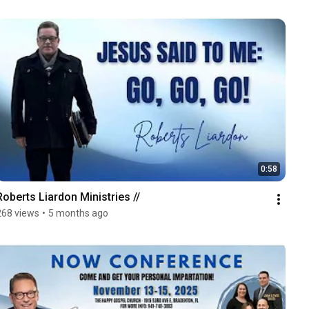
0:58
Roberts Liardon Ministries //
268 views
•
5 months ago