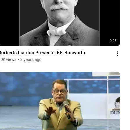
9:05
Rorberts Liardon Presents: F.F. Bosworth
10K views
•
3 years ago