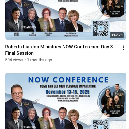
3:42:25
Roberts Liardon Ministries NOW Conference-Day 3-
Final Session
594 views
•
7 months ago