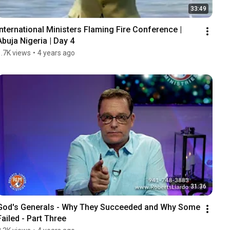
33:49
International Ministers Flaming Fire Conference | 
Abuja Nigeria | Day 4
1.7K views
•
4 years ago
31:36
God's Generals - Why They Succeeded and Why Some 
Failed - Part Three