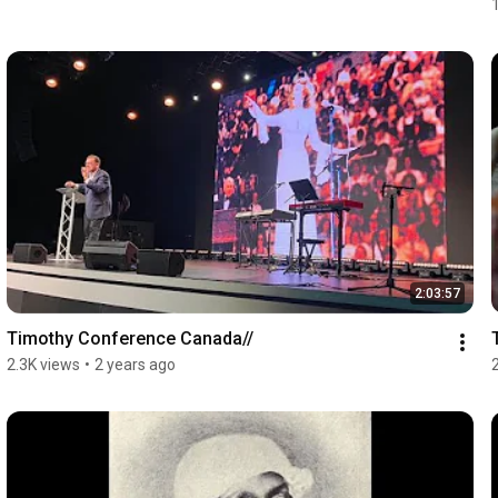
2:03:57
Timothy Conference Canada//
2.3K views
•
2 years ago