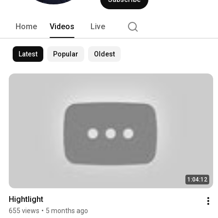
Home
Videos
Live
Latest
Popular
Oldest
1:04:12
Hightlight
655 views
•
5 months ago