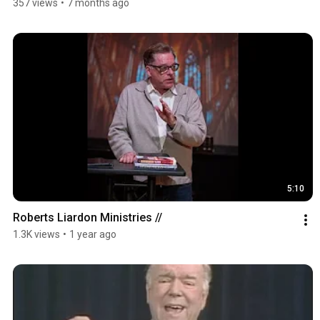
357 views
•
7 months ago
5:10
Roberts Liardon Ministries //
1.3K views
•
1 year ago