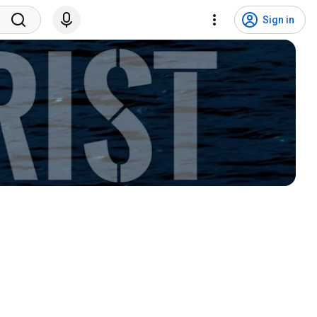
Sign in