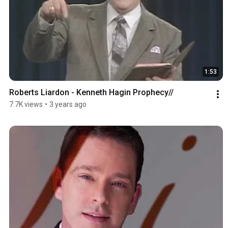
1:53
Roberts Liardon - Kenneth Hagin Prophecy//
7.7K views
•
3 years ago