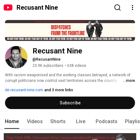
Recusant Nine
Recusant Nine
@RecusantNine
23.9K subscribers
•
638 videos
With racism weaponised and the working classes betrayed, a network of 
corrupt politicians now control vast territories across the country. 
...more
Supported by associates in the mainstream media and aided by criminal 
recusant-nine.com
and 3 more links
Asian Cartels, these politicians rule in a manner identical to despots from 
children's storybooks. With democracy on the verge of collapse, and their 
Subscribe
tyrannical rule all but absolute, even the grooming and gang rape of the 
nation's children is sanctioned. Yet despite their power, a handful few still 
refuse to fear them. They name themselves Recusants. 
Home
Videos
Shorts
Live
Podcasts
Playli