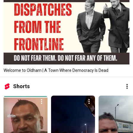
Welcome to Oldham | A Town Where Democracy Is Dead
Shorts