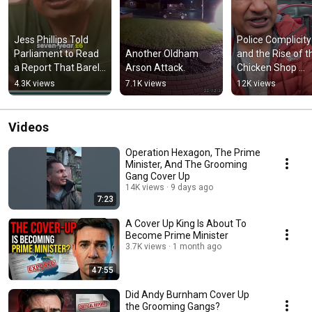
Jess Phillips Told 
Police Complicity 
Parliament to Read 
Another Oldham 
and the Rise of th
a Report That Barely 
Arson Attack.
Chicken Shop 
Mentions the 
Cartels
4.3K views
7.1K views
12K views
Grooming Gangs
Videos
Operation Hexagon, The Prime
Minister, And The Grooming
Gang Cover Up
14K views
9 days ago
7:23
A Cover Up King Is About To
Become Prime Minister
3.7K views
1 month ago
47:55
Did Andy Burnham Cover Up
the Grooming Gangs?