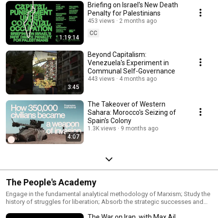
Briefing on Israel's New Death
Penalty for Palestinians
453 views
2 months ago
CC
1:19:14
Beyond Capitalism:
Venezuela's Experiment in
Communal Self-Governance
443 views
4 months ago
3:45
The Takeover of Western
Sahara: Morocco's Seizing of
Spain's Colony
1.3K views
9 months ago
4:07
The People's Academy
Engage in the fundamental analytical methodology of Marxism; Study the
history of struggles for liberation; Absorb the strategic successes and
failures of popular movements, understanding how theory, practice, and
The War on Iran, with Max Ajl
historical contingency shape the formation of forces prepared to fight