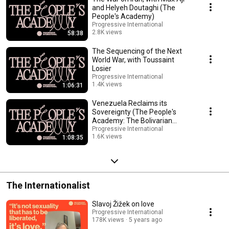
and win. The struggle for national liberation and socialism is a story told
and Helyeh Doutaghi (The
through the theories and everyday practices of revolutionary movements
People's Academy)
throughout the history of the Global South. --------------------------------------------
Progressive International
------------------------------------------------------------ Enroll now to access the
2.8K views
58:38
reading list. act.progressive.international/academy/
Streamed 2 months ago
The Sequencing of the Next
World War, with Toussaint
Losier
Progressive International
1.4K views
1:06:31
Streamed 3 months ago
Venezuela Reclaims its
Sovereignty (The People's
Academy: The Bolivarian
Revolution, Unit 2)
Progressive International
1.6K views
1:08:35
Streamed 5 months ago
The Internationalist
Slavoj Žižek on love
Progressive International
178K views
5 years ago