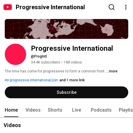
Progressive International
Progressive International
@ProgIntl
34.4K subscribers
•
188 videos
The time has come for progressives to form a common front. 
...more
progressive.international/join
and 1 more link
Subscribe
Home
Videos
Shorts
Live
Podcasts
Playli
Videos