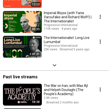
12:23
Imperial Abyss (with Yanis
Varoufakis and Richard Wolff) |
The Internationalist
Progressive International
110K views
4 years ago
59:33
The Internationalist: Long Live
Lumumba!
Progressive International
25K views
Streamed 5 years ago
1:41:21
Past live streams
The War on Iran, with Max Ajl
and Helyeh Doutaghi (The
People's Academy)
2.8K views
58:38
Streamed 2 months ago