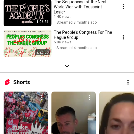
The Sequencing of the Next
World War, with Toussaint
Losier
1.4K views
1:06:31
Streamed 3 months ago
The People's Congress For The
Hague Group
5.8K views
Streamed 4 months ago
2:26:50
Shorts