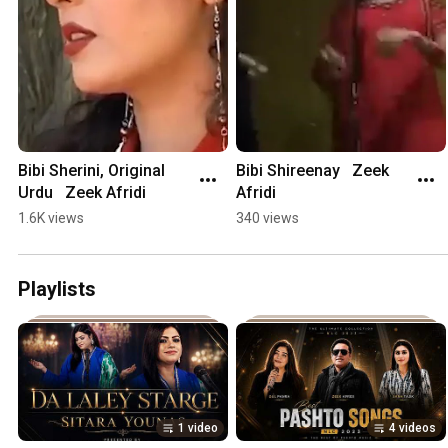
Bibi Sherini, Original 
Bibi Shireenay   Zeek 
Urdu   Zeek Afridi
Afridi
1.6K views
340 views
Playlists
1 video
4 videos