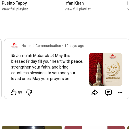
Pushto Tappy
Irfan Khan
View full playlist
View full playlist
V
No Limit Communication
•
12 days ago
🕌 Jumu'ah Mubarak 🌙 May this
blessed Friday fill your heart with peace,
strengthen your faith, and bring
countless blessings to you and your
loved ones. May your prayers be
accepted, your hardships eased, and
your life be filled with barakah. Jumu'ah
89
Mubarak! 🤍
#JummahMubarak
#BlessedFriday
#FridayBlessings
#IslamicReminder
#NoLimitCommunication
#Faith
#Barakah
#Alhamdulillah
#Pakistan
#FridayVibes