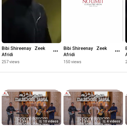
Bibi Shireenay   Zeek 
Bibi Shireenay   Zeek 
Afridi
Afridi
257 views
150 views
10 videos
4 videos