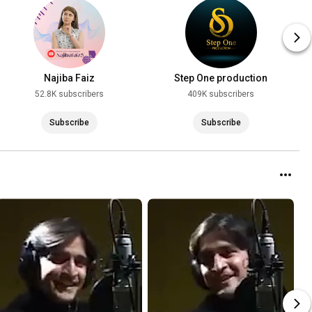
Najiba Faiz
Step One production
52.8K subscribers
409K subscribers
Subscribe
Subscribe