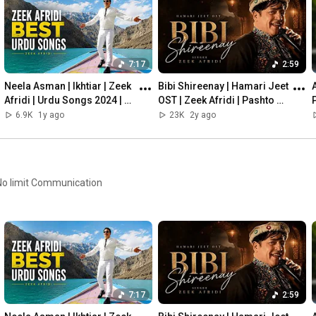
Facebook:   / nolimit.zeek  

Facebook:   / zeek.afridi  

Facebook:   / sanatajikoff.  .

Instagram :   / nolimitcomm.  .

7:17
2:59
Subscribe on 

Neela Asman | Ikhtiar | Zeek 
Bibi Shireenay | Hamari Jeet 
A
Youtube:    / nolimitcommun.  .

Afridi | Urdu Songs 2024 | 
OST | Zeek Afridi | Pashto 
Youtube: 
https://www.youtube.com/channel/UCqEp..
.

Official Music Video Present 
Song
6.9K
1y ago
23K
2y ago
Youtube:    / sanatajikoffi.  .

NLC
SoundCloud :   / nolimitcom.  .

 No limit Communication
Tunecore: 
https://www.tunecore.com/nolimitcommu..
#PashtoMusic
#PashtoSongs
#NewPashtoSong
#PashtoMusicVideo
#PashtoHits
#PashtoCulture
#PashtoLoveSongs
7:17
2:59
#PashtoFolkMusic