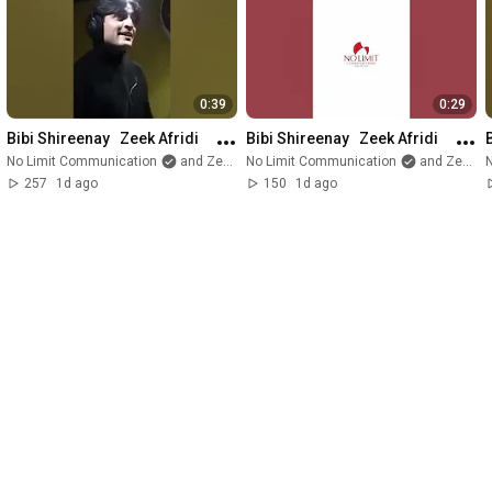
0:39
0:29
Bibi Shireenay   Zeek Afridi
Bibi Shireenay   Zeek Afridi
No Limit Communication
and Zeek Afridi
No Limit Communication
and Zeek Afridi
257
1d ago
150
1d ago