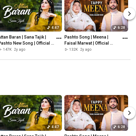
4:47
6:28
ttan Baran | Sana Tajik |  
Pashto Song | Meena | 
Pashto New Song | Official 
Faisal Marwat | Official 
Video Song 2023
Music Video 2023 | 
147K
2y ago
132K
2y ago
Presenting FSK Music 
Production
4:47
6:28