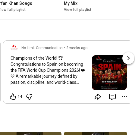
irfan Khan Songs
My Mix
iew full playlist
View full playlist
No Limit Communication
•
2 weeks ago
Champions of the World! 🏆
Congratulations to Spain on becoming
the FIFA World Cup Champions 2026! ❤️
💛 A remarkable journey defined by
passion, discipline, and world-class
football. Your dedication and teamwork
have inspired millions across the globe.
14
On behalf of Zeek Afridi and No Limit
Communication, we extend our
heartfelt congratulations to the players,
coaching staff, and every Spanish
supporter on this historic achievement.
May this victory inspire future