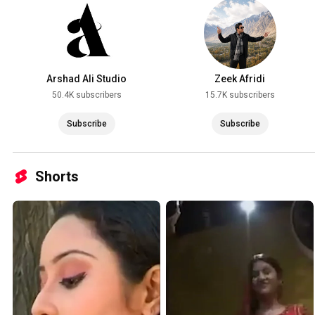
Arshad Ali Studio
Zeek Afridi
50.4K subscribers
15.7K subscribers
Subscribe
Subscribe
Shorts