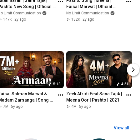
ttan Baran | Sana Tajik |  
Pashto Song | Meena | 
Pashto New Song | Official 
Faisal Marwat | Official 
Video Song 2023
Music Video 2023 | 
No Limit Communication
No Limit Communication
Presenting FSK Music 
147K
2y ago
132K
2y ago
Production
5:13
4:51
Faisal Salman Marwat & 
Zeek Afridi Feat Sana Tajik | 
Madam Zarsanga | Song 
Meena Oor | Pashto | 2021
Arman | 2021
7M
5y ago
4M
5y ago
View all