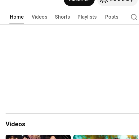
Home
Videos
Shorts
Playlists
Posts
Videos