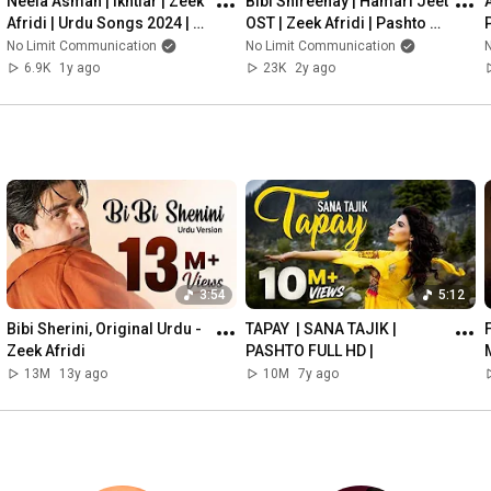
Neela Asman | Ikhtiar | Zeek 
Bibi Shireenay | Hamari Jeet 
A
#PashtoPop
Afridi | Urdu Songs 2024 | 
OST | Zeek Afridi | Pashto 
#PashtoTraditionalMusic
Official Music Video Present 
Song
No Limit Communication
No Limit Communication
#Pashto
NLC
6.9K
1y ago
23K
2y ago
#Pashtun
#PashtoLanguage
#Pakhtunwali
#PashtoHeritage
#PashtoPakistan
#PashtoAfghanistan
#PashtunCulture
#KhyberPakhtunkhwa
#PashtunDiaspora
#zeekafridi
3:54
5:12
#zeek
Bibi Sherini, Original Urdu - 
TAPAY  | SANA TAJIK | 
#pashtosong
Zeek Afridi
PASHTO FULL HD |
#LoveSongs
13M
13y ago
10M
7y ago
#HeartTouchingSongs
#SadSongs
#RomanticSongs
#EmotionalSongs
#SoulfulMusic