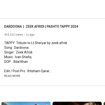
DARDOONA  |  ZEEK AFRIDI | PASHTO TAPPY 2024
410,322 views
1y ago
TAPPY  Tribute to Lt Sheryar by zeek afridi 

Song : Dardoona 

Singer : Zeek Afridi 

Music : Ivan Shafiq

DOP  : Bilal Khan

Edit / Post Pro : Ihtisham Qarar

READ MORE
#makhdaygulab
#zeekafridinewsong
Special thanks to : Ivan Shafiq 

--------------------------------------------------------------------------------
-----------------------------------------------------------------

Follow us:
