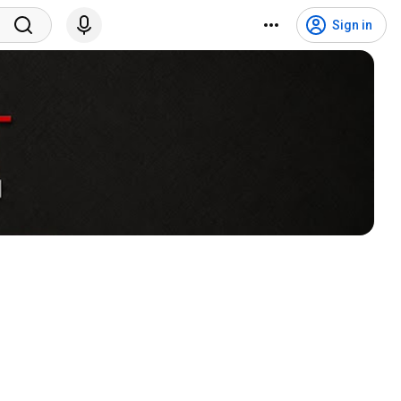
Sign in