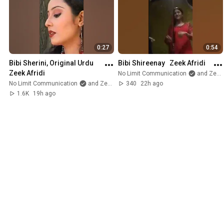
#Islam
#Faith
#BlessedFriday
#BusinessWithPurpose
#Pakistan
0:27
0:54
Bibi Sherini, Original Urdu   
Bibi Shireenay   Zeek Afridi
Zeek Afridi
No Limit Communication
and Zeek Afridi
No Limit Communication
and Zeek Afridi
340
22h ago
1.6K
19h ago