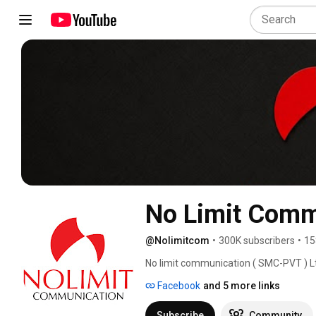
No Limit Comm
@Nolimitcom
•
300K subscribers
•
15
No limit communication ( SMC-PVT ) Ltd
Managment and Official Audio Video rel
Facebook
and 5 more links
Digital Platforms. 
Subscribe
Community