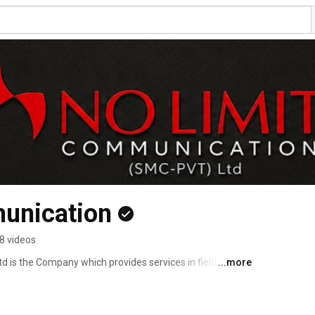
unication
8 videos
 is the Company which provides services in fields PR 
...more
ease of Mr.Zeek afridi on youtube and other different 