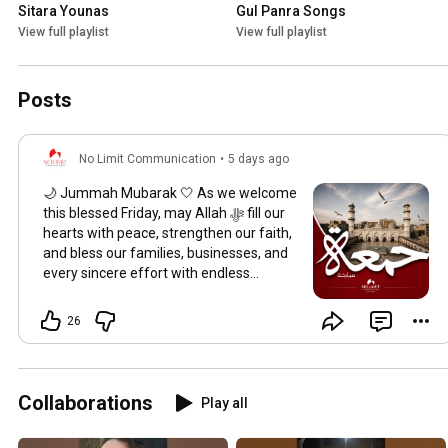
Sitara Younas
Gul Panra Songs
View full playlist
View full playlist
Posts
No Limit Communication
•
5 days ago
🌙 Jummah Mubarak 🤍 As we welcome
this blessed Friday, may Allah ﷻ fill our
hearts with peace, strengthen our faith,
and bless our families, businesses, and
every sincere effort with endless
barakah. May your prayers be accepted,
your hardships be eased, and your
26
journey be guided with mercy and
success. Wishing you a peaceful and
blessed Jumu'ah. — No Limit
Communication
#JummahMubarak
Collaborations
Play all
#FridayBlessings
#NoLimitCommunication
#Barakah