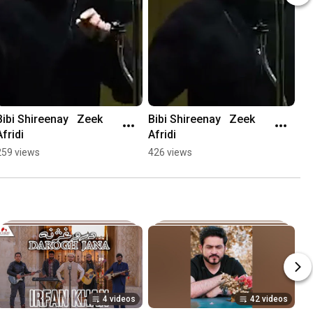
Bibi Shireenay   Zeek 
Bibi Shireenay   Zeek 
Afridi
Afridi
259 views
426 views
4 videos
42 videos