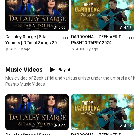
5:03
4:19
Da Laley Starge | Sitara 
DARDOONA  |  ZEEK AFRIDI | 
Younas | Official Songs 2024 
PASHTO TAPPY 2024
| Nolimit Communication
49K
1y ago
410K
1y ago
Music Videos
Play all
Music video of Zeek afridi and various artists under the umbrella of
Pashto Music Videos
5:03
4:19