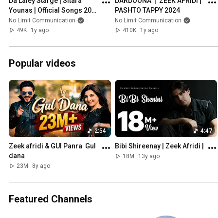
Da Laley Starge | Sitara 
DARDOONA  |  ZEEK AFRIDI | 
Younas | Official Songs 2024 
PASHTO TAPPY 2024
| Nolimit Communication
No Limit Communication
No Limit Communication
49K
1y ago
410K
1y ago
Popular videos
2:54
4:47
Zeek afridi & GUl Panra  Gul 
Bibi Shireenay | Zeek Afridi |
dana
18M
13y ago
23M
8y ago
Featured Channels