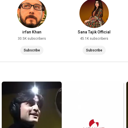
#YouTubeMusic
#ViralSong
#TrendingNow
#TikTokPashto
#PashtoReels
irfan Khan
Sana Tajik Official
#PashtoShorts
30.5K subscribers
45.1K subscribers
#MusicForYou
Subscribe
Subscribe
#PashtoMusic
#PashtoSongs
#NewPashtoSong
#PashtoLoveSongs
#PashtoAfghanistan
#ViralSong
#MusicVideo2025