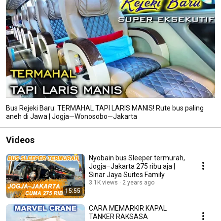
Bus Rejeki Baru: TERMAHAL TAPI LARIS MANIS! Rute bus paling
aneh di Jawa | Jogja—Wonosobo—Jakarta
Videos
Nyobain bus Sleeper termurah,
Jogja–Jakarta 275 ribu aja |
Sinar Jaya Suites Family
3.1K views
2 years ago
15:55
CARA MEMARKIR KAPAL
TANKER RAKSASA