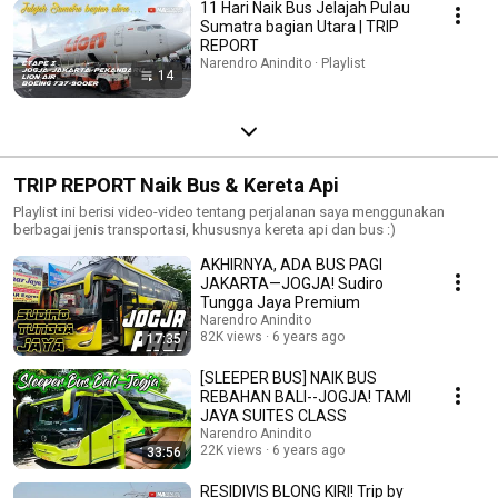
11 Hari Naik Bus Jelajah Pulau
Sumatra bagian Utara | TRIP
REPORT
Narendro Anindito · Playlist
14
TRIP REPORT Naik Bus & Kereta Api
Playlist ini berisi video-video tentang perjalanan saya menggunakan
berbagai jenis transportasi, khususnya kereta api dan bus :)
AKHIRNYA, ADA BUS PAGI
JAKARTA—JOGJA! Sudiro
Tungga Jaya Premium
Narendro Anindito
82K views
6 years ago
17:35
[SLEEPER BUS] NAIK BUS
REBAHAN BALI--JOGJA! TAMI
JAYA SUITES CLASS
Narendro Anindito
22K views
6 years ago
33:56
RESIDIVIS BLONG KIRI! Trip by