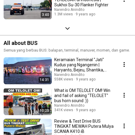
Sukhoi Su-30 Flanker Fighter
Narendro Anindito
1.3M views
9 years ago
3:40
All about BUS
Semua yang berbau BUS: balapan, terminal, manuver, momen, dan game.
Keramaian Terminal "Jati"
Kudus yang Ngangenin |
Haryanto, Bejeu, Shantika,
Nusantara, dll.
Narendro Anindito
558K views
9 years ago
14:31
What is OM TELOLET OM! Win
and fail of asking "TELOLET"
bus horn sound :))
Narendro Anindito
341K views
9 years ago
10:25
Review & Test Drive BUS
TINGKAT MEWAH Putera Mulya
SCANIA K410 iB