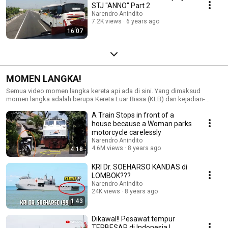
STJ "ANNO" Part 2
Narendro Anindito
7.2K views
6 years ago
16:07
MOMEN LANGKA!
Semua video momen langka kereta api ada di sini. Yang dimaksud
momen langka adalah berupa Kereta Luar Biasa (KLB) dan kejadian-
kejadian lain di luar kebiasaan/jadwal.
A Train Stops in front of a
house because a Woman parks
motorcycle carelessly
Narendro Anindito
4.6M views
8 years ago
4:18
KRI Dr. SOEHARSO KANDAS di
LOMBOK???
Narendro Anindito
24K views
8 years ago
1:43
Dikawal!! Pesawat tempur
TERBESAR di Indonesia |