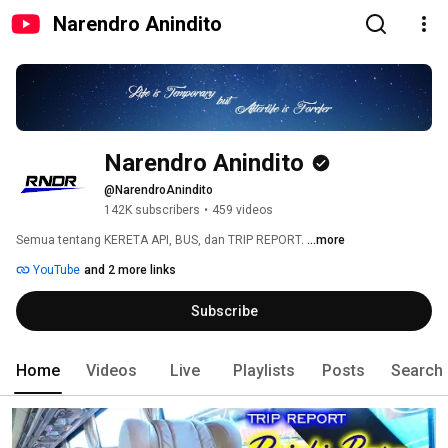
Narendro Anindito
Narendro Anindito
@NarendroAnindito
142K subscribers
•
459 videos
Semua tentang KERETA API, BUS, dan TRIP REPORT. 
...more
YouTube
and 2 more links
Subscribe
Home
Videos
Live
Playlists
Posts
Search