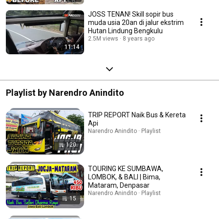
JOSS TENAN! Skill sopir bus
muda usia 20an di jalur ekstrim
Hutan Lindung Bengkulu
2.5M views
8 years ago
11:14
Playlist by Narendro Anindito
TRIP REPORT Naik Bus & Kereta
Api
Narendro Anindito · Playlist
120
TOURING KE SUMBAWA,
LOMBOK, & BALI | Bima,
Mataram, Denpasar
Narendro Anindito · Playlist
15