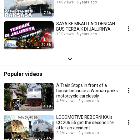
14K views
5 years ago
7:36
SAYA KE MBALI LAGI DENGAN
BUS TERBAIK DI JALURNYA
13K views
5 years ago
29:36
Popular videos
A Train Stops in front of a
house because a Woman parks
motorcycle carelessly
4.6M views
8 years ago
4:18
LOCOMOTIVE REBORN! KAI's
CC 206 55 get the second life
after an accident
2.9M views
9 years ago
2:46