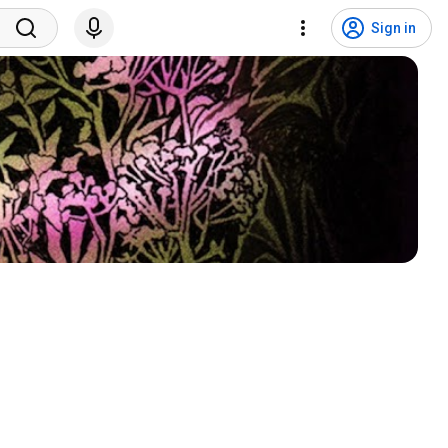
Sign in