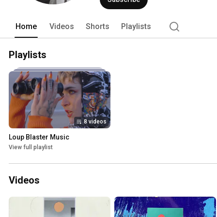
Home
Videos
Shorts
Playlists
Playlists
8 videos
Loup Blaster Music
View full playlist
Videos