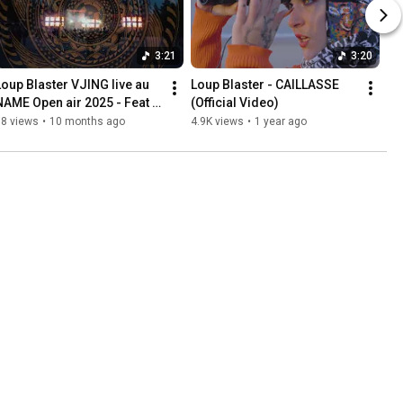
3:21
3:20
Loup Blaster VJING live au 
Loup Blaster - CAILLASSE 
NAME Open air 2025 - Feat 
(Official Video)
Hardt Antoine
68 views
•
10 months ago
4.9K views
•
1 year ago