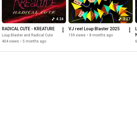
4:24
3:27
RADICAL CUTE - KREATURE
VJ reel Loup Blaster 2025
Loup Blaster and Radical Cute
159 views
•
8 months ago
404 views
•
5 months ago