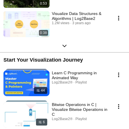
0:53
Visualize Data Structures &
Algorithms | Log2Base2
1.2M views
3 years ago
0:38
Start Your Visualization Journey
Learn C Programming in
Animated Way
Log2Base2® · Playlist
44
Bitwise Operations in C |
Visualize Bitwise Operations in
C
Log2Base2® · Playlist
6