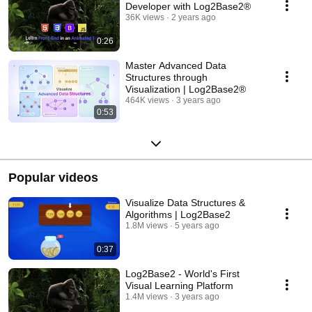
Developer with Log2Base2®
36K views
2 years ago
0:26
Master Advanced Data
Structures through
Visualization | Log2Base2®
464K views
3 years ago
0:53
Popular videos
Visualize Data Structures &
Algorithms | Log2Base2
1.8M views
5 years ago
0:37
Log2Base2 - World's First
Visual Learning Platform
1.4M views
3 years ago