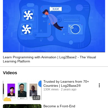
Learn Programming with Animation | Log2Base2 - The Visual
Learning Platform
Videos
Trusted by Learners from 70+
Countries | Log2Base2®
130K views
2 years ago
1:25
Become a Front-End