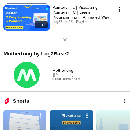
Pointers in c | Visualizing
Pointers in C | Learn
Programming in Animated Way
Log2Base2® · Playlist
11
Mothertong by Log2Base2
Mothertong
@Mothertong
8.89K subscribers
Shorts