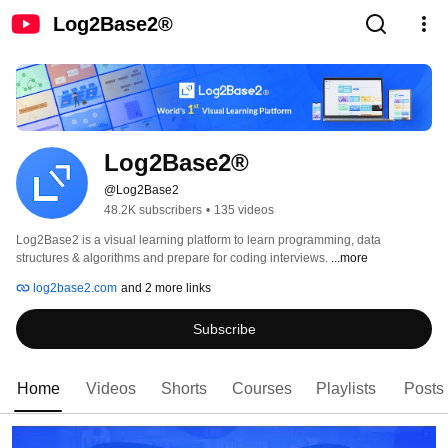
Log2Base2®
Log2Base2®
@Log2Base2
48.2K subscribers
•
135 videos
Log2Base2 is a visual learning platform to learn programming, data 
structures & algorithms and prepare for coding interviews. 
...more
log2base2.com
and 2 more links
Subscribe
Home
Videos
Shorts
Courses
Playlists
Posts