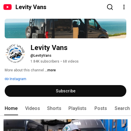
Levity Vans
Levity Vans
@LevityVans
1.84K subscribers
•
68 videos
More about this channel
...more
Instagram
Subscribe
Home
Videos
Shorts
Playlists
Posts
Search