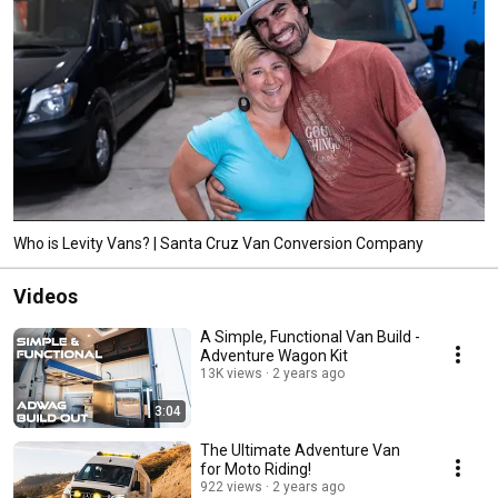
Who is Levity Vans? | Santa Cruz Van Conversion Company
Videos
A Simple, Functional Van Build -
Adventure Wagon Kit
13K views
2 years ago
3:04
The Ultimate Adventure Van
for Moto Riding!
922 views
2 years ago