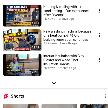
Heating & cooling with air
conditioning – Our experience
after 3 years!
1K views
13 days ago
53:14
New washing machine because
of a heat pump?! 😳 Old
building renovation continues
2.2K views
1 month ago
22:11
Interior Insulation with Clay
Plaster and Wood Fiber
Insulation Boards
2K views
2 months ago
22:30
Shorts