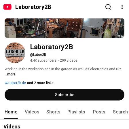
Laboratory2B
Laboratory2B
@Labor2B
4.4K subscribers
•
200 videos
Working in the workshop and in the garden as well as electronics and DIY. 
...more
labor2b.de
and 2 more links
Subscribe
Home
Videos
Shorts
Playlists
Posts
Search
Videos