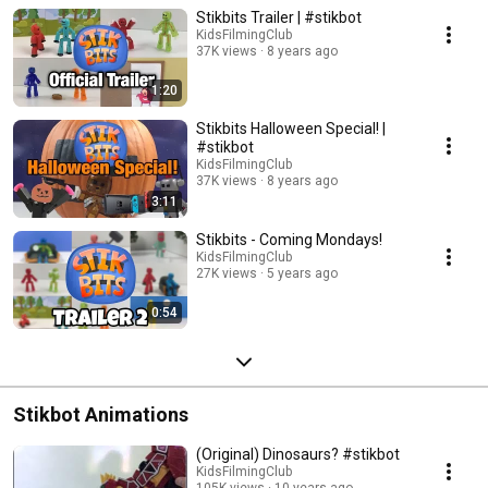
Stikbits Trailer | #stikbot
KidsFilmingClub
37K views
8 years ago
1:20
Stikbits Halloween Special! |
#stikbot
KidsFilmingClub
37K views
8 years ago
3:11
Stikbits - Coming Mondays!
KidsFilmingClub
27K views
5 years ago
0:54
Stikbot Animations
(Original) Dinosaurs? #stikbot
KidsFilmingClub
105K views
10 years ago