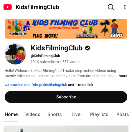
KidsFilmingClub
KidsFilmingClub
@KidsFilmingClub
291K subscribers
•
557 videos
Hello! Welcome to KidsFilmingClub! I make stop-motion videos using 
mostly Stikbots but I also make other videos from time to time. New videos 
...more
are uploaded almost every week so Subscribe and turn on that bell so you 
amazon.com/shop/kidsfilmingclub
and 1 more link
won't miss a thing! 
Subscribe
Home
Videos
Shorts
Live
Playlists
Posts