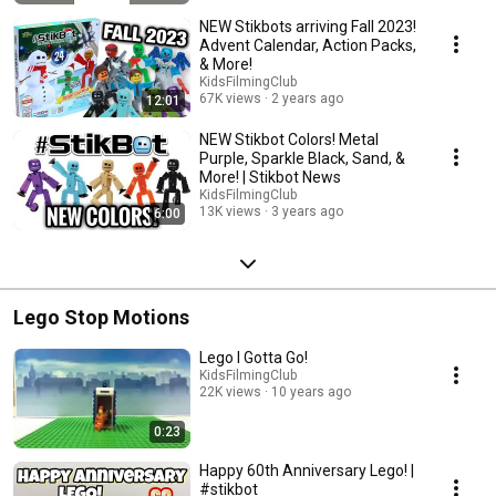
NEW Stikbots arriving Fall 2023!
Advent Calendar, Action Packs,
& More!
KidsFilmingClub
67K views
2 years ago
12:01
NEW Stikbot Colors! Metal
Purple, Sparkle Black, Sand, &
More! | Stikbot News
KidsFilmingClub
13K views
3 years ago
6:00
Lego Stop Motions
Lego I Gotta Go!
KidsFilmingClub
22K views
10 years ago
0:23
Happy 60th Anniversary Lego! |
#stikbot