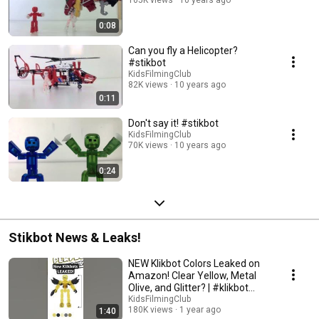
0:08
Can you fly a Helicopter?
#stikbot
KidsFilmingClub
82K views
10 years ago
0:11
Don't say it! #stikbot
KidsFilmingClub
70K views
10 years ago
0:24
Stikbot News & Leaks!
NEW Klikbot Colors Leaked on
Amazon! Clear Yellow, Metal
Olive, and Glitter? | #klikbot
#stikbot
KidsFilmingClub
180K views
1 year ago
1:40