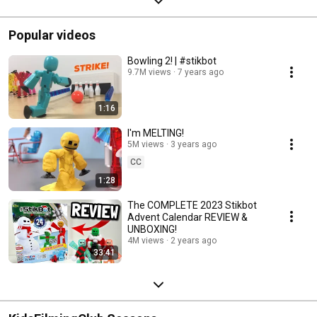
Popular videos
Bowling 2! | #stikbot
9.7M views
7 years ago
1:16
I'm MELTING!
5M views
3 years ago
CC
1:28
The COMPLETE 2023 Stikbot
Advent Calendar REVIEW &
UNBOXING!
4M views
2 years ago
33:41