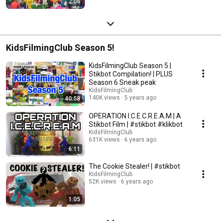
2:06
KidsFilmingClub Season 5!
KidsFilmingClub Season 5 |
Stikbot Compilation! | PLUS
Season 6 Sneak peak
KidsFilmingClub
140K views
5 years ago
40:58
OPERATION I.C.E.C.R.E.A.M | A
Stikbot Film | #stikbot #klikbot
KidsFilmingClub
631K views
6 years ago
6:11
The Cookie Stealer! | #stikbot
KidsFilmingClub
52K views
6 years ago
1:05