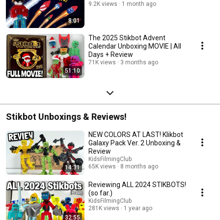
9.2K views
1 month ago
8:01
The 2025 Stikbot Advent
Calendar Unboxing MOVIE | All
Days + Review
71K views
3 months ago
51:10
Stikbot Unboxings & Reviews!
NEW COLORS AT LAST! Klikbot
Galaxy Pack Ver. 2 Unboxing &
Review
KidsFilmingClub
65K views
8 months ago
14:31
Reviewing ALL 2024 STIKBOTS!
(so far.)
KidsFilmingClub
281K views
1 year ago
32:55