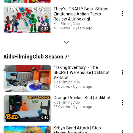
They're FINALLY Back. Stikbot
Zingtannica Action Packs
Review & Unboxing!
KidsFilmingClub
46K views
2 years ago
10:57
KidsFilmingClub Season 7!
"Taking Inventory" - The
SECRET Warehouse | #stikbot
#klikbot
KidsFilmingClub
29K views
3 years ago
1:36
Orange Pranks - Bed | #stikbot
KidsFilmingClub
28K views
3 years ago
0:40
Kirby's Sand Attack | Stop
Motion Animation