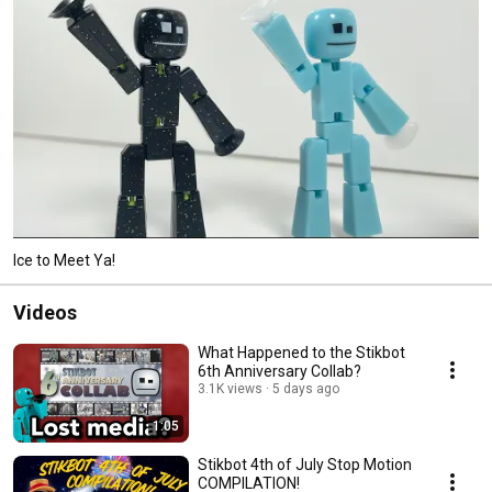
Ice to Meet Ya!
Videos
What Happened to the Stikbot
6th Anniversary Collab?
3.1K views
5 days ago
1:05
Stikbot 4th of July Stop Motion
COMPILATION!