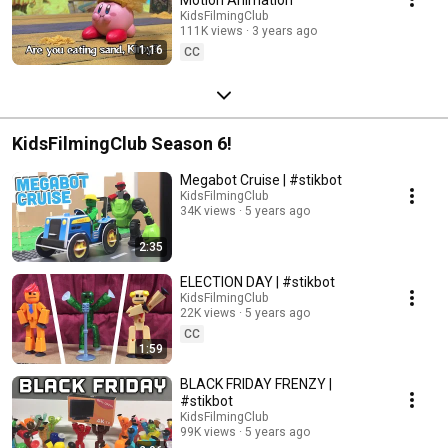
KidsFilmingClub
111K views
3 years ago
1:16
CC
KidsFilmingClub Season 6!
Megabot Cruise | #stikbot
KidsFilmingClub
34K views
5 years ago
2:35
ELECTION DAY | #stikbot
KidsFilmingClub
22K views
5 years ago
CC
1:59
BLACK FRIDAY FRENZY |
#stikbot
KidsFilmingClub
99K views
5 years ago