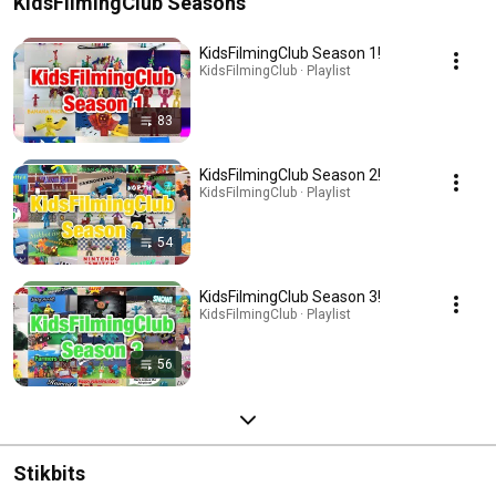
KidsFilmingClub Seasons
KidsFilmingClub Season 1!
KidsFilmingClub · Playlist
83
KidsFilmingClub Season 2!
KidsFilmingClub · Playlist
54
KidsFilmingClub Season 3!
KidsFilmingClub · Playlist
56
Stikbits