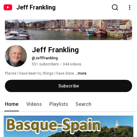
Jeff Frankling
Jeff Frankling
@JeffFrankling
551 subscribers
•
344 videos
Places I have been to, things I have done 
...more
Subscribe
Home
Videos
Playlists
Search