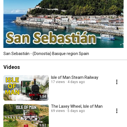
San Sebastián - (Donostia) Basque region Spain
Videos
Isle of Man Steam Railway
17 views
4 days ago
1:54
The Laxey Wheel, Isle of Man
69 views
5 days ago
1:52