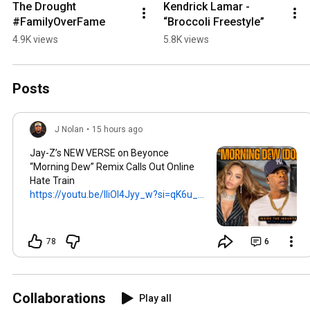
The Drought 
Kendrick Lamar - 
#FamilyOverFame
“Broccoli Freestyle”
4.9K views
5.8K views
Posts
J Nolan
•
15 hours ago
Jay-Z’s NEW VERSE on Beyonce
“Morning Dew” Remix Calls Out Online
Hate Train
https://youtu.be/lliOl4Jyy_w?si=qK6u_...
78
6
Collaborations
Play all