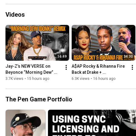
Videos
16:49
34:30
Jay-Z’s NEW VERSE on 
A$AP Rocky & Rihanna Fire 
Beyonce “Morning Dew” 
Back at Drake + 
Remix Calls Out Online Hate 
Disappointment in A$AP 
3.7K views
•
15 hours ago
6.3K views
•
16 hours ago
Train
Mob
The Pen Game Portfolio