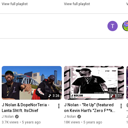
📚 The Pen Game Portfolio, Vol. 2: 
View full playlist
View full playlist
V
https://www.realjnolan.com/pen-game-p...
📱 Book Me For a Music Consultation: 
https://www.realjnolan.com/consultations
💪🏽 Hire Me on Fiverr: 
https://www.fiverr.com/s2/89dfde93a9?...
3:26
1:33
J Nolan & DopeNorTeria - 
J Nolan - "Re Up" (featured 
Lanta Sht ft. ItsChief
on Kevin Hart's "Zero F**ks 
Given" Soundtrack)
J Nolan
J Nolan
J
3.7K views
•
5 years ago
18K views
•
5 years ago
1