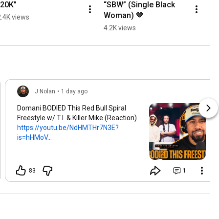
“20K”
“SBW” (Single Black 
Woman) 🤎
2.4K views
4.2K views
J Nolan
•
1 day ago
Domani BODIED This Red Bull Spiral
Freestyle w/ T.I. & Killer Mike (Reaction)
https://youtu.be/NdHMTHr7N3E?
is=hHMoV...
83
1