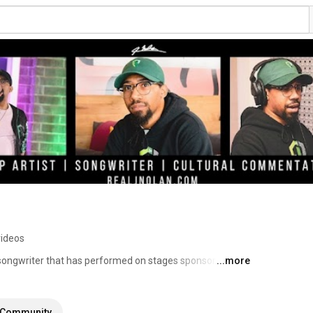
videos
ongwriter that has performed on stages sponsored by 
...more
atured in over 300 major network TV shows including 
rican, and Little Fires Everywhere. He is also the author 
ries educating rising musicians on the business of 
Community