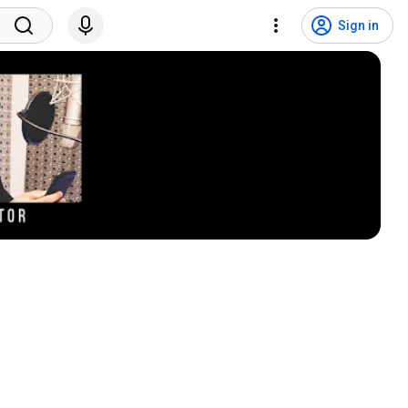
Sign in