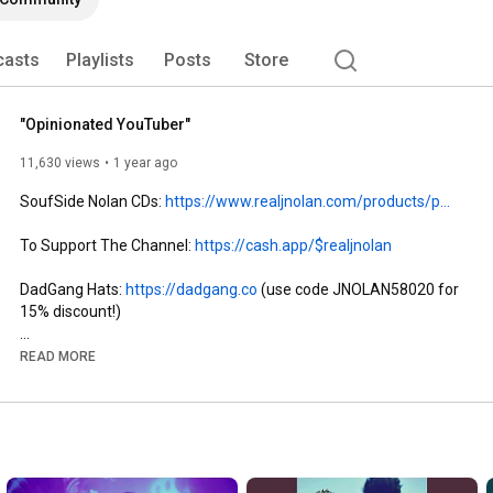
casts
Playlists
Posts
Store
"Opinionated YouTuber"
11,630 views
1 year ago
SoufSide Nolan CDs: 
https://www.realjnolan.com/products/p...
To Support The Channel: 
https://cash.app/$realjnolan
DadGang Hats: 
https://dadgang.co
 (use code JNOLAN58020 for 
15% discount!)

Stream 'SoufSide Nolan' Album: 
https://too.fm/j5r0zzv
READ MORE
Buy 'SoufSide Nolan' Album: 
https://www.realjnolan.com/products/p...
Join TubeBuddy to Grow Your Channel: 
https://www.tubebuddy.com/pgpsignup