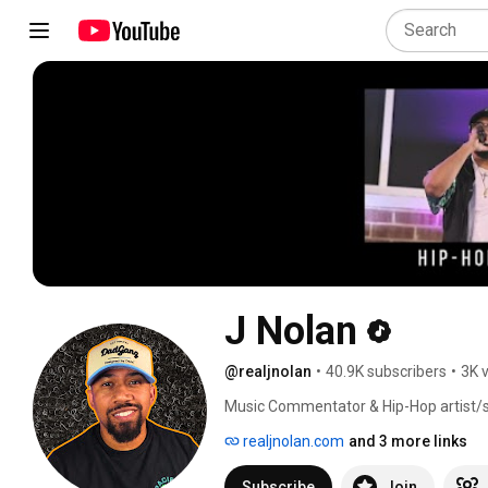
J Nolan
@realjnolan
•
40.9K subscribers
•
3K 
Music Commentator & Hip-Hop artist/s
A3C and Hot 97. His music has been fe
realjnolan.com
and 3 more links
Kevin Hart's "Zero F**ks Given," All Ame
of The Pen Game Portfolio, an ebook se
Subscribe
Join