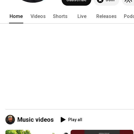
music. 
Home
Videos
Shorts
Live
Releases
Pod
Music videos
Play all