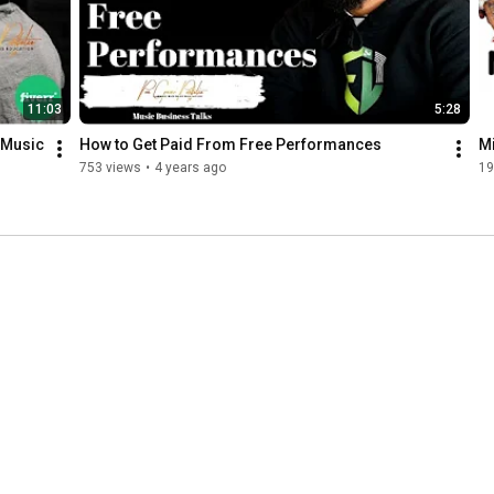
11:03
5:28
 Music 
How to Get Paid From Free Performances
Mi
753 views
•
4 years ago
19