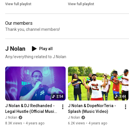
View full playlist
View full playlist
Our members
Thank you, channel members!
J Nolan
Play all
Any/everything related to J Nolan
2:54
3:44
J Nolan & DJ Redhanded - 
J Nolan & DopeNorTeria - 
Legal Hustle (Official Music 
Splash (Music Video)
Video)
J Nolan
J Nolan
8.3K views
•
4 years ago
6.2K views
•
4 years ago