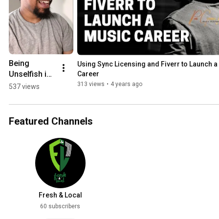
Being 
Using Sync Licensing and Fiverr to Launch a
Unselfish is 
Career
a Tool For 
313 views
•
4 years ago
537 views
Success
Featured Channels
Fresh & Local
60 subscribers