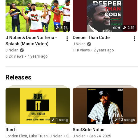
3:44
2:51
J Nolan & DopeNorTeria - 
Deeper Than Code
Splash (Music Video)
J Nolan
J Nolan
11K views
•
2 years ago
6.2K views
•
4 years ago
Releases
1 song
13 songs
Run It
SoufSide Nolan
London Elixir
,
Luke Truan
,
J Nolan
•
Sep 24, 2025
J Nolan
•
Sep 24, 2025