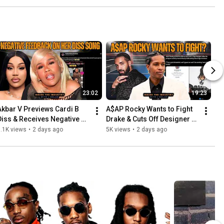
23:02
19:23
Akbar V Previews Cardi B 
A$AP Rocky Wants to Fight 
Diss & Receives Negative 
Drake & Cuts Off Designer 
Feedback Instantly
for Sharing DMs
.1K views
•
2 days ago
5K views
•
2 days ago