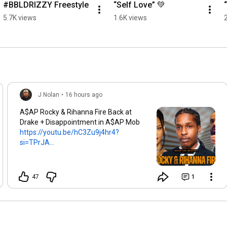
#BBLDRIZZY Freestyle
“Self Love” 💚
5.7K views
1.6K views
J Nolan
•
16 hours ago
A$AP Rocky & Rihanna Fire Back at
Drake + Disappointment in A$AP Mob
https://youtu.be/hC3Zu9j4hr4?
si=TPrJA...
47
1