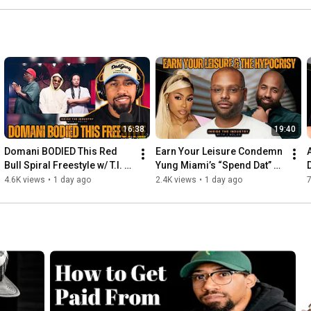
16:38
19:40
Domani BODIED This Red 
Earn Your Leisure Condemn 
Bull Spiral Freestyle w/ T.I. & 
Yung Miami’s “Spend Dat” 
Killer Mike (Reaction)
Despite Platforming 
4.6K views
•
1 day ago
2.4K views
•
1 day ago
7
Scammers Themselves