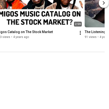
2:59
gos Catalog on The Stock Market
The Listening 
3 views
•
4 years ago
91 views
•
4 year