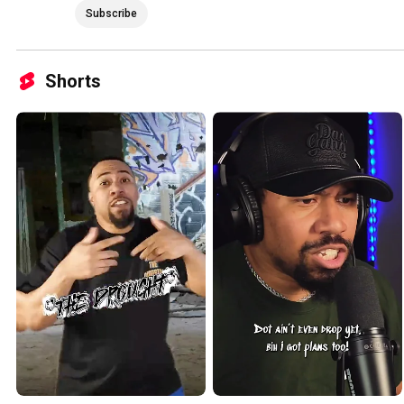
Subscribe
Shorts