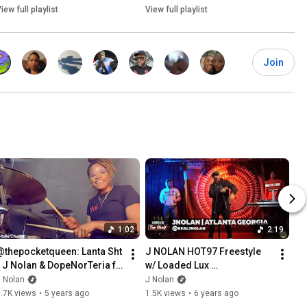
iew full playlist
View full playlist
Join
1:02
2:19
@thepocketqueen: Lanta Sht 
J NOLAN HOT97 Freestyle 
- J Nolan & DopeNorTeria ft. 
w/ Loaded Lux 
ItsChief #PQPutsYouOn
#TopShelfFreestyle
 Nolan
J Nolan
.7K views
•
5 years ago
1.5K views
•
6 years ago