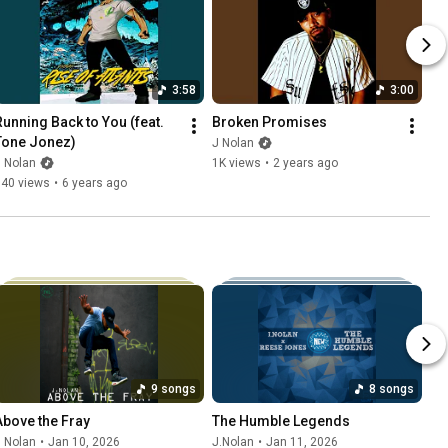
3:58
3:00
Running Back to You (feat. 
Broken Promises
Tone Jonez)
J Nolan
 Nolan
1K views
•
2 years ago
740 views
•
6 years ago
9 songs
8 songs
Above the Fray
The Humble Legends
 Nolan
•
Jan 10, 2026
J.Nolan
•
Jan 11, 2026