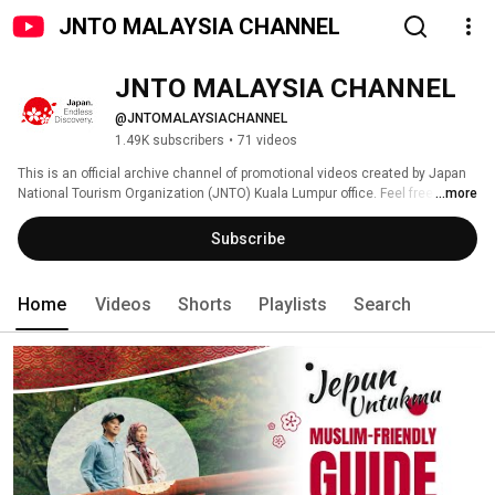
JNTO MALAYSIA CHANNEL
JNTO MALAYSIA CHANNEL
@JNTOMALAYSIACHANNEL
1.49K subscribers
•
71 videos
This is an official archive channel of promotional videos created by Japan 
National Tourism Organization (JNTO) Kuala Lumpur office. Feel free to 
...more
browse around and we look forward to meeting you in Japan. 
Subscribe
Home
Videos
Shorts
Playlists
Search