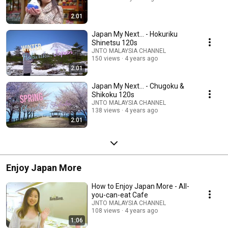
2:01
Japan My Next... - Hokuriku
Shinetsu 120s
JNTO MALAYSIA CHANNEL
150 views
4 years ago
2:01
Japan My Next... - Chugoku &
Shikoku 120s
JNTO MALAYSIA CHANNEL
138 views
4 years ago
2:01
Enjoy Japan More
How to Enjoy Japan More - All-
you-can-eat Cafe
JNTO MALAYSIA CHANNEL
108 views
4 years ago
1:06