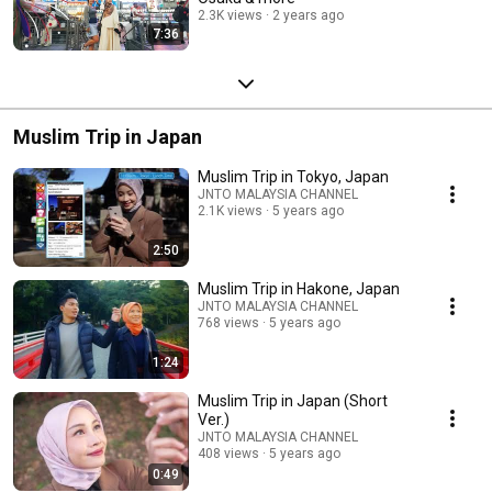
2.3K views
2 years ago
7:36
Muslim Trip in Japan
Muslim Trip in Tokyo, Japan
JNTO MALAYSIA CHANNEL
2.1K views
5 years ago
2:50
Muslim Trip in Hakone, Japan
JNTO MALAYSIA CHANNEL
768 views
5 years ago
1:24
Muslim Trip in Japan (Short
Ver.)
JNTO MALAYSIA CHANNEL
408 views
5 years ago
0:49