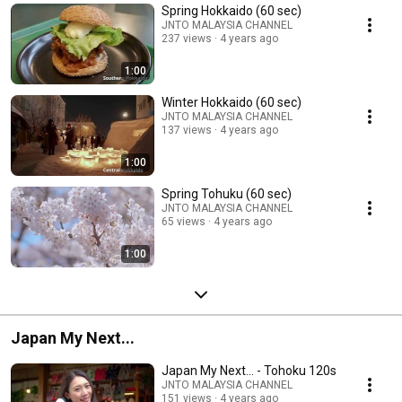
Spring Hokkaido (60 sec)
JNTO MALAYSIA CHANNEL
237 views
4 years ago
1:00
Winter Hokkaido (60 sec)
JNTO MALAYSIA CHANNEL
137 views
4 years ago
1:00
Spring Tohuku (60 sec)
JNTO MALAYSIA CHANNEL
65 views
4 years ago
1:00
Japan My Next...
Japan My Next... - Tohoku 120s
JNTO MALAYSIA CHANNEL
151 views
4 years ago