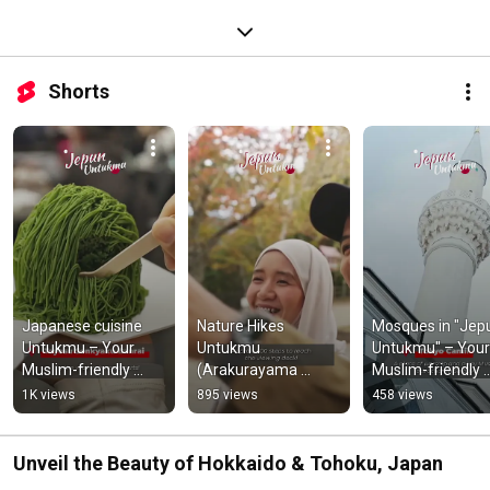
Shorts
Japanese cuisine 
Nature Hikes 
Mosques in "Jepu
Untukmu – Your 
Untukmu 
Untukmu" – Your 
Muslim-friendly 
(Arakurayama 
Muslim-friendly 
Japan
Sengen Park) - Your 
Japan
1K views
895 views
458 views
Muslim-friendly 
Japan
Unveil the Beauty of Hokkaido & Tohoku, Japan