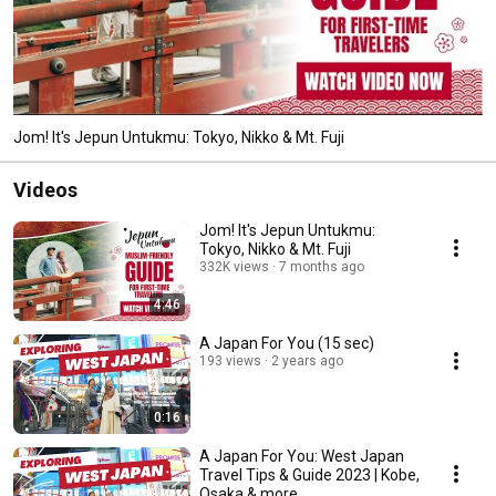
Jom! It's Jepun Untukmu: Tokyo, Nikko & Mt. Fuji
Videos
Jom! It's Jepun Untukmu:
Tokyo, Nikko & Mt. Fuji
332K views
7 months ago
4:46
A Japan For You (15 sec)
193 views
2 years ago
0:16
A Japan For You: West Japan
Travel Tips & Guide 2023 | Kobe,
Osaka & more