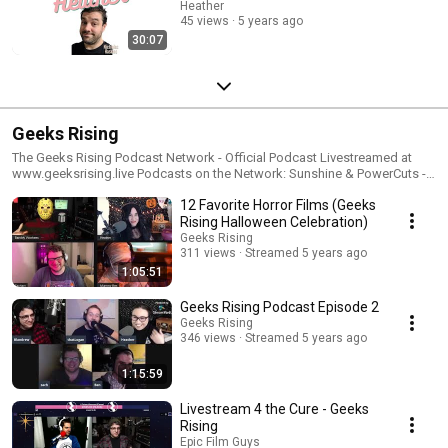
Heather
45 views
5 years ago
30:07
Geeks Rising
The Geeks Rising Podcast Network - Official Podcast Livestreamed at
www.geeksrising.live Podcasts on the Network: Sunshine & PowerCuts -
Hosted by Heather Bandrew Says Podcast, Creator Case Study - Hosted
12 Favorite Horror Films (Geeks
by Bandrew Scott On The Subject, Conversations With Creators - Hosted
by Logan Naugle, Zach Jackson, Malcom Russell-Nelson
Rising Halloween Celebration)
Geeks Rising
311 views
Streamed 5 years ago
1:05:51
Geeks Rising Podcast Episode 2
Geeks Rising
346 views
Streamed 5 years ago
1:15:59
Livestream 4 the Cure - Geeks
Rising
Epic Film Guys