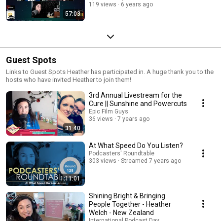
119 views
6 years ago
57:03
Guest Spots
Links to Guest Spots Heather has participated in. A huge thank you to the
hosts who have invited Heather to join them!
3rd Annual Livestream for the
Cure || Sunshine and Powercuts
Epic Film Guys
36 views
7 years ago
31:40
At What Speed Do You Listen?
Podcasters' Roundtable
303 views
Streamed 7 years ago
1:11:01
Shining Bright & Bringing
People Together - Heather
Welch - New Zealand
International Podcast Day