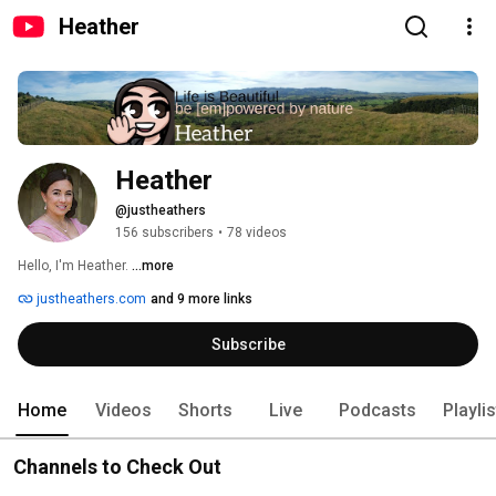
Heather
Heather
@justheathers
156 subscribers
•
78 videos
Hello, I'm Heather. 
...more
justheathers.com
and 9 more links
Subscribe
Home
Videos
Shorts
Live
Podcasts
Playli
Channels to Check Out