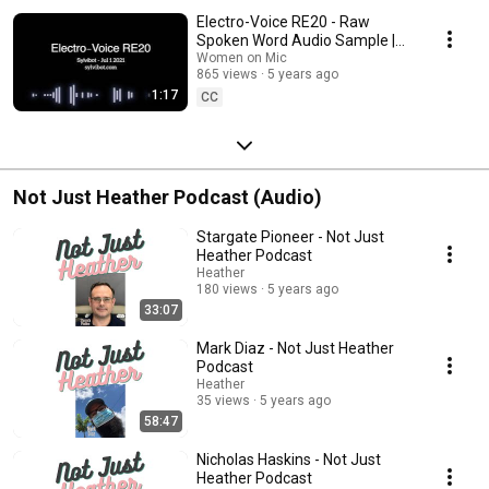
Electro-Voice RE20 - Raw
Spoken Word Audio Sample |
Sylvibot
Women on Mic
865 views
5 years ago
1:17
CC
Not Just Heather Podcast (Audio)
Stargate Pioneer - Not Just
Heather Podcast
Heather
180 views
5 years ago
33:07
Mark Diaz - Not Just Heather
Podcast
Heather
35 views
5 years ago
58:47
Nicholas Haskins - Not Just
Heather Podcast