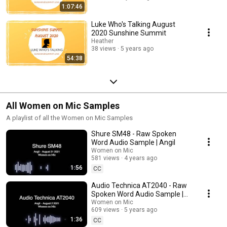
1:07:46
Luke Who's Talking August
2020 Sunshine Summit
Heather
38 views
5 years ago
54:38
All Women on Mic Samples
A playlist of all the Women on Mic Samples
Shure SM48 - Raw Spoken
Word Audio Sample | Angil
Women on Mic
581 views
4 years ago
1:56
CC
Audio Technica AT2040 - Raw
Spoken Word Audio Sample |
Angil
Women on Mic
609 views
5 years ago
1:36
CC