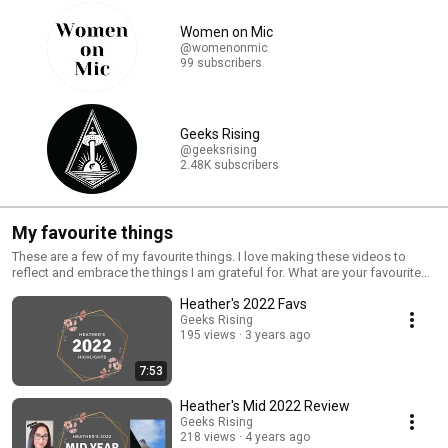
Women on Mic
@womenonmic
99 subscribers
Geeks Rising
@geeksrising
2.48K subscribers
My favourite things
These are a few of my favourite things. I love making these videos to
reflect and embrace the things I am grateful for. What are your favourite
experiences and things?
Heather's 2022 Favs
Geeks Rising
195 views
3 years ago
7:53
Heather's Mid 2022 Review
Geeks Rising
218 views
4 years ago