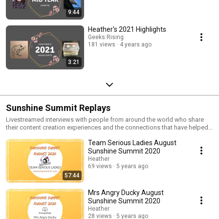
9:44
Heather's 2021 Highlights
Geeks Rising
181 views
4 years ago
3:21
Sunshine Summit Replays
Livestreamed interviews with people from around the world who share
their content creation experiences and the connections that have helped
them along the way.
Team Serious Ladies August
Sunshine Summit 2020
Heather
69 views
5 years ago
57:44
Mrs Angry Ducky August
Sunshine Summit 2020
Heather
28 views
5 years ago