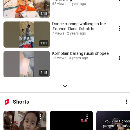
62 views
1 year ago
2:15
Dance running walking tip toe
#dance #kids #shotrts
7 views
2 years ago
1:01
Komplain barang rusak shopee
13 views
3 years ago
2:15
Shorts