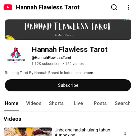
Hannah Flawless Tarot
Hannah Flawless Tarot
@HannahFlawlessTarot
1.12K subscribers
•
159 videos
Reading Tarot By Hannah Based In Indonesia 
...more
Subscribe
Home
Videos
Shorts
Live
Posts
Search
Videos
Unboxing hadiah ulang tahun
#unboxing