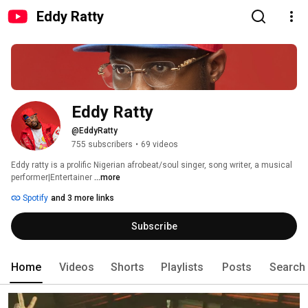
Eddy Ratty
Eddy Ratty
@EddyRatty
755 subscribers
•
69 videos
Eddy ratty is a prolific Nigerian afrobeat/soul singer, song writer, a musical 
performer|Entertainer 
...more
Spotify
and 3 more links
Subscribe
Home
Videos
Shorts
Playlists
Posts
Search