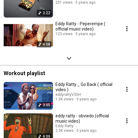
201 views
5 years ago
2:22
Eddy Ratty - Peperempe (
official music video)
123 views
5 years ago
4:08
Workout playlist
Eddy Ratty _ Go Back ( official
video )
eddyrattyVSGH
1.5K views
9 years ago
3:05
eddy ratty - obviedo (official
music video)
Eddy Ratty
2.2K views
5 years ago
4:09