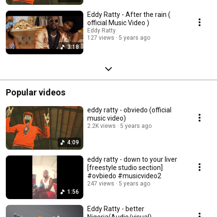
Eddy Ratty - After the rain (
official Music Video )
Eddy Ratty
127 views
5 years ago
3:18
Popular videos
eddy ratty - obviedo (official
music video)
2.2K views
5 years ago
4:09
eddy ratty - down to your liver
[freestyle studio section]
#ovbiedo #musicvideo2
247 views
5 years ago
1:56
Eddy Ratty - better
Nigeria(Audio/visual)