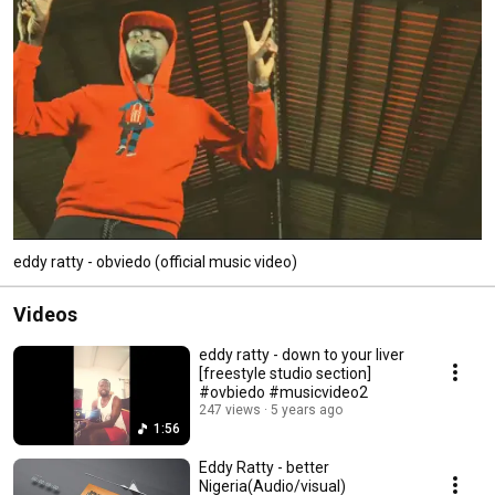
eddy ratty - obviedo (official music video)
Videos
eddy ratty - down to your liver
[freestyle studio section]
#ovbiedo #musicvideo2
247 views
5 years ago
1:56
Eddy Ratty - better
Nigeria(Audio/visual)