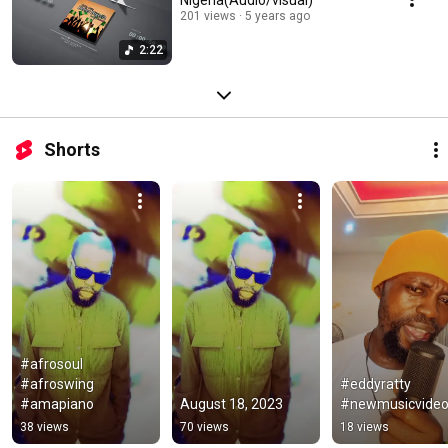
201 views
5 years ago
2:22
Shorts
#afrosoul 
#afroswing 
#eddyratty 
#amapiano
August 18, 2023
#newmusicvide
38 views
70 views
18 views