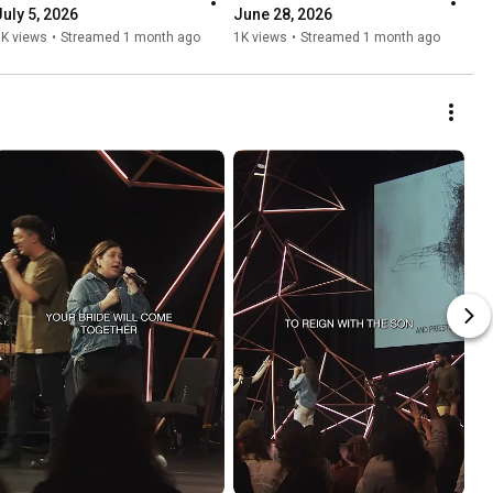
July 5, 2026
June 28, 2026
1K views
•
Streamed 1 month ago
1K views
•
Streamed 1 month ago