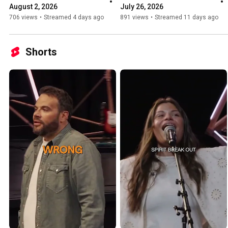
August 2, 2026
July 26, 2026
706 views
•
Streamed 4 days ago
891 views
•
Streamed 11 days ago
Shorts