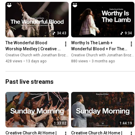
34:43
9:34
The Wonderful Blood 
Worthy Is The Lamb + 
Worship Medley | Creative 
Wonderful Blood + For The 
Church Worship
Cross | Creative Church 
Creative Church with Jonathan Brozozog
Creative Church with Jonathan Brozozog
Worship
428 views
•
13 days ago
880 views
•
3 months ago
Past live streams
1:33:02
1:44:19
Creative Church At Home | 
Creative Church At Home | 