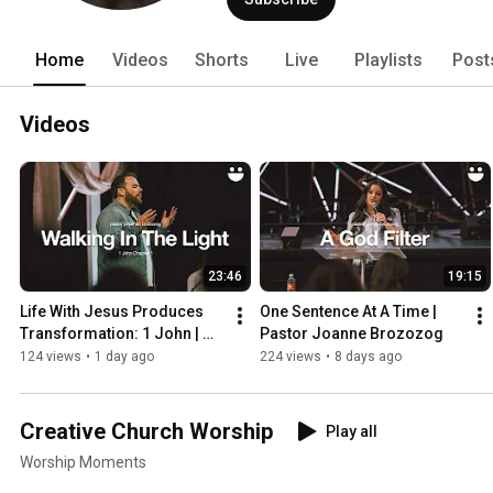
Home
Videos
Shorts
Live
Playlists
Post
Videos
23:46
19:15
Life With Jesus Produces 
One Sentence At A Time | 
Transformation: 1 John | 
Pastor Joanne Brozozog
@Jonathan Brozozog
124 views
•
1 day ago
224 views
•
8 days ago
Creative Church Worship
Play all
Worship Moments