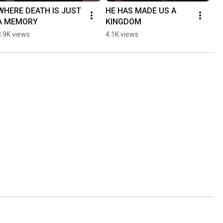
WHERE DEATH IS JUST 
HE HAS MADE US A 
A MEMORY
KINGDOM
3.9K views
4.1K views