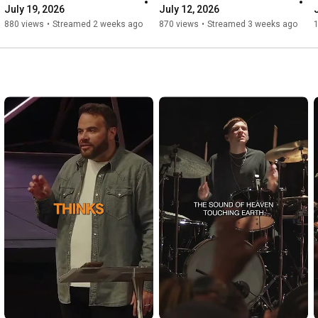
July 19, 2026
July 12, 2026
880 views
•
Streamed 2 weeks ago
870 views
•
Streamed 3 weeks ago