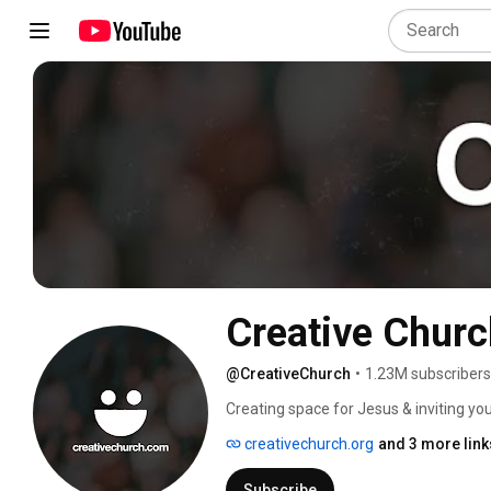
Creative Churc
@CreativeChurch
•
1.23M subscribers
Creating space for Jesus & inviting yo
creativechurch.org
and 3 more link
Subscribe