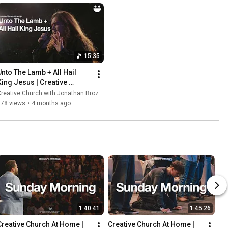
15:35
Unto The Lamb + All Hail 
King Jesus | Creative 
Church Worship
reative Church with Jonathan Brozozog
978 views
•
4 months ago
1:40:41
1:45:26
Creative Church At Home | 
Creative Church At Home | 