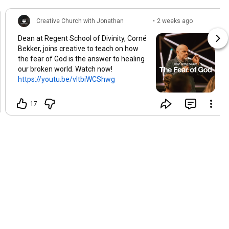
Creative Church with Jonathan
•
2 weeks ago
Brozozog
(edited)
Dean at Regent School of Divinity, Corné
Bekker, joins creative to teach on how
the fear of God is the answer to healing
our broken world. Watch now!
https://youtu.be/vltbiWCShwg
17