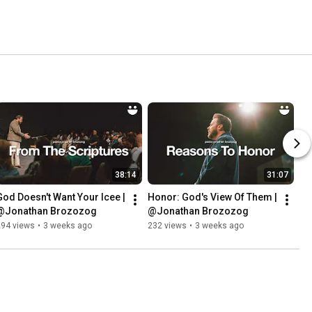
38:14
31:07
God Doesn't Want Your Icee | 
Honor: God's View Of Them | 
@Jonathan Brozozog
@Jonathan Brozozog
294 views
•
3 weeks ago
232 views
•
3 weeks ago