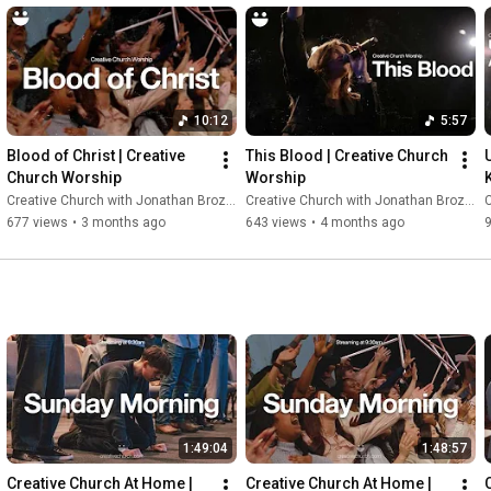
10:12
5:57
Blood of Christ | Creative 
This Blood | Creative Church 
Church Worship
Worship
Creative Church with Jonathan Brozozog
Creative Church with Jonathan Brozozog
C
677 views
•
3 months ago
643 views
•
4 months ago
1:49:04
1:48:57
Creative Church At Home | 
Creative Church At Home | 