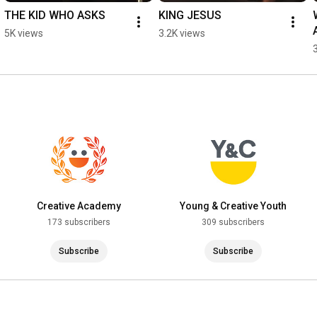
THE KID WHO ASKS
KING JESUS
5K views
3.2K views
Creative Academy
Young & Creative Youth
173 subscribers
309 subscribers
Subscribe
Subscribe