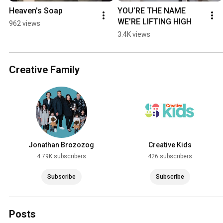
Heaven's Soap
YOU’RE THE NAME 
WE’RE LIFTING HIGH
962 views
3.4K views
Creative Family
Jonathan Brozozog
Creative Kids
4.79K subscribers
426 subscribers
Subscribe
Subscribe
Posts