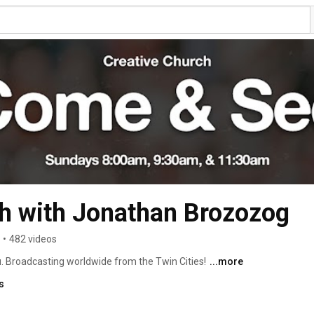
h with Jonathan Brozozog
•
482 videos
u. Broadcasting worldwide from the Twin Cities! 
...more
s