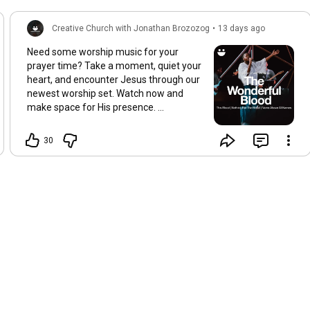
Creative Church with Jonathan Brozozog
•
13 days ago
Need some worship music for your
prayer time? Take a moment, quiet your
heart, and encounter Jesus through our
newest worship set. Watch now and
make space for His presence.
https://youtu.be/T314vg1q_BU
30