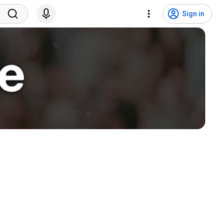
Sign in