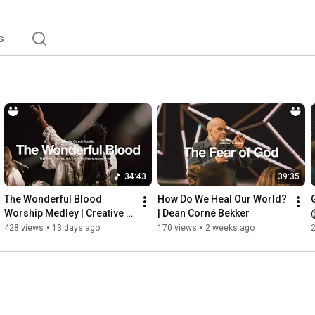
s
34:43
39:35
The Wonderful Blood 
How Do We Heal Our World? 
Worship Medley | Creative 
| Dean Corné Bekker
Church Worship
428 views
•
13 days ago
170 views
•
2 weeks ago