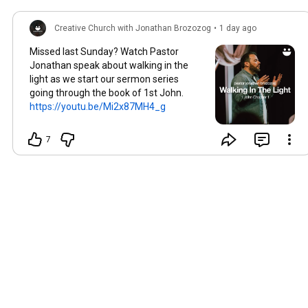
Creative Church with Jonathan Brozozog
•
1 day ago
Missed last Sunday? Watch Pastor
Jonathan speak about walking in the
light as we start our sermon series
going through the book of 1st John.
https://youtu.be/Mi2x87MH4_g
7