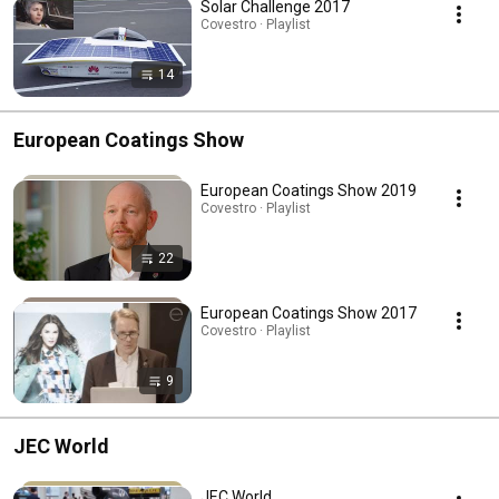
Solar Challenge 2017
Covestro · Playlist
14
European Coatings Show
European Coatings Show 2019
Covestro · Playlist
22
European Coatings Show 2017
Covestro · Playlist
9
JEC World
JEC World