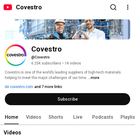
Covestro
Covestro
@Covestro
6.25K subscribers
•
1K videos
Covestro is one of the world’s leading suppliers of high-tech materials 
helping to meet the major challenges of our time. 
...more
covestro.com
and 7 more links
Subscribe
Home
Videos
Shorts
Live
Podcasts
Playli
Videos