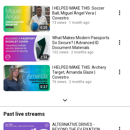
I HELPED MAKE THIS: Soccer
Ball, Miguel Ángel Vera |
Covestro
73 views
1 month ago
0:25
What Makes Modern Passports
So Secure? | Advanced ID
Document Materials
102 views
2 months ago
2:34
I HELPED MAKE THIS: Archery
Target, Amanda Glaze |
Covestro
76 views
2 months ago
0:27
Past live streams
ALTERNATIVE DRIVES -
BEYOND THE EV FIXATION