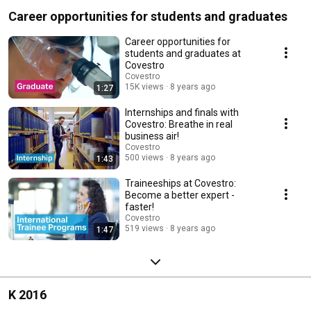
Career opportunities for students and graduates
Career opportunities for
students and graduates at
Covestro
Covestro
15K views
8 years ago
1:27
Internships and finals with
Covestro: Breathe in real
business air!
Covestro
500 views
8 years ago
1:43
Traineeships at Covestro:
Become a better expert -
faster!
Covestro
519 views
8 years ago
1:47
K 2016