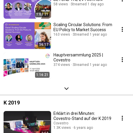
58 views
Streamed 1 day ago
1:03:21
Scaling Circular Solutions: From
EU Policy to Market Success
163 views
Streamed 1 year ago
56:17
Hauptversammlung 2025 |
Covestro
374 views
Streamed 1 year ago
1:16:21
K 2019
Erklärt in drei Minuten:
Covestro-Stand auf der K 2019
Covestro
1.3K views
6 years ago