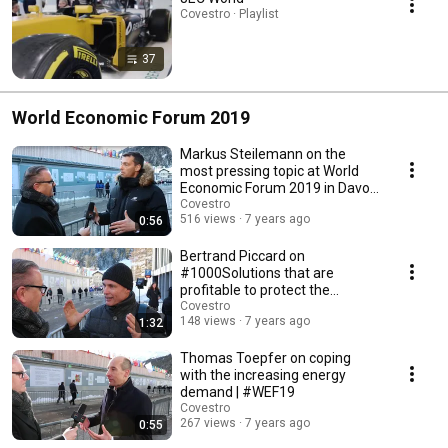
Covestro · Playlist
37
World Economic Forum 2019
Markus Steilemann on the
most pressing topic at World
Economic Forum 2019 in Davos
| #WEF19
Covestro
516 views
7 years ago
0:56
Bertrand Piccard on
#1000Solutions that are
profitable to protect the
environment | #WEF19
Covestro
148 views
7 years ago
1:32
Thomas Toepfer on coping
with the increasing energy
demand | #WEF19
Covestro
267 views
7 years ago
0:55