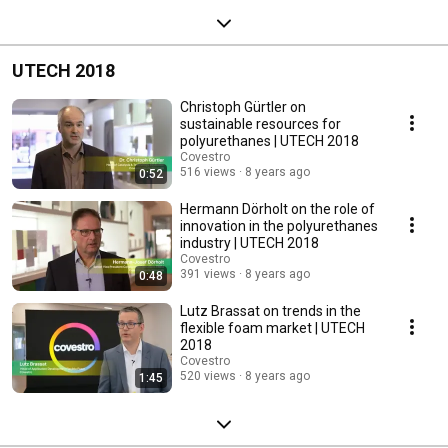
UTECH 2018
Christoph Gürtler on
sustainable resources for
polyurethanes | UTECH 2018
Covestro
516 views
8 years ago
0:52
Hermann Dörholt on the role of
innovation in the polyurethanes
industry | UTECH 2018
Covestro
391 views
8 years ago
0:48
Lutz Brassat on trends in the
flexible foam market | UTECH
2018
Covestro
520 views
8 years ago
1:45