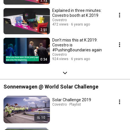
2:52
Explained in three minutes:
Covestro booth at K 2019
Covestro
472 views
6 years ago
2:51
Don't miss this at K 2019:
Covestro is
#PushingBoundaries again
Covestro
924 views
6 years ago
0:34
Sonnenwagen @ World Solar Challenge
Solar Challenge 2019
Covestro · Playlist
10