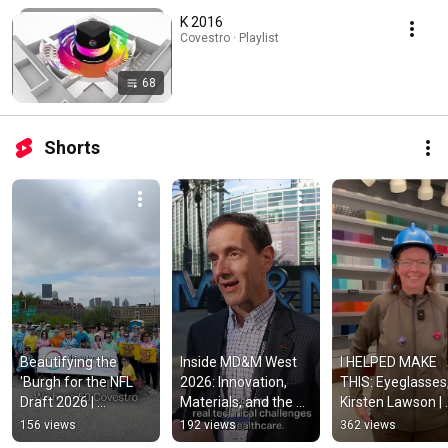
K 2016
Covestro · Playlist
68
Shorts
Beautifying the 
Inside MD&M West 
I HELPED MAKE 
'Burgh for the NFL 
2026: Innovation, 
THIS: Eyeglasses,
Draft 2026 | 
Materials, and the 
Kirsten Lawson | 
Covestro
Power of 
Covestro
156 views
192 views
362 views
Collaboration | 