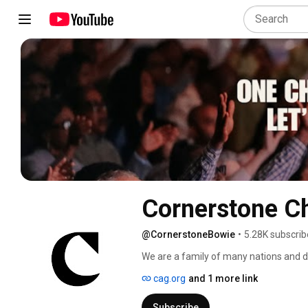
Cornerstone C
@CornerstoneBowie
•
5.28K subscrib
We are a family of many nations and di
world with the love of Jesus. 
cag.org
and 1 more link
Subscribe