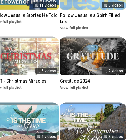
11 videos
5 videos
low Jesus in Stories He Told
Follow Jesus in a Spirit Filled 
Life
 full playlist
View full playlist
5 videos
2 videos
T - Christmas Miracles
Gratitude 2024
 full playlist
View full playlist
6 videos
3 videos