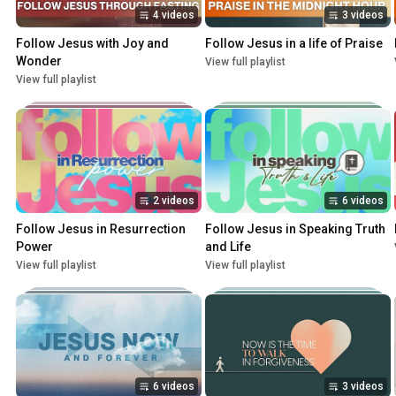
4 videos
3 videos
Follow Jesus with Joy and 
Follow Jesus in a life of Praise
Wonder
View full playlist
View full playlist
2 videos
6 videos
Follow Jesus in Resurrection 
Follow Jesus in Speaking Truth 
Power
and Life
View full playlist
View full playlist
6 videos
3 videos