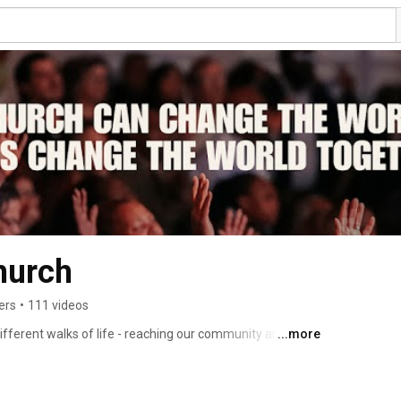
hurch
ers
•
111 videos
fferent walks of life - reaching our community and the 
...more