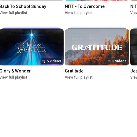
Back To School Sunday
NITT - To Overcome
NIT
View full playlist
View full playlist
View
5 videos
3 videos
Glory & Wonder
Gratitude
Jes
View full playlist
View full playlist
View