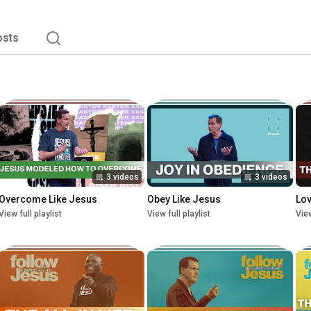
osts
3 videos
3 videos
Overcome Like Jesus
Obey Like Jesus
Lov
View full playlist
View full playlist
View