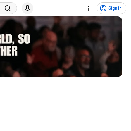
Sign in