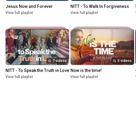
Jesus Now and Forever
NITT - To Walk In Forgiveness
View full playlist
View full playlist
7 videos
5 videos
NITT - To Speak the Truth in Love
Now is the time!
View full playlist
View full playlist