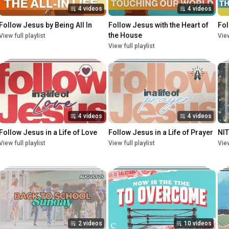
4 videos
4 videos
Follow Jesus by Being All In
Follow Jesus with the Heart of 
Fol
the House
View full playlist
View
View full playlist
4 videos
4 videos
Follow Jesus in a Life of Love
Follow Jesus in a Life of Prayer
NIT
View full playlist
View full playlist
View
2 videos
10 videos