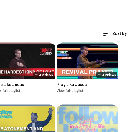
Sort by
4 videos
4 videos
e Like Jesus
Pray Like Jesus
 full playlist
View full playlist