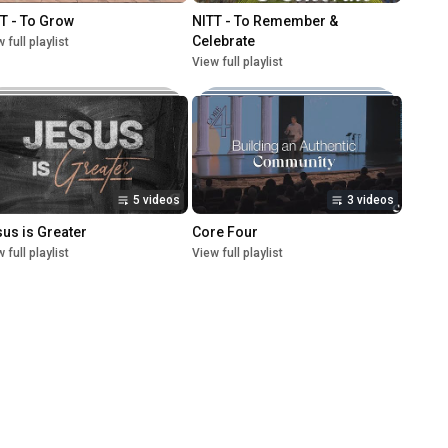
T - To Grow
NITT - To Remember & 
Celebrate
 full playlist
View full playlist
5 videos
3 videos
us is Greater
Core Four
 full playlist
View full playlist