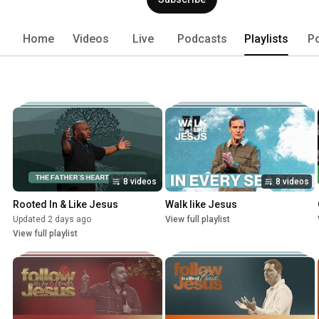
Home
Videos
Live
Podcasts
Playlists
P
8 videos
8 videos
Rooted In & Like Jesus
Walk like Jesus
Updated 2 days ago
View full playlist
View full playlist