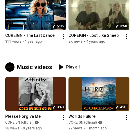
5:05
3:58
COREIGN - The Last Dance
COREIGN - Lost Like Sheep
311 views
•
1 year ago
2K views
•
4 years ago
Music videos
Play all
3:43
4:31
Please Forgive Me
Worlds Future
COREIGN (official)
COREIGN (official)
38 views
•
9 years ago
22 views
•
1 month ago