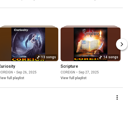
13 songs
14 songs
Curiosity
Scripture
COREIGN
•
Sep 26, 2025
COREIGN
•
Sep 27, 2025
iew full playlist
View full playlist