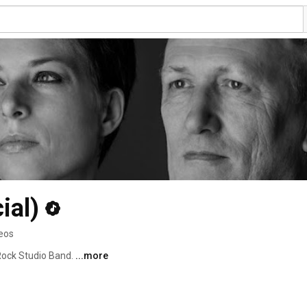
ial)
deos
ock Studio Band. 
...more