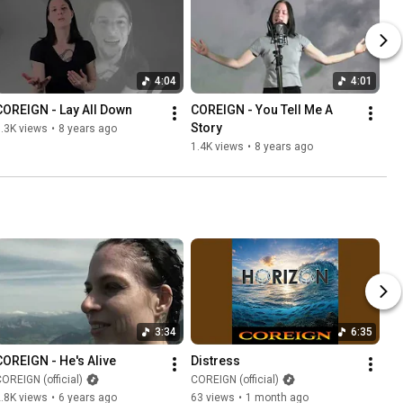
4:04
4:01
COREIGN - Lay All Down
COREIGN - You Tell Me A 
Story
.3K views
•
8 years ago
1.4K views
•
8 years ago
3:34
6:35
COREIGN - He's Alive
Distress
OREIGN (official)
COREIGN (official)
.8K views
•
6 years ago
63 views
•
1 month ago