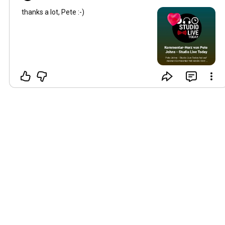
thanks a lot, Pete :-)