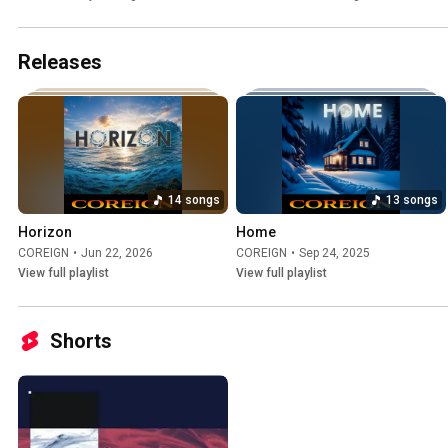
Releases
14 songs
13 songs
Horizon
Home
COREIGN
•
Jun 22, 2026
COREIGN
•
Sep 24, 2025
View full playlist
View full playlist
Shorts