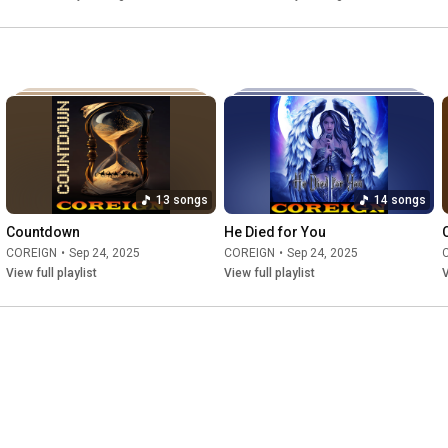
13 songs
14 songs
Countdown
He Died for You
COREIGN
•
Sep 24, 2025
COREIGN
•
Sep 24, 2025
View full playlist
View full playlist
V