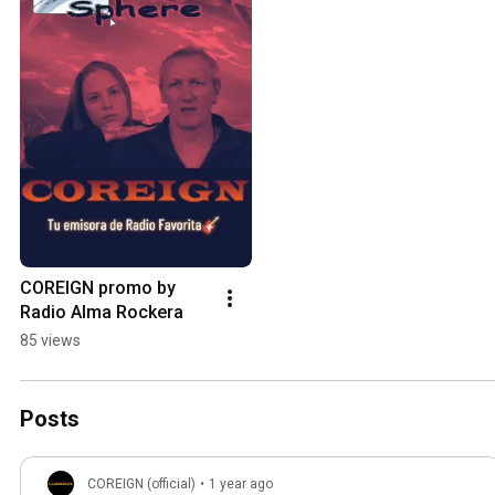
COREIGN promo by 
Radio Alma Rockera
85 views
Posts
COREIGN (official)
•
1 year ago