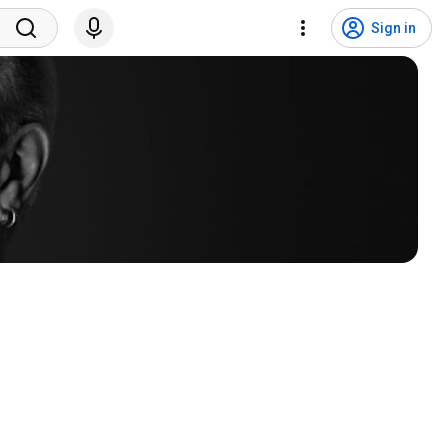
Sign in