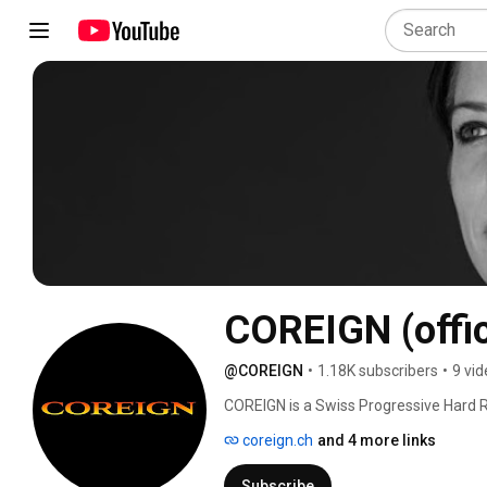
COREIGN (offic
@COREIGN
•
1.18K subscribers
•
9 vi
COREIGN is a Swiss Progressive Hard R
coreign.ch
and 4 more links
Subscribe