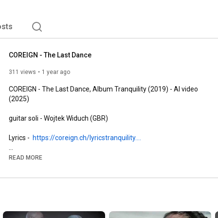
sts
COREIGN - The Last Dance
311 views
1 year ago
COREIGN - The Last Dance, Album Tranquility (2019) - AI video 
(2025)

guitar soli - Wojtek Widuch (GBR)

Lyrics -  
https://coreign.ch/lyricstranquility....
cd cover - Elena Dudina (ESP)

READ MORE
video and pictures - AI pictures: DreamUp AI, AI video 
sequences: Wan AI 2.1

© 2019, 2025 COREIGN all rights reserved.
