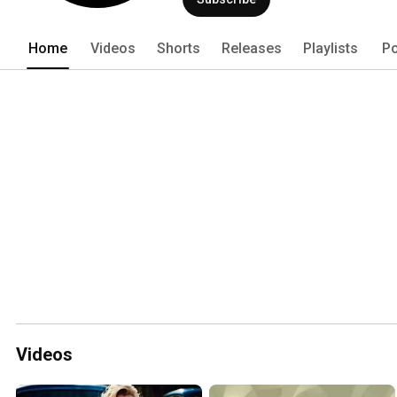
Home
Videos
Shorts
Releases
Playlists
Po
Videos