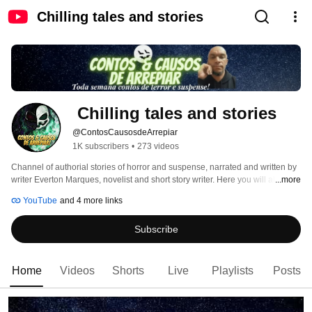
Chilling tales and stories
 Chilling tales and stories
@ContosCausosdeArrepiar
1K subscribers
•
273 videos
Channel of authorial stories of horror and suspense, narrated and written by 
writer Everton Marques, novelist and short story writer. Here you will always 
...more
find a new tale to chill you. From Monday to Friday, new stories on the 
YouTube
and 4 more links
channel. Welcome! the darkness. "I'm every nightmare you've ever had. I'm 
your worst dream coming true. I'm everything you've ever been afraid of." 
Subscribe
Home
Videos
Shorts
Live
Playlists
Posts