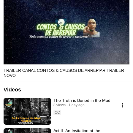
TRAILER CANAL CONTOS & CAUSOS DE ARREPIAR TRAILER
NOVO
Videos
The Truth is Buried in the Mud
8 views
1 day ago
CC
9:23
Act II: An Invitation at the