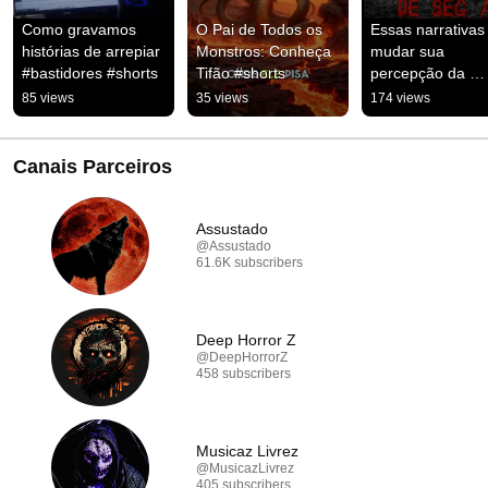
Como gravamos 
O Pai de Todos os 
Essas narrativas 
histórias de arrepiar 
Monstros: Conheça 
mudar sua 
#bastidores #shorts
Tifão #shorts
percepção da 
realidade #arrepi
85 views
35 views
174 views
#suspense
Canais Parceiros
Assustado
@Assustado
61.6K subscribers
Deep Horror Z
@DeepHorrorZ
458 subscribers
Musicaz Livrez
@MusicazLivrez
405 subscribers