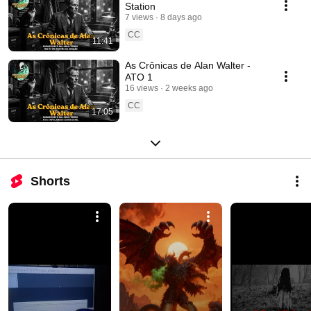
Station
7 views
8 days ago
CC
11:41
As Crônicas de Alan Walter -
ATO 1
16 views
2 weeks ago
CC
17:05
Shorts