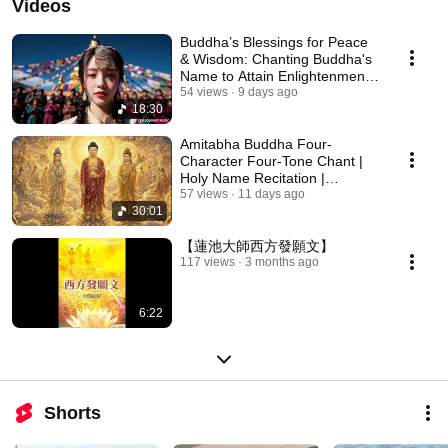
Videos
Buddha’s Blessings for Peace
& Wisdom: Chanting Buddha's
Name to Attain Enlightenment |
Daily Rec...
54 views
9 days ago
18:30
Amitabha Buddha Four-
Character Four-Tone Chant |
Holy Name Recitation |
Amitabha Buddha Chant 30 ...
57 views
11 days ago
30:01
【蓮池大師西方發願文】
117 views
3 months ago
6:22
Shorts