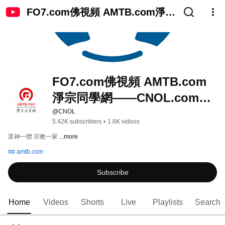
FO7.com佛視頻 AMTB.com淨宗
同學網——CNOL.com中國在線
佛陀教育
FO7.com佛視頻 AMTB.com
淨宗同學網——CNOL.com中
國在線佛陀教育
@CNOL
5.42K subscribers
•
1.6K videos
眾神一體 宗教一家 
...more
amtb.com
Subscribe
Home
Videos
Shorts
Live
Playlists
Search