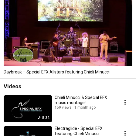
Daybreak – Special EFX Allstars featuring Chieli Minucci
Videos
Chieli Minucci & Special EFX
music montage!
159 views
1 month ago
5:32
Electraglide - Special EFX
featuring Chieli Minucci