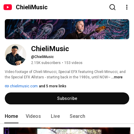
ChieliMusic
ChieliMusic
@ChieliMusic
2.15K subscribers
•
153 videos
Video footage of Chieli Minucci, Special EFX featuring Chieli Minucci, and 
the Special EFX Allstars - starting back in the 1980s, until NOW~ 
...more
chielimusic.com
and 5 more links
Subscribe
Home
Videos
Live
Search