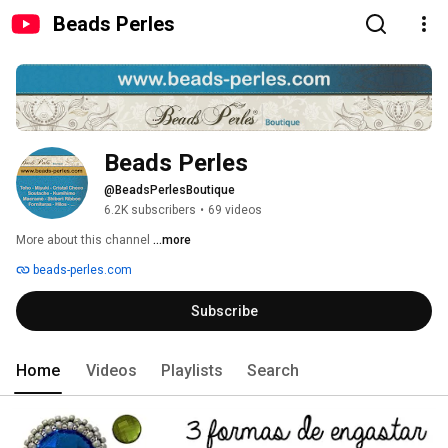
Beads Perles
Beads Perles
@BeadsPerlesBoutique
6.2K subscribers
•
69 videos
More about this channel
...more
beads-perles.com
Subscribe
Home
Videos
Playlists
Search