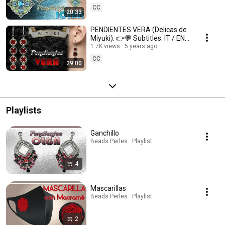
CC
20:33
PENDIENTES VERA (Delicas de
Miyuki). 👉💬 Subtitles: IT / ENG
/ FR 💬👈
1.7K views
5 years ago
CC
29:00
Playlists
Ganchillo
Beads Perles · Playlist
4
Mascarillas
Beads Perles · Playlist
2