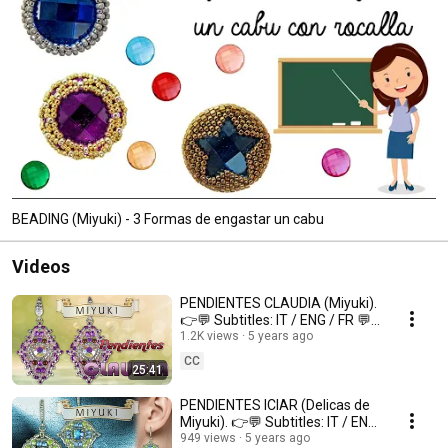
BEADING (Miyuki) - 3 Formas de engastar un cabu
Videos
PENDIENTES CLAUDIA (Miyuki).
👉💬 Subtitles: IT / ENG / FR 💬
👈
1.2K views
5 years ago
CC
25:41
PENDIENTES ICIAR (Delicas de
Miyuki). 👉💬 Subtitles: IT / ENG
/ FR 💬👈
949 views
5 years ago