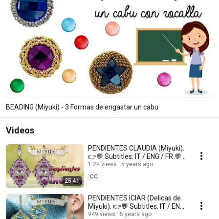
BEADING (Miyuki) - 3 Formas de engastar un cabu
Videos
PENDIENTES CLAUDIA (Miyuki).
👉💬 Subtitles: IT / ENG / FR 💬
👈
1.2K views
5 years ago
CC
25:41
PENDIENTES ICIAR (Delicas de
Miyuki). 👉💬 Subtitles: IT / ENG
/ FR 💬👈
949 views
5 years ago