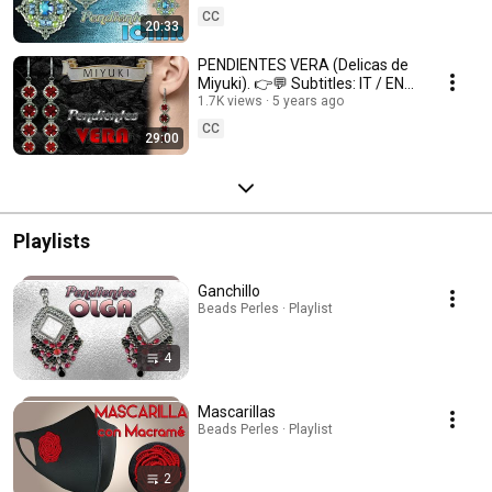
CC
20:33
PENDIENTES VERA (Delicas de
Miyuki). 👉💬 Subtitles: IT / ENG
/ FR 💬👈
1.7K views
5 years ago
CC
29:00
Playlists
Ganchillo
Beads Perles · Playlist
4
Mascarillas
Beads Perles · Playlist
2