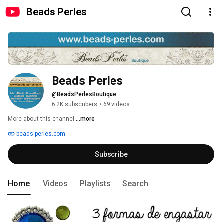
Beads Perles
Beads Perles
@BeadsPerlesBoutique
6.2K subscribers
•
69 videos
More about this channel
...more
beads-perles.com
Subscribe
Home
Videos
Playlists
Search