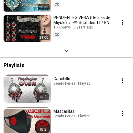
CC
20:33
PENDIENTES VERA (Delicas de
Miyuki). 👉💬 Subtitles: IT / ENG
/ FR 💬👈
1.7K views
5 years ago
CC
29:00
Playlists
Ganchillo
Beads Perles · Playlist
4
Mascarillas
Beads Perles · Playlist
2