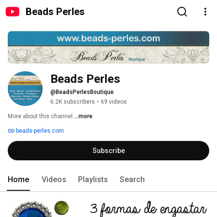
Beads Perles
Beads Perles
@BeadsPerlesBoutique
6.2K subscribers
•
69 videos
More about this channel
...more
beads-perles.com
Subscribe
Home
Videos
Playlists
Search