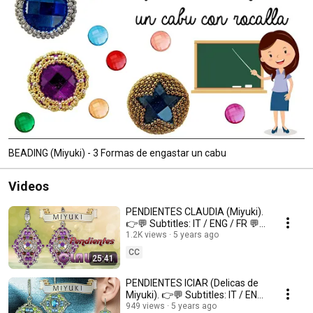
BEADING (Miyuki) - 3 Formas de engastar un cabu
Videos
PENDIENTES CLAUDIA (Miyuki).
👉💬 Subtitles: IT / ENG / FR 💬
👈
1.2K views
5 years ago
CC
25:41
PENDIENTES ICIAR (Delicas de
Miyuki). 👉💬 Subtitles: IT / ENG
/ FR 💬👈
949 views
5 years ago