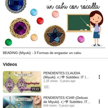
BEADING (Miyuki) - 3 Formas de engastar un cabu
Videos
PENDIENTES CLAUDIA
(Miyuki). 👉💬 Subtitles: IT /
ENG / FR 💬👈
1.2K views
5 years ago
CC
25:41
PENDIENTES ICIAR (Delicas
de Miyuki). 👉💬 Subtitles: IT /
ENG / FR 💬👈
949 views
5 years ago