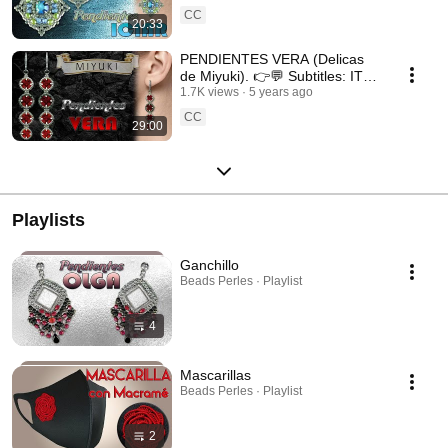
CC
20:33
PENDIENTES VERA (Delicas
de Miyuki). 👉💬 Subtitles: IT /
ENG / FR 💬👈
1.7K views
5 years ago
CC
29:00
Playlists
Ganchillo
Beads Perles · Playlist
4
Mascarillas
Beads Perles · Playlist
2