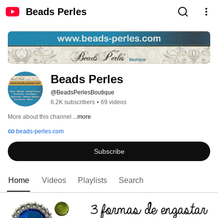
Beads Perles
Beads Perles
@BeadsPerlesBoutique
6.2K subscribers
•
69 videos
More about this channel
...more
beads-perles.com
Subscribe
Home
Videos
Playlists
Search