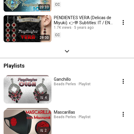
CC
20:33
PENDIENTES VERA (Delicas de
Miyuki). 👉💬 Subtitles: IT / ENG
/ FR 💬👈
1.7K views
5 years ago
CC
29:00
Playlists
Ganchillo
Beads Perles · Playlist
4
Mascarillas
Beads Perles · Playlist
2