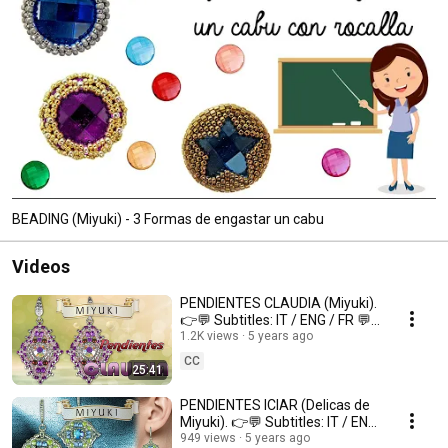
BEADING (Miyuki) - 3 Formas de engastar un cabu
Videos
PENDIENTES CLAUDIA (Miyuki).
👉💬 Subtitles: IT / ENG / FR 💬
👈
1.2K views
5 years ago
CC
25:41
PENDIENTES ICIAR (Delicas de
Miyuki). 👉💬 Subtitles: IT / ENG
/ FR 💬👈
949 views
5 years ago