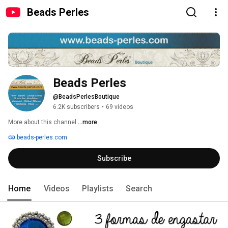
Beads Perles
Beads Perles
@BeadsPerlesBoutique
6.2K subscribers
•
69 videos
More about this channel
...more
beads-perles.com
Subscribe
Home
Videos
Playlists
Search