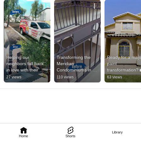
Helping our 
Transforming the 
Ready for a major
neighbors fall back 
Meridian 
paint 
in love with their 
Condominiums in 
transformation? 
spaces! 🏡
Phoenix!
27 views
110 views
63 views
Library
Home
Shorts