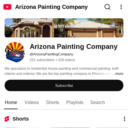
Arizona Painting Company
Arizona Painting Company
@ArizonaPaintingCompany
251 subscribers
•
326 videos
We specialize in residential house painting and commercial painting, both 
interior and exterior. We are the top painting company in Phoenix and 
...more
Tucson.  In 2015 we were rated the #1 Painting Company in Arizona by 
Ranking Arizona Magazine.  We are proud to set the standard for all other 
Subscribe
painting companies to strive for.  Visit our website at 
www.ArizonaPaintingCompany.com 
Home
Videos
Shorts
Playlists
Search
Shorts