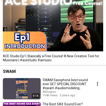
ACE Studio Ep1 | Basically a Free Course! A New Creative Tool for
Musicians | #acestudio #aimusic
SWAM
SWAM Saxophone best sound
ever GET SPECIAL DISCOUNT
#swam #audiomodeling
#agdugros #saxophone
AGDugros
154K views
3 years ago
0:16
The Best SAX Sound Ever?