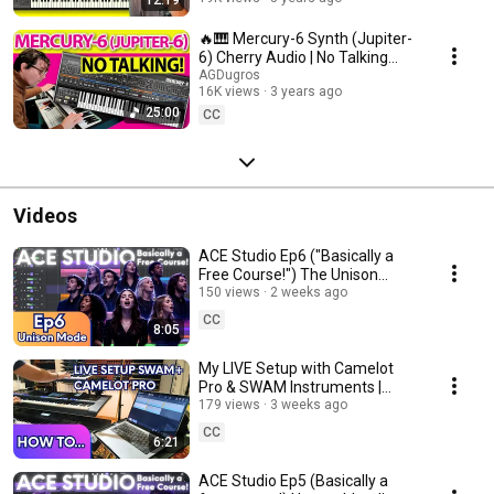
🔥🎹 Mercury-6 Synth (Jupiter-
6) Cherry Audio | No Talking
Sounds Demo | @AGDugros
AGDugros
16K views
3 years ago
25:00
CC
Videos
ACE Studio Ep6 ("Basically a
Free Course!") The Unison
150 views
Mode #acestudio #aimusic
2 weeks ago
CC
8:05
My LIVE Setup with Camelot
Pro & SWAM Instruments |
Yamaha Genos + Arturia
179 views
3 weeks ago
KeyLab
CC
6:21
ACE Studio Ep5 (Basically a