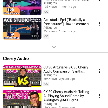
voices #acestudio #aimusic
AGDugros
133 views
1 month ago
8:46
CC
Ace studio Ep4 ("Basically a
free course!") How to create a
vocal part by MIDI #acestudio
AGDugros
255 views
1 month ago
#aimusic
11:18
CC
Cherry Audio
CS 80 Arturia vs GX 80 Cherry
Audio Comparison Synths
@Andrew G Dugros
AGDugros
20K views
3 years ago
15:00
CC
GX 80 Cherry Audio No Talking
All Playing Sound Demo by
AGDugros @AGDugros
AGDugros
19K views
3 years ago
12:19