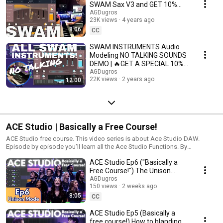
SWAM Sax V3 and GET 10%
DISCOUNT @AGDugros
AGDugros
23K views
4 years ago
8:06
CC
SWAM INSTRUMENTS Audio
Modeling NO TALKING SOUNDS
DEMO | 🔥GET A SPECIAL 10%
DISCOUNT
AGDugros
22K views
2 years ago
12:00
ACE Studio | Basically a Free Course!
ACE Studio free course. This video series is about Ace Studio DAW.
Episode by episode you'll learn all the Ace Studio Functions. By
@AGDugros
ACE Studio Ep6 ("Basically a
Free Course!") The Unison
AGDugros
Mode #acestudio #aimusic
150 views
2 weeks ago
8:05
CC
ACE Studio Ep5 (Basically a
free course!) How to blanding