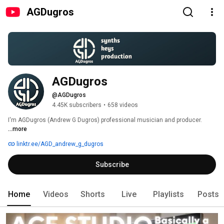
AGDugros
AGDugros
@AGDugros
4.45K subscribers
•
658 videos
I'm AGDugros (Andrew G Dugros) professional musician and producer. 
...more
linktr.ee/AGD_andrew_g_dugros
Subscribe
Home
Videos
Shorts
Live
Playlists
Posts