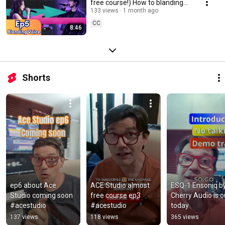
free course!) How to blanding
voices #acestudio #aimusic
133 views
1 month ago
CC
8:46
Shorts
ep6 about Ace 
ACE Studio almost 
ESQ-1 Ensoniq by
Studio coming soon 
free course ep3 
Cherry Audio is ou
#acestudio
#acestudio
today
137 views
118 views
365 views