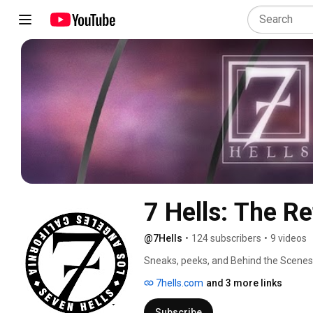
7 Hells: The Re
@7Hells
•
124 subscribers
•
9 videos
Sneaks, peeks, and Behind the Scenes i
ongoing series of horror art. Wether it 
7hells.com
and 3 more links
tribute art, or terrorizing the naughty
story to be told! 
Subscribe