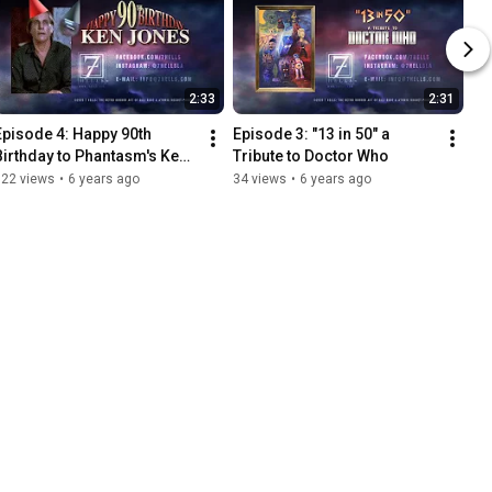
2:33
2:31
Episode 4: Happy 90th 
Episode 3: "13 in 50" a 
Birthday to Phantasm's Ken 
Tribute to Doctor Who
Jones!
122 views
•
6 years ago
34 views
•
6 years ago