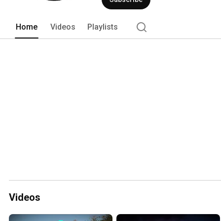
Home
Videos
Playlists
Videos