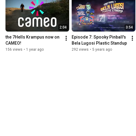
2:04
3:54
the 7Hells Krampus now on 
Episode 7: Spooky Pinball's 
CAMEO!
Bela Lugosi Plastic Standup
156 views
•
1 year ago
292 views
•
5 years ago