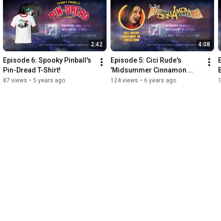
2:42
4:08
Episode 6: Spooky Pinball's 
Episode 5: Cici Rude's 
Pin-Dread T-Shirt!
'Midsummer Cinnamon 
Screamer' Drink Recipe
87 views
•
5 years ago
124 views
•
6 years ago