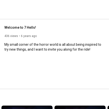
Welcome to 7 Hells!
436 views
6 years ago
My small corner of the horror world is all about being inspired to 
try new things, and I want to invite you along for the ride!