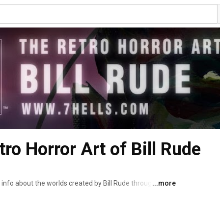
tro Horror Art of Bill Rude
nfo about the worlds created by Bill Rude through his 
...more
be creating histories that never were, vintage styled 
 as Los Angeles' famous 7 Hells Krampus, there is always a 