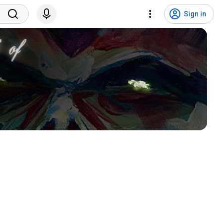
Sign in